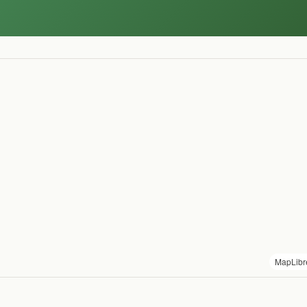
MapLibr