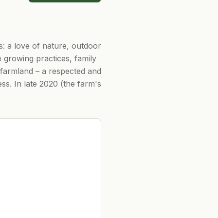
: a love of nature, outdoor
e growing practices, family
ly farmland – a respected and
ss. In late 2020 (the farm's