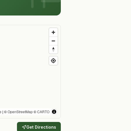
e
| ©
OpenStreetMap
©
CARTO
Get Directions