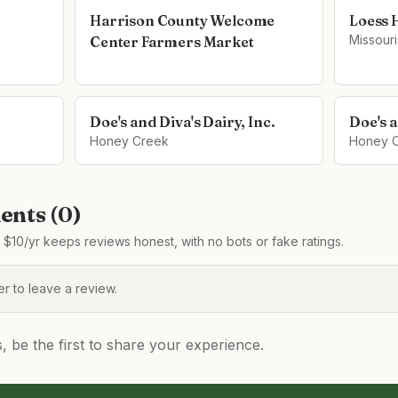
Harrison County Welcome
Loess 
Missouri
Center Farmers Market
Doe's and Diva's Dairy, Inc.
Doe's a
Honey Creek
Honey 
nts (
0
)
$10/yr keeps reviews honest, with no bots or fake ratings.
 to leave a review.
be the first to share your experience.