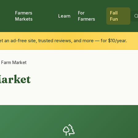
Farmers
For
Fall
Learn
Markets
Farmers
Fun
 an ad-free site, trusted reviews, and more — for $10/year.
 Farm Market
arket