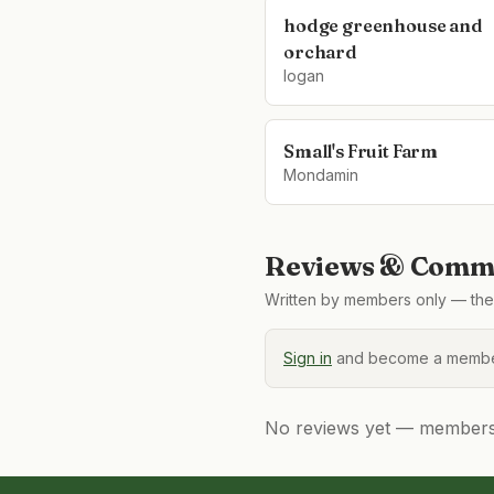
hodge greenhouse and
orchard
logan
Small's Fruit Farm
Mondamin
Reviews & Comme
Written by members only — the 
Sign in
and become a member
No reviews yet — members, 