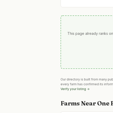
This page already ranks on
Our directory is built from many pu
every farm has confirmed its infor
Verify your listing →
Farms Near
One 