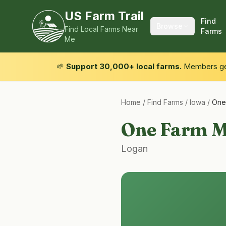
US Farm Trail
Find
Browse
Find Local Farms Near
Farms
Me
🌱
Support 30,000+ local farms.
Members get
Home
/
Find Farms
/
Iowa
/
One
One Farm M
Logan