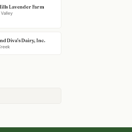
Hills Lavender Farm
 Valley
nd Diva's Dairy, Inc.
Creek