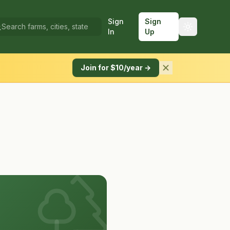
Sign
Sign
In
Up
Join for $10/year →