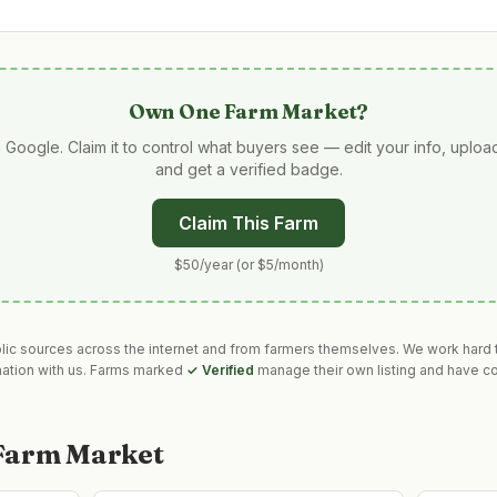
Own
One Farm Market
?
 Google. Claim it to control what buyers see — edit your info, uplo
and get a verified badge.
Claim This Farm
$50/year (or $5/month)
blic sources across the internet and from farmers themselves. We work hard t
mation with us. Farms marked
✓ Verified
manage their own listing and have co
Farm Market