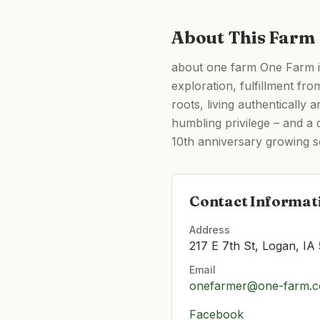
About This Farm
about one farm One Farm is
exploration, fulfillment fr
roots, living authentically 
humbling privilege – and a 
10th anniversary growing 
Contact Informat
Address
217 E 7th St, Logan, IA
Email
onefarmer@one-farm.
Facebook