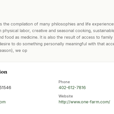
 the compilation of many philosophies and life experiences
om physical labor, creative and seasonal cooking, sustainabl
and food as medicine. It is also the result of access to fami
desire to do something personally meaningful with that acce
season), we op
ion
Phone
 51546
402-612-7816
Website
com
http://www.one-farm.com/