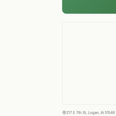
217 E 7th St, Logan, IA 51546