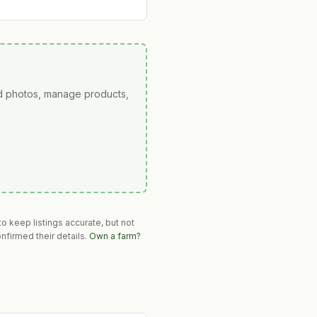
ad photos, manage products,
o keep listings accurate, but not
nfirmed their details.
Own a farm?