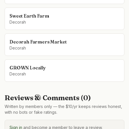
Sweet Earth Farm
Decorah
Decorah Farmers Market
Decorah
GROWN Locally
Decorah
Reviews & Comments (
0
)
Written by members only — the $10/yr keeps reviews honest,
with no bots or fake ratings.
Sign in
and become a member to leave a review.