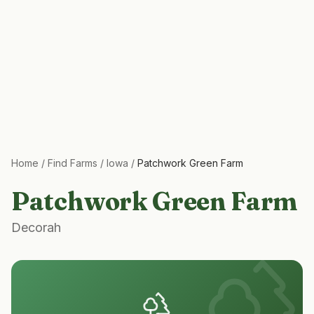
Home
/
Find Farms
/
Iowa
/
Patchwork Green Farm
Patchwork Green Farm
Decorah