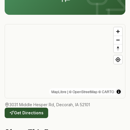
MapLibre
| ©
OpenStreetMap
©
CARTO
3031 Middle Hesper Rd, Decorah, IA 52101
Get Directions