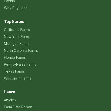
Events
Why Buy Local
Top States
California
Farms
New York
Farms
Michigan
Farms
North Carolina
Farms
Florida
Farms
Pennsylvania
Farms
Texas
Farms
Wisconsin
Farms
Learn
Articles
Farm Data Report