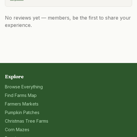
No reviews yet — members, be the first to share your
experience.
Explore
Browse Everything
Find Farms Map
Farmers Markets
Pumpkin Patches
Christmas Tree Farms
Corn Mazes