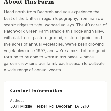
About This Farm
Head north from Decorah and you experience the
best of the Driftless region topography, from narrow,
scenic ridges to tight, wooded valleys. The 40 acres of
Patchwork Green Farm straddle this ridge and valley,
with oak trees, pasture ground, restored prairie and
five acres of annual vegetables. We’ve been growing
vegetables since 1997, and we’re amazed at our good
fortune to be able to work in this place. A small
garden crew joins our family each season to cultivate
a wide range of annual vegeta
Contact Information
Address
3031 Middle Hesper Rd, Decorah, IA 52101