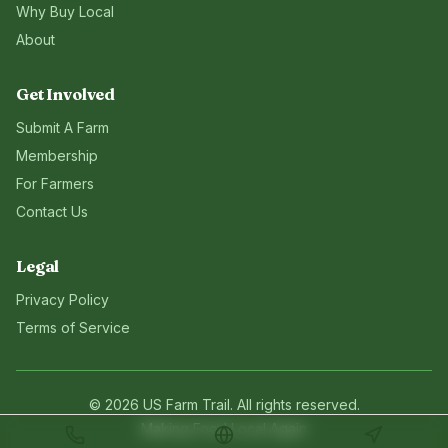
Why Buy Local
About
Get Involved
Submit A Farm
Membership
For Farmers
Contact Us
Legal
Privacy Policy
Terms of Service
©
2026
US Farm Trail
. All rights reserved.
Making Food Local Again