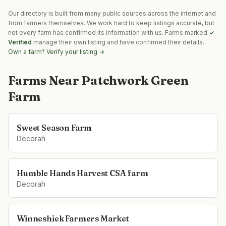
Our directory is built from many public sources across the internet and
from farmers themselves. We work hard to keep listings accurate, but
not every farm has confirmed its information with us. Farms marked
✓
Verified
manage their own listing and have confirmed their details.
Own a farm? Verify your listing →
Farms Near
Patchwork Green
Farm
Sweet Season Farm
Decorah
Humble Hands Harvest CSA farm
Decorah
Winneshiek Farmers Market