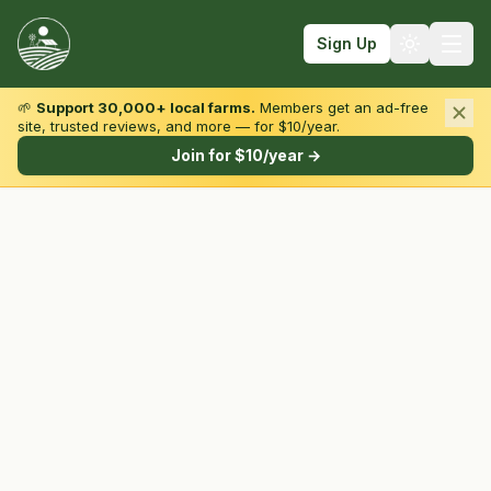
Sign Up
🌱
Support 30,000+ local farms.
Members get an ad-free
site, trusted reviews, and more — for $10/year.
Browse by State & Type
Join for $10/year →
Find Farms
Farmers Markets
Learn
For Farmers
Fall Fun
Sign In
Create Account