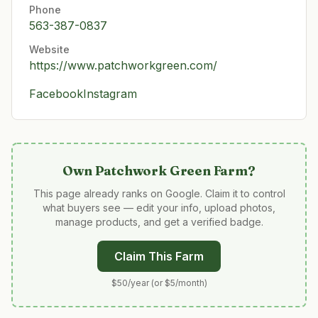
Phone
563-387-0837
Website
https://www.patchworkgreen.com/
Facebook
Instagram
Own
Patchwork Green Farm
?
This page already ranks on Google. Claim it to control
what buyers see — edit your info, upload photos,
manage products, and get a verified badge.
Claim This Farm
$50/year (or $5/month)