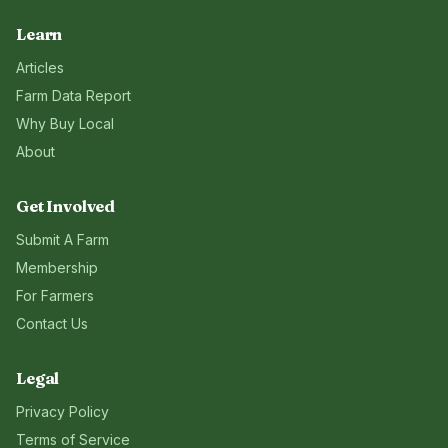
Learn
Articles
Farm Data Report
Why Buy Local
About
Get Involved
Submit A Farm
Membership
For Farmers
Contact Us
Legal
Privacy Policy
Terms of Service