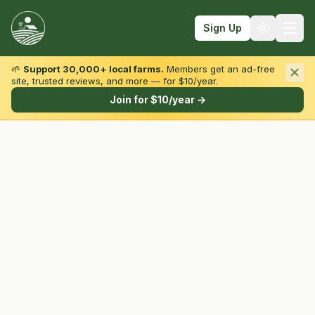
Sign Up
🌱
Support 30,000+ local farms.
Members get an ad-free
site, trusted reviews, and more — for $10/year.
Browse by State & Type
Join for $10/year →
Find Farms
Farmers Markets
Learn
For Farmers
Fall Fun
Sign In
Create Account