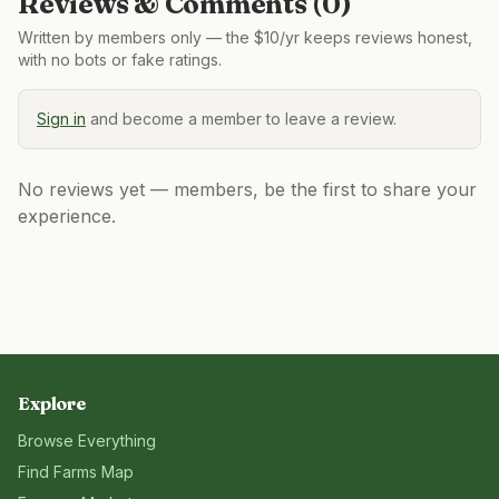
Reviews & Comments (
0
)
Written by members only — the $10/yr keeps reviews honest,
with no bots or fake ratings.
Sign in
and become a member to leave a review.
No reviews yet — members, be the first to share your
experience.
Explore
Browse Everything
Find Farms Map