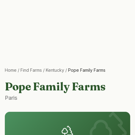
Home
/
Find Farms
/
Kentucky
/
Pope Family Farms
Pope Family Farms
Paris