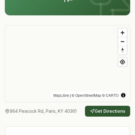
MapLibre
| ©
OpenStreetMap
©
CARTO
964 Peacock Rd, Paris, KY 40361
Get Directions