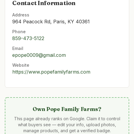
Contact Information
Address
964 Peacock Rd, Paris, KY 40361
Phone
859-473-5122
Email
epope0009@gmail.com
Website
https://www.popefamilyfarms.com
Own
Pope Family Farms
?
This page already ranks on Google. Claim it to control
what buyers see — edit your info, upload photos,
manage products, and get a verified badge.