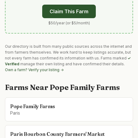
Claim This Farm
$50/year (or $5/month)
Our directory is built from many public sources across the internet and
from farmers themselves. We work hard to keep listings accurate, but
not every farm has confirmed its information with us. Farms marked
✓
Verified
manage their own listing and have confirmed their details.
Own a farm? Verify your listing →
Farms Near
Pope Family Farms
Pope Family Farms
Paris
Paris Bourbon County Farmers' Market