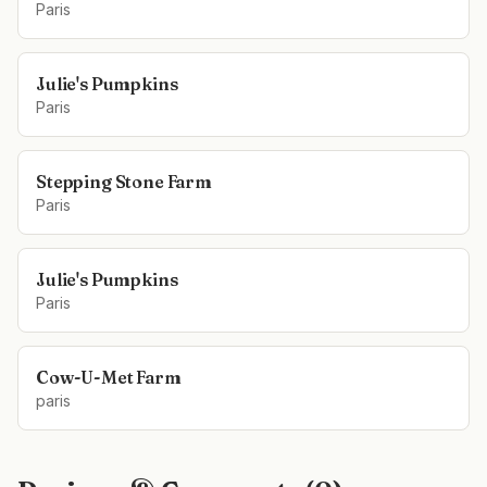
Paris
Julie's Pumpkins
Paris
Stepping Stone Farm
Paris
Julie's Pumpkins
Paris
Cow-U-Met Farm
paris