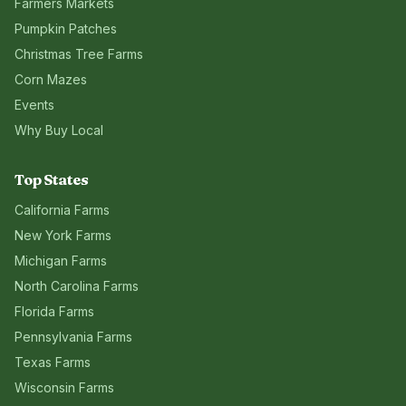
Farmers Markets
Pumpkin Patches
Christmas Tree Farms
Corn Mazes
Events
Why Buy Local
Top States
California
Farms
New York
Farms
Michigan
Farms
North Carolina
Farms
Florida
Farms
Pennsylvania
Farms
Texas
Farms
Wisconsin
Farms