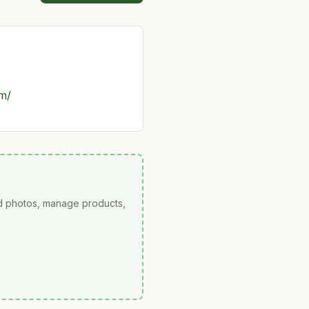
om/
ad photos, manage products,