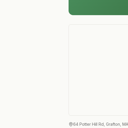
64 Potter Hill Rd, Grafton, M