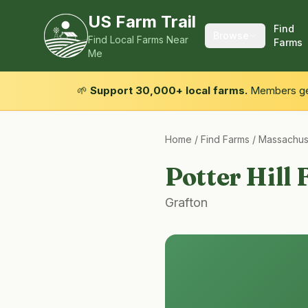
US Farm Trail
Find
Browse
Find Local Farms Near
Farms
Me
🌱
Support 30,000+ local farms.
Members get
Home
/
Find Farms
/
Massachus
Potter Hill
Grafton