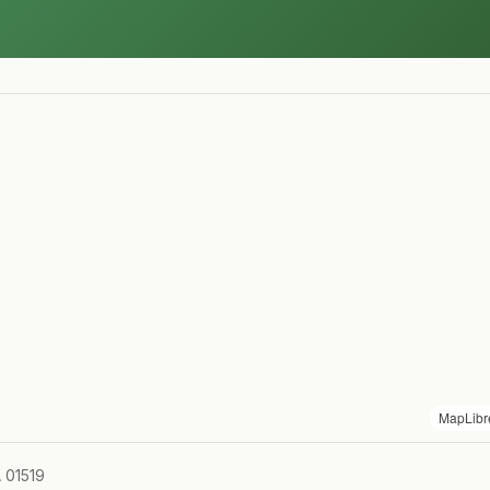
MapLibr
A 01519