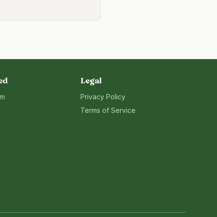
ed
Legal
rm
Privacy Policy
Terms of Service