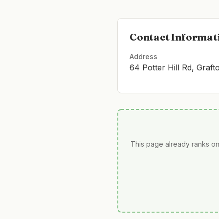
Contact Informat
Address
64 Potter Hill Rd, Graf
This page already ranks on