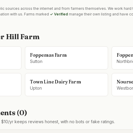
blic sources across the internet and from farmers themselves. We work hard t
mation with us. Farms marked
✓ Verified
manage their own listing and have co
r Hill Farm
Foppemas Farm
Foppe
Sutton
Northbr
Town Line Dairy Farm
Nours
Upton
Westbo
nts (
0
)
$10/yr keeps reviews honest, with no bots or fake ratings.