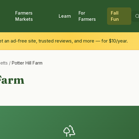
Farmers
For
Fall
Learn
Markets
Farmers
Fun
 an ad-free site, trusted reviews, and more — for $10/year.
etts
/
Potter Hill Farm
 Farm