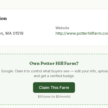
ion
Website
ton, MA 01519
http://www.potterhillfarm.c
Own
Potter Hill Farm
?
 Google. Claim it to control what buyers see — edit your info, uplo
and get a verified badge.
Claim This Farm
$50/year (or $5/month)