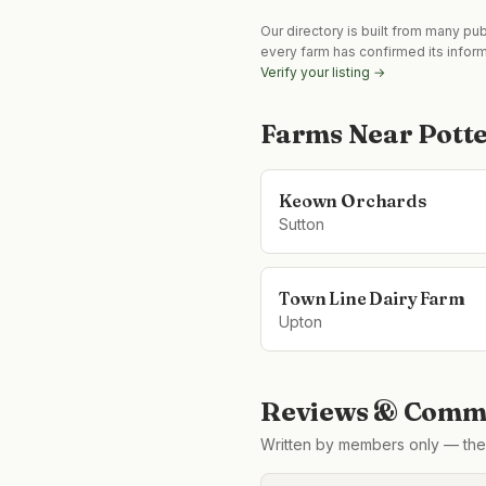
Our directory is built from many pu
every farm has confirmed its infor
Verify your listing →
Farms Near
Potte
Keown Orchards
Sutton
Town Line Dairy Farm
Upton
Reviews & Comme
Written by members only — the 