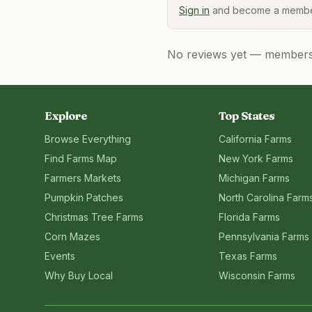
Sign in
and become a member
No reviews yet — members, 
Explore
Top States
Browse Everything
California
Farms
Find Farms Map
New York
Farms
Farmers Markets
Michigan
Farms
Pumpkin Patches
North Carolina
Farm
Christmas Tree Farms
Florida
Farms
Corn Mazes
Pennsylvania
Farms
Events
Texas
Farms
Why Buy Local
Wisconsin
Farms