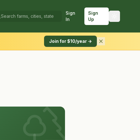
Sign
Sign
In
Up
Join for $10/year →