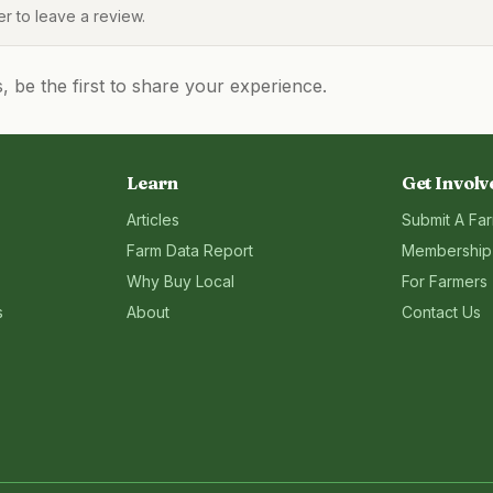
 to leave a review.
be the first to share your experience.
Learn
Get Involv
Articles
Submit A Fa
Farm Data Report
Membership
Why Buy Local
For Farmers
s
About
Contact Us