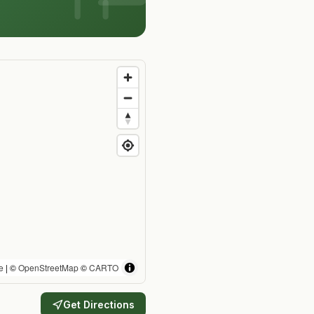
e
| ©
OpenStreetMap
©
CARTO
Get Directions