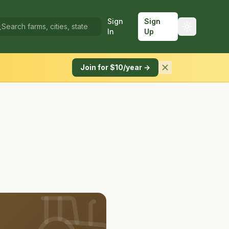
Sign
Sign
In
Up
Join for $10/year →