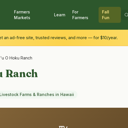
Farmers
For
Fall
Learn
Markets
Farmers
Fun
 an ad-free site, trusted reviews, and more — for $10/year.
'u O Hoku Ranch
u Ranch
Livestock Farms & Ranches
in
Hawaii