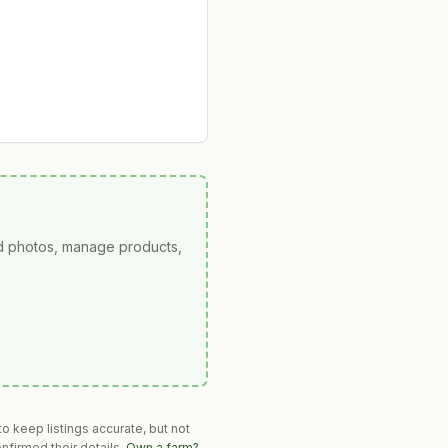
ad photos, manage products,
o keep listings accurate, but not
nfirmed their details.
Own a farm?