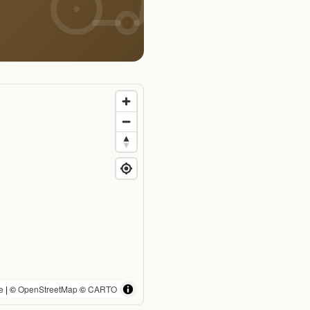
e
| ©
OpenStreetMap
©
CARTO