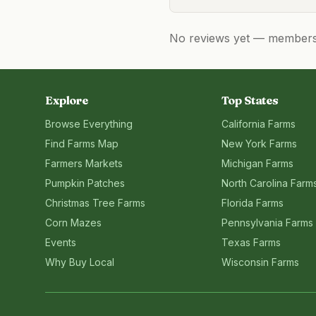
No reviews yet — members, 
Explore
Top States
Browse Everything
California
Farms
Find Farms Map
New York
Farms
Farmers Markets
Michigan
Farms
Pumpkin Patches
North Carolina
Farm
Christmas Tree Farms
Florida
Farms
Corn Mazes
Pennsylvania
Farms
Events
Texas
Farms
Why Buy Local
Wisconsin
Farms