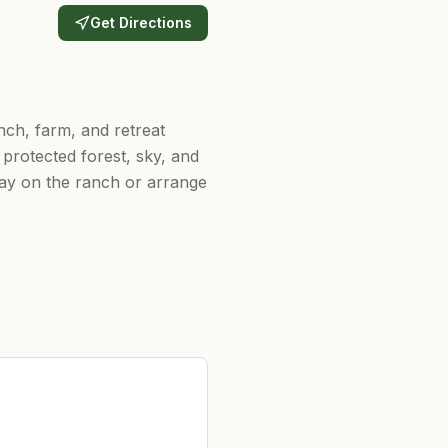
Get Directions
ch, farm, and retreat
protected forest, sky, and
tay on the ranch or arrange