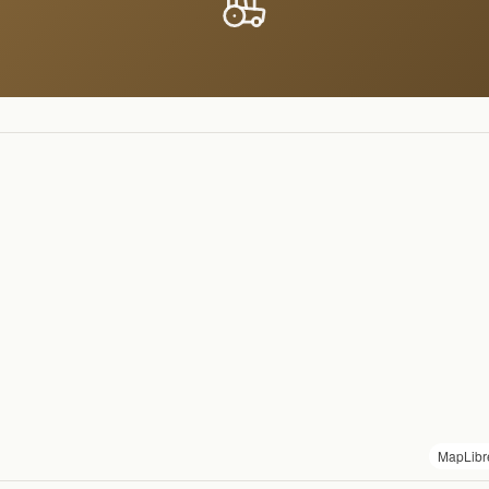
MapLibr