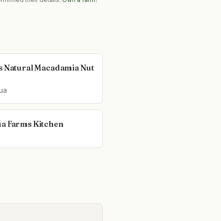
s Natural Macadamia Nut
ua
a Farms Kitchen