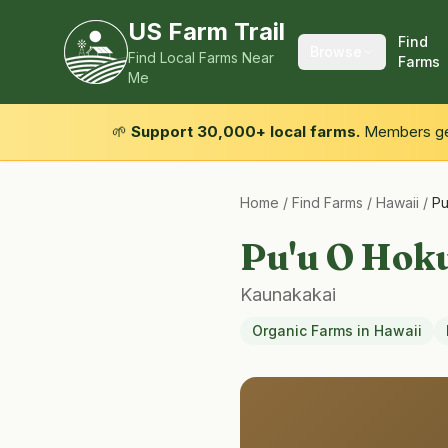
US Farm Trail
Find
Browse
Find Local Farms Near
Farms
Me
🌱
Support 30,000+ local farms.
Members get
Home
/
Find Farms
/
Hawaii
/
Pu
Pu'u O Hok
Kaunakakai
Organic Farms
in
Hawaii