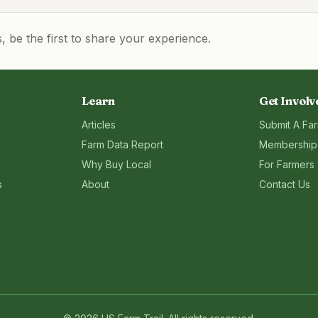
be the first to share your experience.
Learn
Get Involv
Articles
Submit A Fa
Farm Data Report
Membership
Why Buy Local
For Farmers
s
About
Contact Us