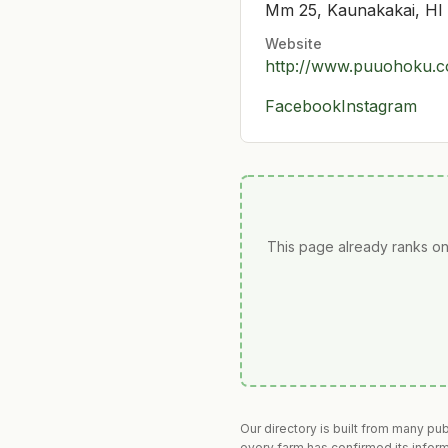
Mm 25, Kaunakakai, HI
Website
http://www.puuohoku.
Facebook
Instagram
This page already ranks on
Our directory is built from many pu
every farm has confirmed its infor