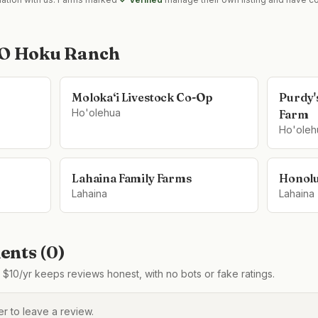
 O Hoku Ranch
Moloka‘i Livestock Co-Op
Purdy'
Ho'olehua
Farm
Ho'oleh
Lahaina Family Farms
Honolu
Lahaina
Lahaina
nts (
0
)
$10/yr keeps reviews honest, with no bots or fake ratings.
 to leave a review.