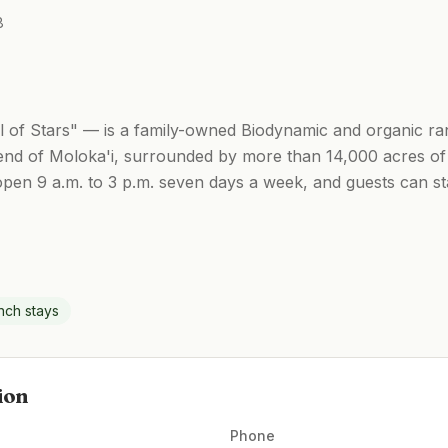
8
of Stars" — is a family-owned Biodynamic and organic ran
end of Moloka'i, surrounded by more than 14,000 acres of 
open 9 a.m. to 3 p.m. seven days a week, and guests can s
nch stays
ion
Phone