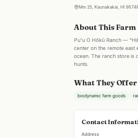
Mm 25, Kaunakakai, HI 9674
About This Farm
Pu'u O Hōkū Ranch — "Hill 
center on the remote east 
ocean. The ranch store is 
hunts.
What They Offer
biodynamic farm goods
ra
Contact Informat
Address