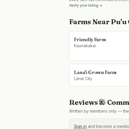
Verify your listing →
Farms Near
Pu'u
Friendly Farm
Kaunakakai
Lana'i Grown Farm
Lanai City
Reviews & Comme
Written by members only — the 
Sign in
and become a member