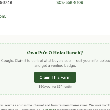
 96748
808-558-8109
com/
Own
Pu'u O Hoku Ranch
?
 Google. Claim it to control what buyers see — edit your info, uplo
and get a verified badge.
Claim This Farm
$50/year (or $5/month)
blic sources across the internet and from farmers themselves. We work hard t
mation with us. Farms marked
✓ Verified
manage their own listing and have co