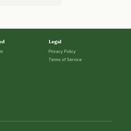
ed
Legal
rm
Privacy Policy
Terms of Service