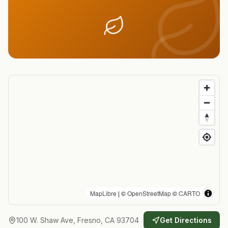
MapLibre
| ©
OpenStreetMap
©
CARTO
100 W. Shaw Ave, Fresno, CA 93704
Get Directions