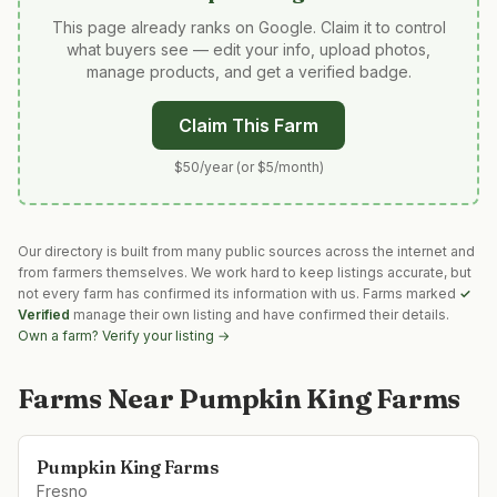
This page already ranks on Google. Claim it to control
what buyers see — edit your info, upload photos,
manage products, and get a verified badge.
Claim This Farm
$50/year (or $5/month)
Our directory is built from many public sources across the internet and
from farmers themselves. We work hard to keep listings accurate, but
not every farm has confirmed its information with us. Farms marked
✓
Verified
manage their own listing and have confirmed their details.
Own a farm? Verify your listing →
Farms Near
Pumpkin King Farms
Pumpkin King Farms
Fresno