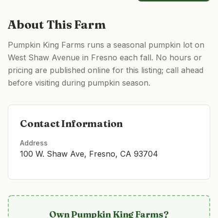
About This Farm
Pumpkin King Farms runs a seasonal pumpkin lot on
West Shaw Avenue in Fresno each fall. No hours or
pricing are published online for this listing; call ahead
before visiting during pumpkin season.
Contact Information
Address
100 W. Shaw Ave, Fresno, CA 93704
Own
Pumpkin King Farms
?