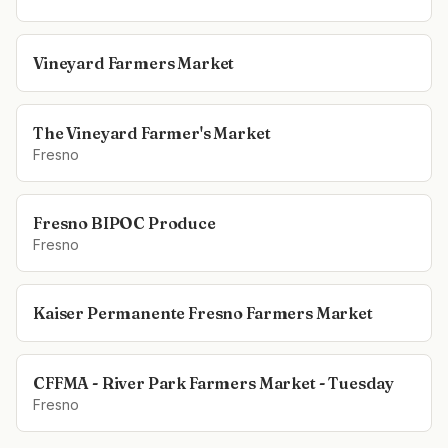
Vineyard Farmers Market
The Vineyard Farmer's Market
Fresno
Fresno BIPOC Produce
Fresno
Kaiser Permanente Fresno Farmers Market
CFFMA - River Park Farmers Market - Tuesday
Fresno