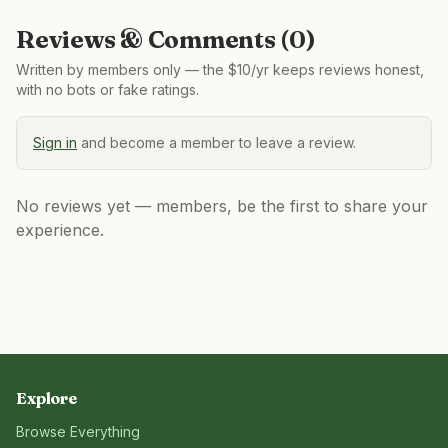
Reviews & Comments (
0
)
Written by members only — the $10/yr keeps reviews honest,
with no bots or fake ratings.
Sign in
and become a member to leave a review.
No reviews yet — members, be the first to share your
experience.
Explore
Browse Everything