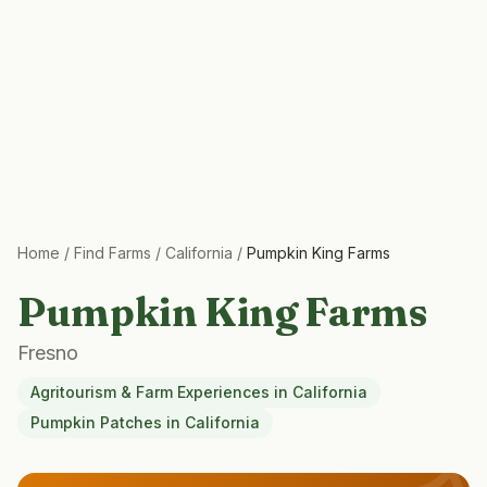
Home
/
Find Farms
/
California
/
Pumpkin King Farms
Pumpkin King Farms
Fresno
Agritourism & Farm Experiences
in
California
Pumpkin Patches
in
California