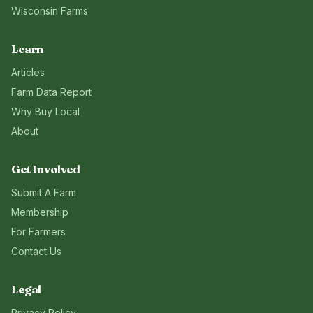
Wisconsin
Farms
Learn
Articles
Farm Data Report
Why Buy Local
About
Get Involved
Submit A Farm
Membership
For Farmers
Contact Us
Legal
Privacy Policy