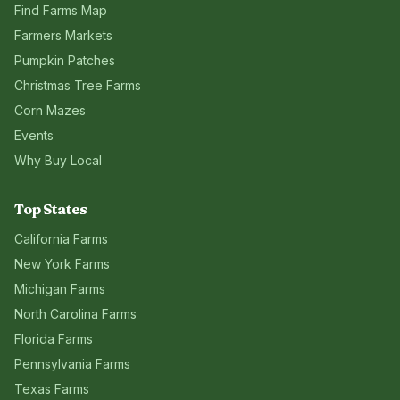
Find Farms Map
Farmers Markets
Pumpkin Patches
Christmas Tree Farms
Corn Mazes
Events
Why Buy Local
Top States
California
Farms
New York
Farms
Michigan
Farms
North Carolina
Farms
Florida
Farms
Pennsylvania
Farms
Texas
Farms