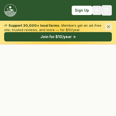
Sign Up
🌱
Support 30,000+ local farms.
Members get an ad-free
site, trusted reviews, and more — for $10/year.
Browse by State & Type
Join for $10/year →
Find Farms
Farmers Markets
Learn
For Farmers
Fall Fun
Sign In
Create Account