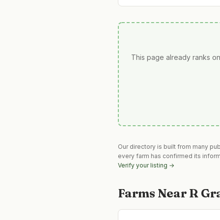
This page already ranks on
Our directory is built from many pu
every farm has confirmed its infor
Verify your listing →
Farms Near
R Gr