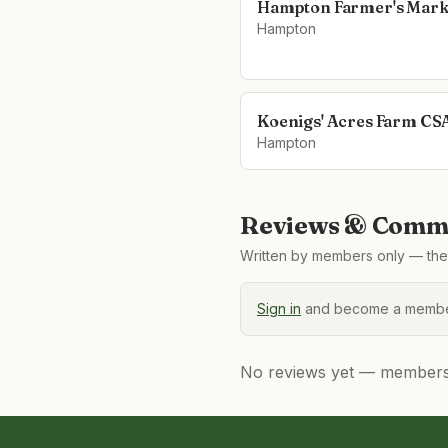
Hampton Farmer's Mark
Hampton
Koenigs' Acres Farm CS
Hampton
Reviews & Comme
Written by members only — the 
Sign in
and become a member
No reviews yet — members, 