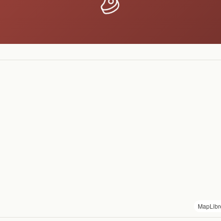
MapLibr