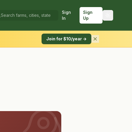
Sign
Sign
In
Up
Join for $10/year →