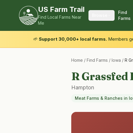
US Farm Trail
Find
Browse
Find Local Farms Near
Farms
Me
🌱
Support 30,000+ local farms.
Members get
Home
/
Find Farms
/
Iowa
/
R G
R Grassfed 
Hampton
Meat Farms & Ranches
in
I