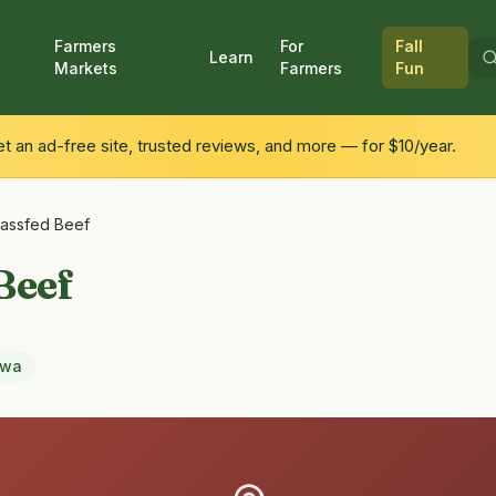
Farmers
For
Fall
Learn
Markets
Farmers
Fun
 an ad-free site, trusted reviews, and more — for $10/year.
rassfed Beef
Beef
owa