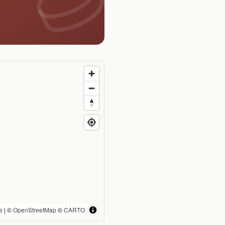
e
| ©
OpenStreetMap
©
CARTO