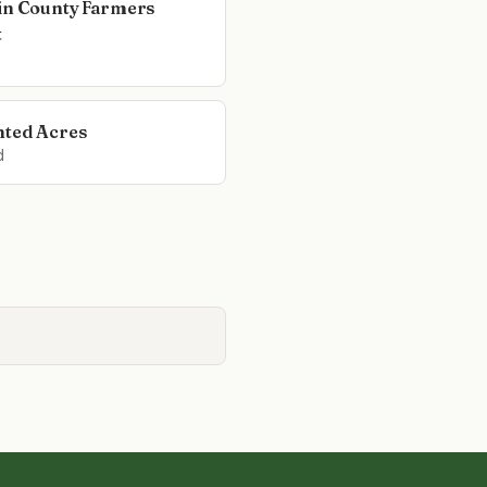
in County Farmers
t
ted Acres
d