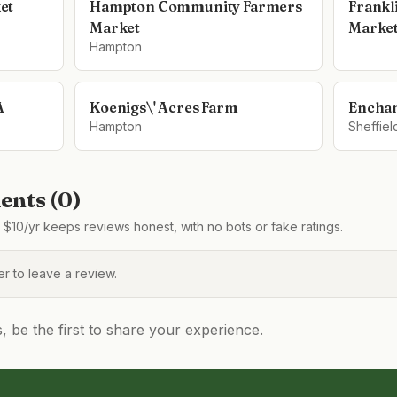
et
Hampton Community Farmers
Frankl
Market
Marke
Hampton
A
Koenigs\' Acres Farm
Enchan
Hampton
Sheffiel
nts (
0
)
$10/yr keeps reviews honest, with no bots or fake ratings.
 to leave a review.
be the first to share your experience.