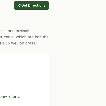
Get Directions
ones, and minimal
r cattle, which are half the
ten up well on grass."
m=referral