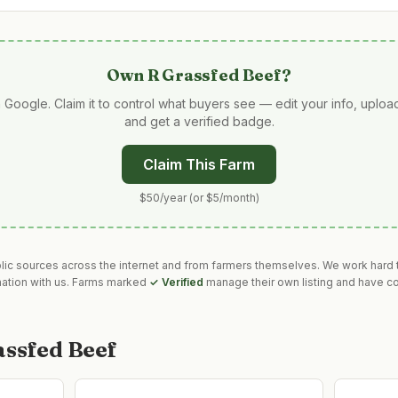
Own
R Grassfed Beef
?
 Google. Claim it to control what buyers see — edit your info, uplo
and get a verified badge.
Claim This Farm
$50/year (or $5/month)
blic sources across the internet and from farmers themselves. We work hard t
mation with us. Farms marked
✓ Verified
manage their own listing and have co
assfed Beef