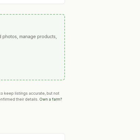
ad photos, manage products,
o keep listings accurate, but not
nfirmed their details.
Own a farm?