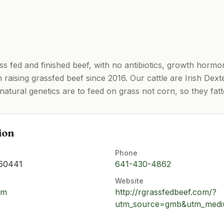
ss fed and finished beef, with no antibiotics, growth horm
raising grassfed beef since 2016. Our cattle are Irish Dexte
 natural genetics are to feed on grass not corn, so they fat
ion
Phone
 50441
641-430-4862
Website
om
http://rgrassfedbeef.com/?
utm_source=gmb&utm_mediu