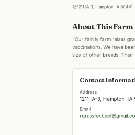
1211 IA-3, Hampton, IA 50441
About This Farm
"Our family farm raises gra
vaccinations. We have been 
size of other breeds. Their
Contact Informat
Address
1211 IA-3, Hampton, IA
Email
rgrassfedbeef@gmail.c