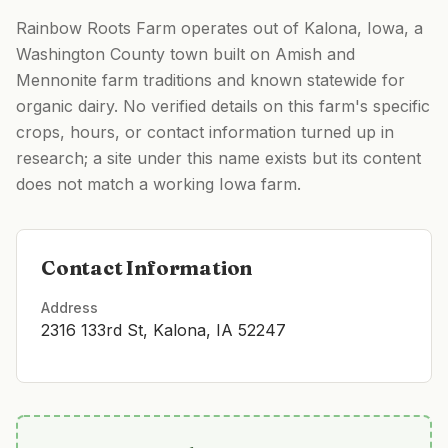
Rainbow Roots Farm operates out of Kalona, Iowa, a
Washington County town built on Amish and
Mennonite farm traditions and known statewide for
organic dairy. No verified details on this farm's specific
crops, hours, or contact information turned up in
research; a site under this name exists but its content
does not match a working Iowa farm.
Contact Information
Address
2316 133rd St, Kalona, IA 52247