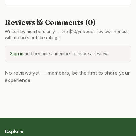
Reviews & Comments (
0
)
Written by members only — the $10/yr keeps reviews honest,
with no bots or fake ratings.
Sign in
and become a member to leave a review.
No reviews yet — members, be the first to share your
experience.
Explore