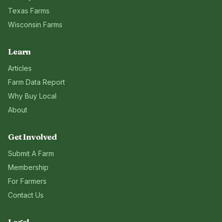
Texas
Farms
Wisconsin
Farms
Learn
Articles
Farm Data Report
Why Buy Local
About
Get Involved
Submit A Farm
Membership
For Farmers
Contact Us