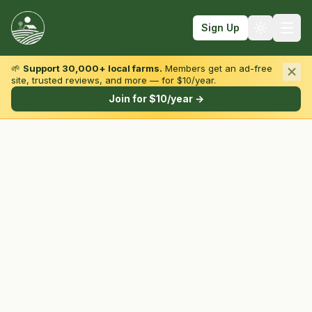
Sign Up
🌱
Support 30,000+ local farms.
Members get an ad-free
site, trusted reviews, and more — for $10/year.
Browse by State & Type
Join for $10/year →
Find Farms
Farmers Markets
Learn
For Farmers
Fall Fun
Sign In
Create Account