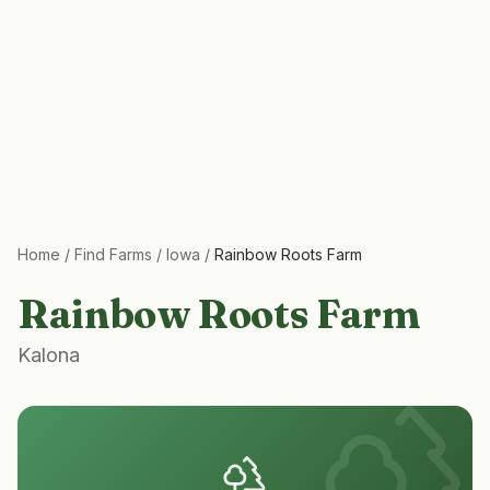
Home
/
Find Farms
/
Iowa
/
Rainbow Roots Farm
Rainbow Roots Farm
Kalona