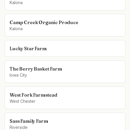
Kalona
Camp Creek Organic Produce
Kalona
Lucky Star Farm
The Berry Basket Farm
Iowa City
West Fork Farmstead
West Chester
Sass Family Farm
Riverside