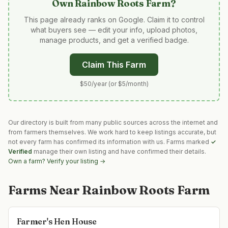
Own
Rainbow Roots Farm
?
This page already ranks on Google. Claim it to control
what buyers see — edit your info, upload photos,
manage products, and get a verified badge.
Claim This Farm
$50/year (or $5/month)
Our directory is built from many public sources across the internet and
from farmers themselves. We work hard to keep listings accurate, but
not every farm has confirmed its information with us. Farms marked
✓
Verified
manage their own listing and have confirmed their details.
Own a farm? Verify your listing →
Farms Near
Rainbow Roots Farm
Farmer's Hen House