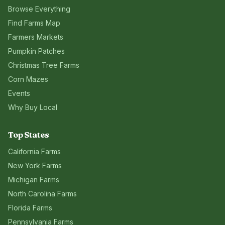
Browse Everything
Find Farms Map
Farmers Markets
Pumpkin Patches
Christmas Tree Farms
Corn Mazes
Events
Why Buy Local
Top States
California
Farms
New York
Farms
Michigan
Farms
North Carolina
Farms
Florida
Farms
Pennsylvania
Farms