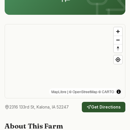
MapLibre
| ©
OpenStreetMap
©
CARTO
2316 133rd St, Kalona, IA 52247
Get Directions
About This Farm