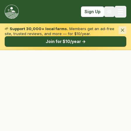
Sign Up
🌱
Support 30,000+ local farms.
Members get an ad-free
site, trusted reviews, and more — for $10/year.
Browse by State & Type
Join for $10/year →
Find Farms
Farmers Markets
Learn
For Farmers
Fall Fun
Sign In
Create Account