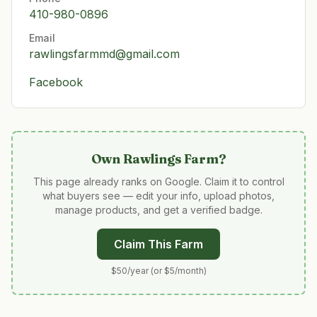
410-980-0896
Email
rawlingsfarmmd@gmail.com
Facebook
Own
Rawlings Farm
?
This page already ranks on Google. Claim it to control
what buyers see — edit your info, upload photos,
manage products, and get a verified badge.
Claim This Farm
$50/year (or $5/month)