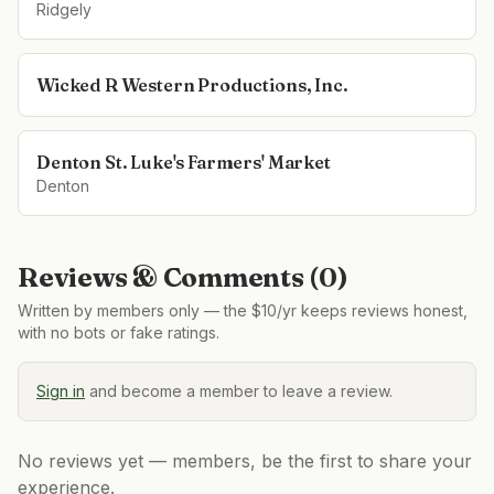
Ridgely
Wicked R Western Productions, Inc.
Denton St. Luke's Farmers' Market
Denton
Reviews & Comments (
0
)
Written by members only — the $10/yr keeps reviews honest,
with no bots or fake ratings.
Sign in
and become a member to leave a review.
No reviews yet — members, be the first to share your
experience.