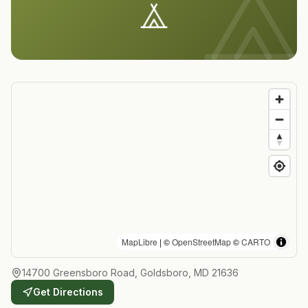
MapLibre
| ©
OpenStreetMap
©
CARTO
14700 Greensboro Road, Goldsboro, MD 21636
Get Directions