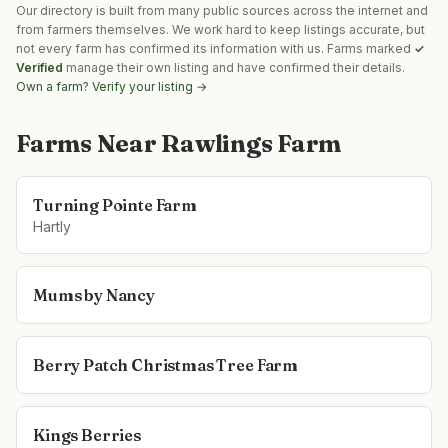
Our directory is built from many public sources across the internet and
from farmers themselves. We work hard to keep listings accurate, but
not every farm has confirmed its information with us. Farms marked
✓
Verified
manage their own listing and have confirmed their details.
Own a farm? Verify your listing →
Farms Near
Rawlings Farm
Turning Pointe Farm
Hartly
Mums by Nancy
Berry Patch Christmas Tree Farm
Kings Berries