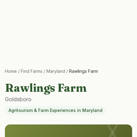
Home
/
Find Farms
/
Maryland
/
Rawlings Farm
Rawlings Farm
Goldsboro
Agritourism & Farm Experiences
in
Maryland