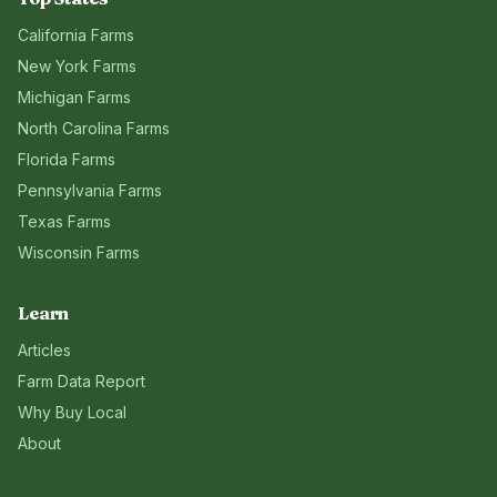
California
Farms
New York
Farms
Michigan
Farms
North Carolina
Farms
Florida
Farms
Pennsylvania
Farms
Texas
Farms
Wisconsin
Farms
Learn
Articles
Farm Data Report
Why Buy Local
About