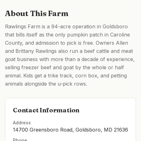
About This Farm
Rawlings Farm is a 94-acre operation in Goldsboro
that bills itself as the only pumpkin patch in Caroline
County, and admission to pick is free. Owners Allen
and Brittany Rawlings also run a beef cattle and meat
goat business with more than a decade of experience,
selling freezer beef and goat by the whole or half
animal. Kids get a trike track, corn box, and petting
animals alongside the u-pick rows.
Contact Information
Address
14700 Greensboro Road, Goldsboro, MD 21636
Phone