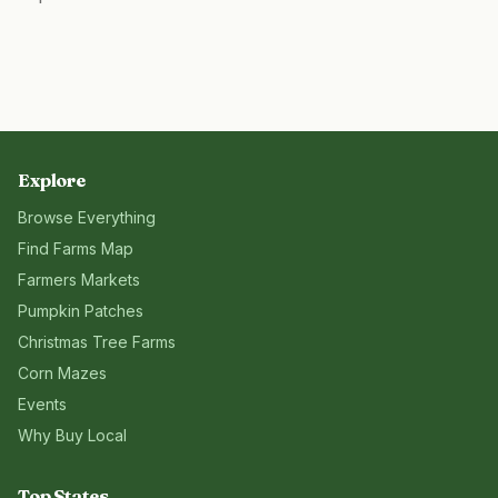
Explore
Browse Everything
Find Farms Map
Farmers Markets
Pumpkin Patches
Christmas Tree Farms
Corn Mazes
Events
Why Buy Local
Top States