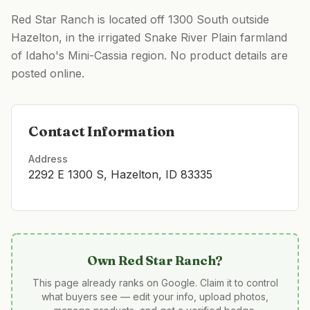
Red Star Ranch is located off 1300 South outside
Hazelton, in the irrigated Snake River Plain farmland
of Idaho's Mini-Cassia region. No product details are
posted online.
Contact Information
Address
2292 E 1300 S, Hazelton, ID 83335
Own
Red Star Ranch
?
This page already ranks on Google. Claim it to control
what buyers see — edit your info, upload photos,