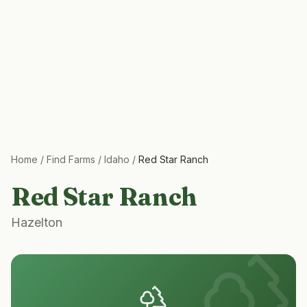
Home
/
Find Farms
/
Idaho
/
Red Star Ranch
Red Star Ranch
Hazelton