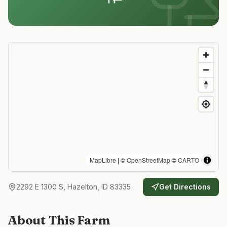
MapLibre
| ©
OpenStreetMap
©
CARTO
2292 E 1300 S, Hazelton, ID 83335
Get Directions
About This Farm