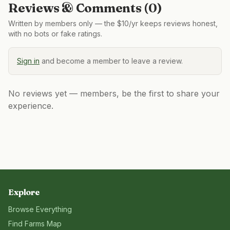
Reviews & Comments (
0
)
Written by members only — the $10/yr keeps reviews honest,
with no bots or fake ratings.
Sign in
and become a member to leave a review.
No reviews yet — members, be the first to share your
experience.
Explore
Browse Everything
Find Farms Map