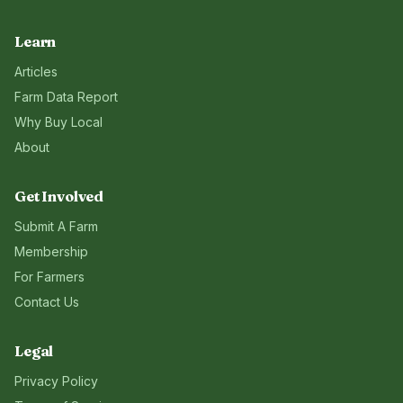
Learn
Articles
Farm Data Report
Why Buy Local
About
Get Involved
Submit A Farm
Membership
For Farmers
Contact Us
Legal
Privacy Policy