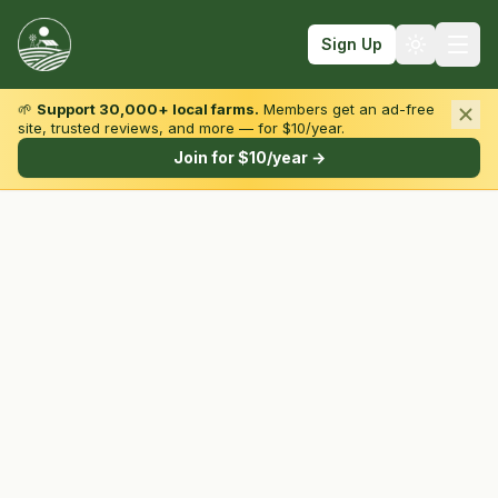
Sign Up
🌱
Support 30,000+ local farms.
Members get an ad-free
site, trusted reviews, and more — for $10/year.
Browse by State & Type
Join for $10/year →
Find Farms
Farmers Markets
Learn
For Farmers
Fall Fun
Sign In
Create Account