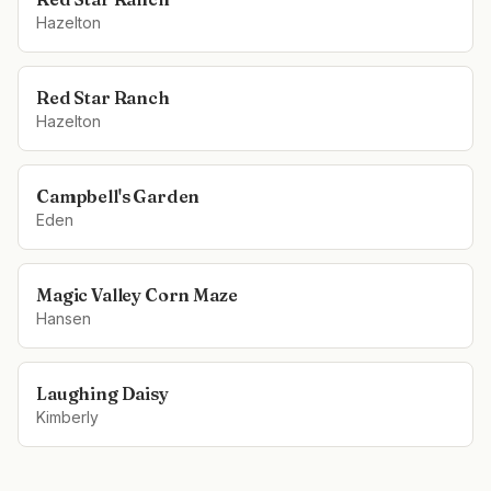
Hazelton
Red Star Ranch
Hazelton
Campbell's Garden
Eden
Magic Valley Corn Maze
Hansen
Laughing Daisy
Kimberly