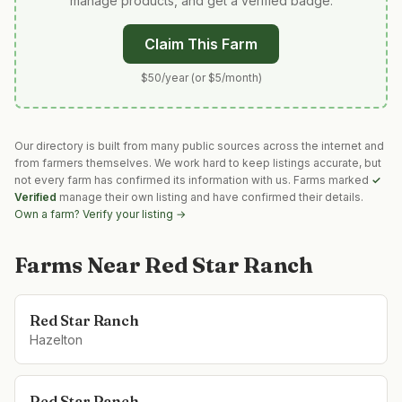
manage products, and get a verified badge.
Claim This Farm
$50/year (or $5/month)
Our directory is built from many public sources across the internet and
from farmers themselves. We work hard to keep listings accurate, but
not every farm has confirmed its information with us. Farms marked
✓
Verified
manage their own listing and have confirmed their details.
Own a farm? Verify your listing →
Farms Near
Red Star Ranch
Red Star Ranch
Hazelton
Red Star Ranch