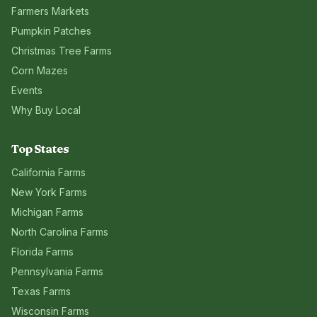
Farmers Markets
Pumpkin Patches
Christmas Tree Farms
Corn Mazes
Events
Why Buy Local
Top States
California
Farms
New York
Farms
Michigan
Farms
North Carolina
Farms
Florida
Farms
Pennsylvania
Farms
Texas
Farms
Wisconsin
Farms