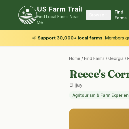
US Farm Trail
Find
Browse
Find Local Farms Near
Farms
Me
🌱
Support 30,000+ local farms.
Members get
Home
/
Find Farms
/
Georgia
/
Reece's Cor
Ellijay
Agritourism & Farm Experie