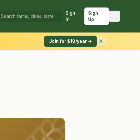
Sign
Sign
In
Up
Join for $10/year →