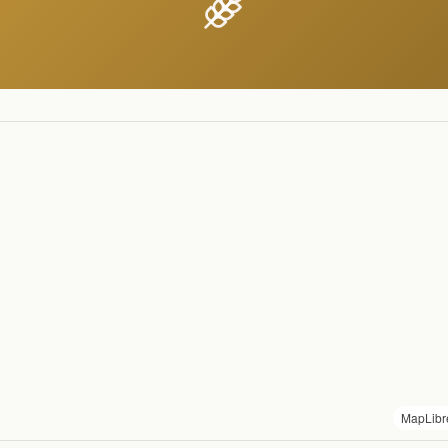
MapLibr