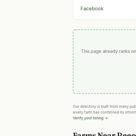
Facebook
This page already ranks on
Our directory is built from many pu
every farm has confirmed its infor
Verify your listing →
Farms Near
Reec