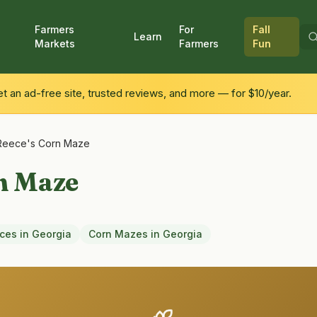
Farmers
For
Fall
Learn
Markets
Farmers
Fun
 an ad-free site, trusted reviews, and more — for $10/year.
Reece's Corn Maze
n Maze
nces
in
Georgia
Corn Mazes
in
Georgia