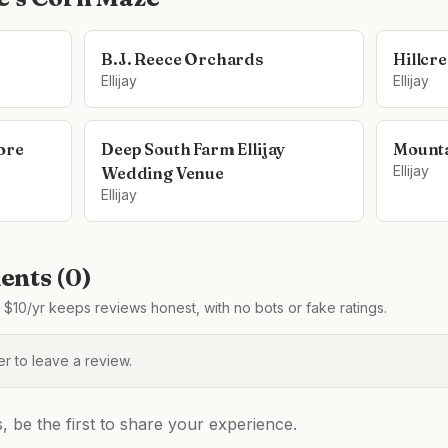
B.J. Reece Orchards
Hillcr
Ellijay
Ellijay
ore
Deep South Farm Ellijay
Mounta
Ellijay
Wedding Venue
Ellijay
nts (
0
)
$10/yr keeps reviews honest, with no bots or fake ratings.
 to leave a review.
be the first to share your experience.