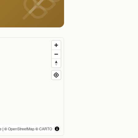
e
| ©
OpenStreetMap
©
CARTO