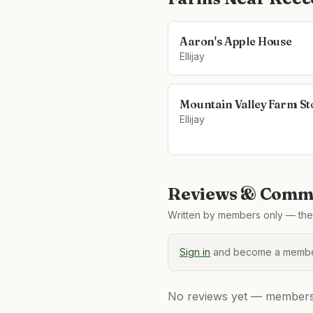
Aaron's Apple House
Ellijay
Mountain Valley Farm St
Ellijay
Reviews & Comme
Written by members only — the 
Sign in
and become a member
No reviews yet — members, 