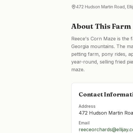
472 Hudson Martin Road, Elli
About This Farm
Reece's Corn Maze is the f
Georgia mountains. The ma
petting farm, pony rides, 
year-round, selling fried p
maze.
Contact Informat
Address
472 Hudson Martin Road
Email
reeceorchards@ellijay.