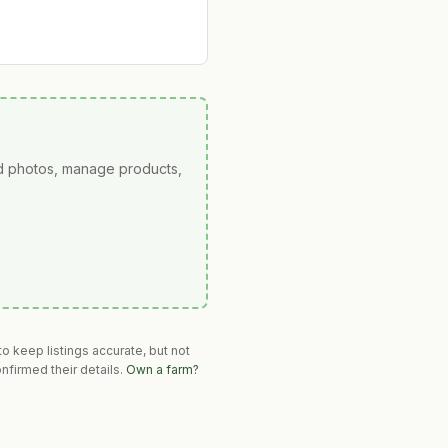
ad photos, manage products,
o keep listings accurate, but not
nfirmed their details.
Own a farm?