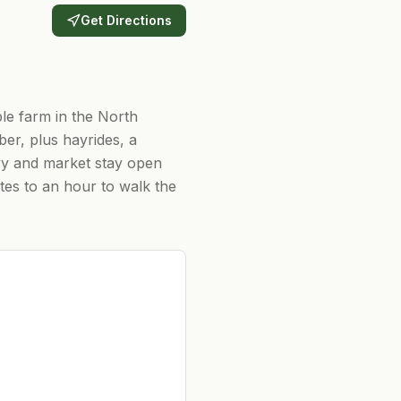
Get Directions
le farm in the North
er, plus hayrides, a
ry and market stay open
tes to an hour to walk the