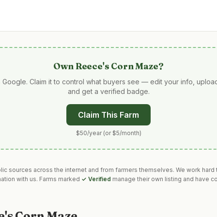
Own
Reece's Corn Maze
?
 Google. Claim it to control what buyers see — edit your info, uplo
and get a verified badge.
Claim This Farm
$50/year (or $5/month)
blic sources across the internet and from farmers themselves. We work hard t
mation with us. Farms marked
✓ Verified
manage their own listing and have co
e's Corn Maze