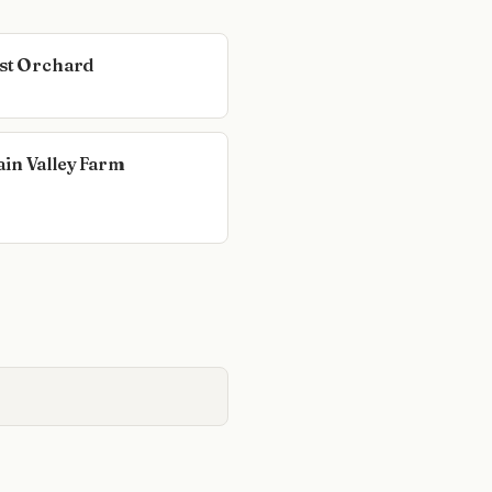
est Orchard
in Valley Farm