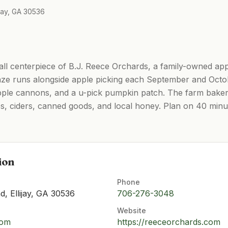
jay, GA 30536
all centerpiece of B.J. Reece Orchards, a family-owned app
ze runs alongside apple picking each September and Octob
apple cannons, and a u-pick pumpkin patch. The farm bake
ies, ciders, canned goods, and local honey. Plan on 40 minu
ion
Phone
, Ellijay, GA 30536
706-276-3048
Website
com
https://reeceorchards.com