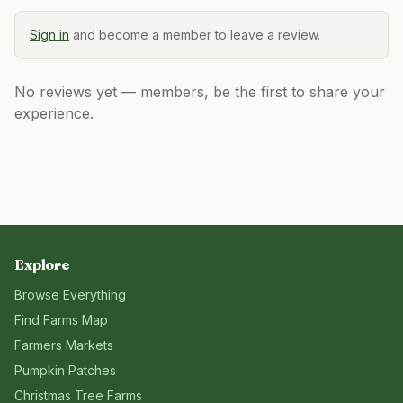
Sign in
and become a member to leave a review.
No reviews yet — members, be the first to share your
experience.
Explore
Browse Everything
Find Farms Map
Farmers Markets
Pumpkin Patches
Christmas Tree Farms