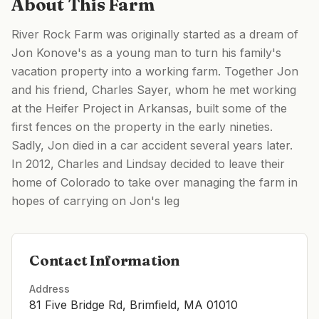
About This Farm
River Rock Farm was originally started as a dream of
Jon Konove's as a young man to turn his family's
vacation property into a working farm. Together Jon
and his friend, Charles Sayer, whom he met working
at the Heifer Project in Arkansas, built some of the
first fences on the property in the early nineties.
Sadly, Jon died in a car accident several years later. ​
In 2012, Charles and Lindsay decided to leave their
home of Colorado to take over managing the farm in
hopes of carrying on Jon's leg
Contact Information
Address
81 Five Bridge Rd, Brimfield, MA 01010