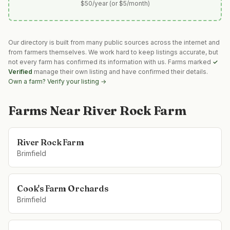
$50/year (or $5/month)
Our directory is built from many public sources across the internet and
from farmers themselves. We work hard to keep listings accurate, but
not every farm has confirmed its information with us. Farms marked
✓
Verified
manage their own listing and have confirmed their details.
Own a farm? Verify your listing →
Farms Near
River Rock Farm
River Rock Farm
Brimfield
Cook's Farm Orchards
Brimfield