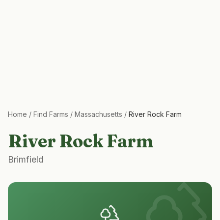
Home
/
Find Farms
/
Massachusetts
/
River Rock Farm
River Rock Farm
Brimfield