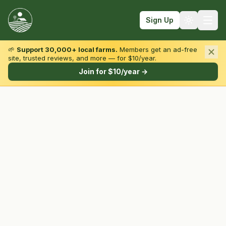
Sign Up
🌱
Support 30,000+ local farms.
Members get an ad-free
site, trusted reviews, and more — for $10/year.
Browse by State & Type
Join for $10/year →
Find Farms
Farmers Markets
Learn
For Farmers
Fall Fun
Sign In
Create Account