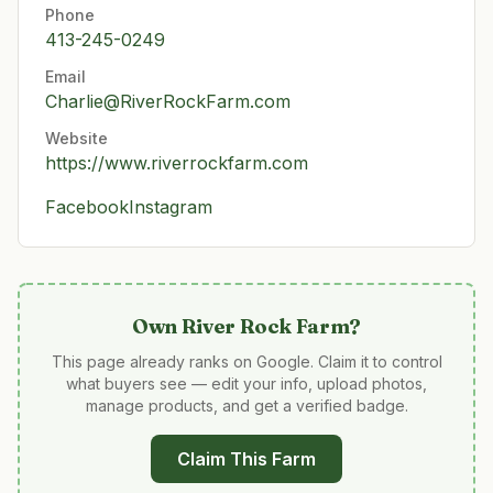
Phone
413-245-0249
Email
Charlie@RiverRockFarm.com
Website
https://www.riverrockfarm.com
Facebook
Instagram
Own
River Rock Farm
?
This page already ranks on Google. Claim it to control
what buyers see — edit your info, upload photos,
manage products, and get a verified badge.
Claim This Farm