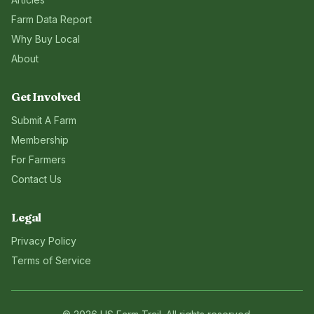
Farm Data Report
Why Buy Local
About
Get Involved
Submit A Farm
Membership
For Farmers
Contact Us
Legal
Privacy Policy
Terms of Service