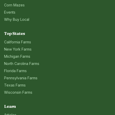
Corn Mazes
Events
Why Buy Local
Top States
California
Farms
New York
Farms
Michigan
Farms
North Carolina
Farms
Florida
Farms
Pennsylvania
Farms
Texas
Farms
Wisconsin
Farms
Learn
Articles