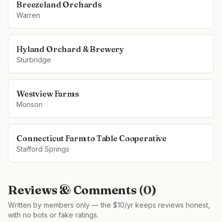
Breezeland Orchards
Warren
Hyland Orchard & Brewery
Sturbridge
Westview Farms
Monson
Connecticut Farm to Table Cooperative
Stafford Springs
Reviews & Comments (
0
)
Written by members only — the $10/yr keeps reviews honest,
with no bots or fake ratings.