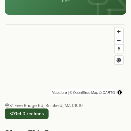
MapLibre
| ©
OpenStreetMap
©
CARTO
81 Five Bridge Rd, Brimfield, MA 01010
Get Directions