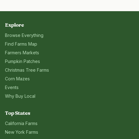
Explore
Browse Everything
Find Farms Map
Farmers Markets
Pumpkin Patches
Christmas Tree Farms
Corn Mazes
Events
Why Buy Local
Top States
California
Farms
New York
Farms