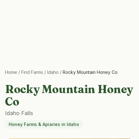
Home
/
Find Farms
/
Idaho
/
Rocky Mountain Honey Co
Rocky Mountain Honey
Co
Idaho Falls
Honey Farms & Apiaries
in
Idaho