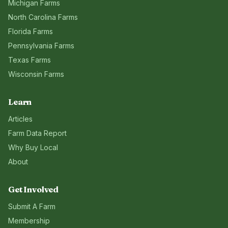
Michigan
Farms
North Carolina
Farms
Florida
Farms
Pennsylvania
Farms
Texas
Farms
Wisconsin
Farms
Learn
Articles
Farm Data Report
Why Buy Local
About
Get Involved
Submit A Farm
Membership