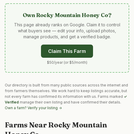
Own
Rocky Mountain Honey Co
?
This page already ranks on Google. Claim it to control
what buyers see — edit your info, upload photos,
manage products, and get a verified badge.
Claim This Farm
$50/year (or $5/month)
Our directory is built from many public sources across the internet and
from farmers themselves. We work hard to keep listings accurate, but
not every farm has confirmed its information with us. Farms marked
✓
Verified
manage their own listing and have confirmed their details.
Own a farm? Verify your listing →
Farms Near
Rocky Mountain