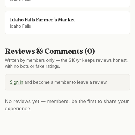
Idaho Falls Farmer's Market
Idaho Falls
Reviews & Comments (
0
)
Written by members only — the $10/yr keeps reviews honest,
with no bots or fake ratings.
Sign in
and become a member to leave a review.
No reviews yet — members, be the first to share your
experience.