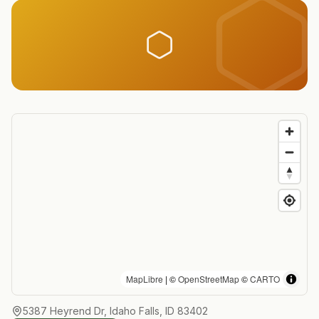
MapLibre
| ©
OpenStreetMap
©
CARTO
5387 Heyrend Dr, Idaho Falls, ID 83402