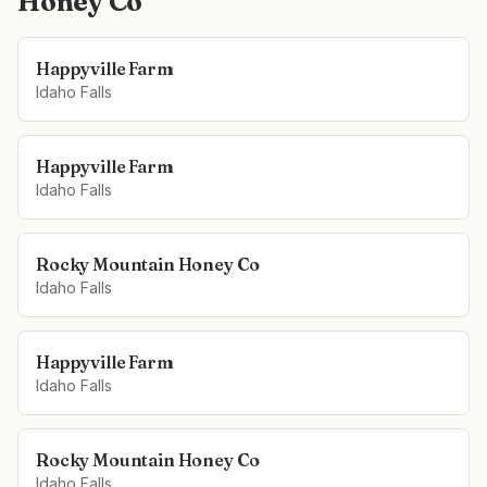
Honey Co
Happyville Farm
Idaho Falls
Happyville Farm
Idaho Falls
Rocky Mountain Honey Co
Idaho Falls
Happyville Farm
Idaho Falls
Rocky Mountain Honey Co
Idaho Falls