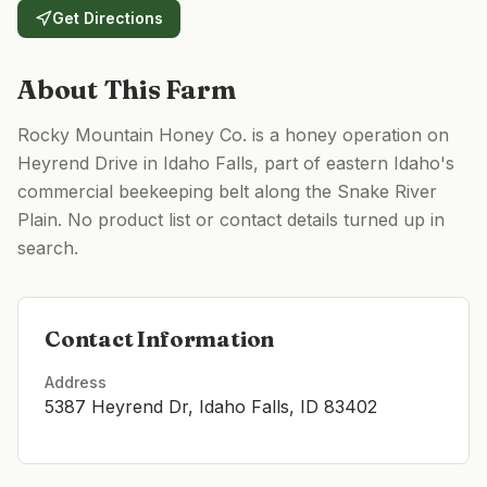
Get Directions
About This Farm
Rocky Mountain Honey Co. is a honey operation on
Heyrend Drive in Idaho Falls, part of eastern Idaho's
commercial beekeeping belt along the Snake River
Plain. No product list or contact details turned up in
search.
Contact Information
Address
5387 Heyrend Dr, Idaho Falls, ID 83402