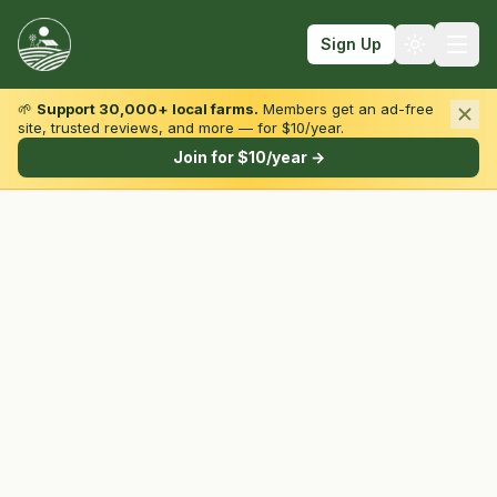
Sign Up
🌱
Support 30,000+ local farms.
Members get an ad-free
site, trusted reviews, and more — for $10/year.
Browse by State & Type
Join for $10/year →
Find Farms
Farmers Markets
Learn
For Farmers
Fall Fun
Sign In
Create Account