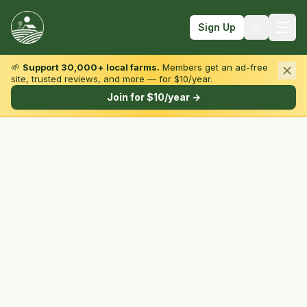
Sign Up
🌱
Support 30,000+ local farms.
Members get an ad-free
site, trusted reviews, and more — for $10/year.
Browse by State & Type
Join for $10/year →
Find Farms
Farmers Markets
Learn
For Farmers
Fall Fun
Sign In
Create Account