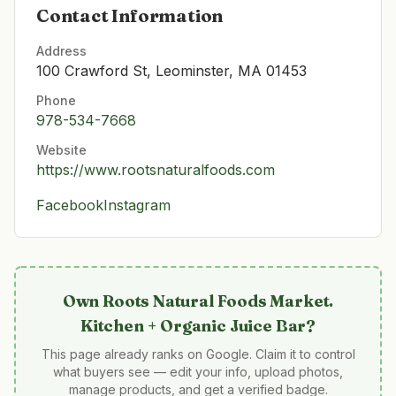
Contact Information
Address
100 Crawford St, Leominster, MA 01453
Phone
978-534-7668
Website
https://www.rootsnaturalfoods.com
Facebook
Instagram
Own
Roots Natural Foods Market.
Kitchen + Organic Juice Bar
?
This page already ranks on Google. Claim it to control
what buyers see — edit your info, upload photos,
manage products, and get a verified badge.