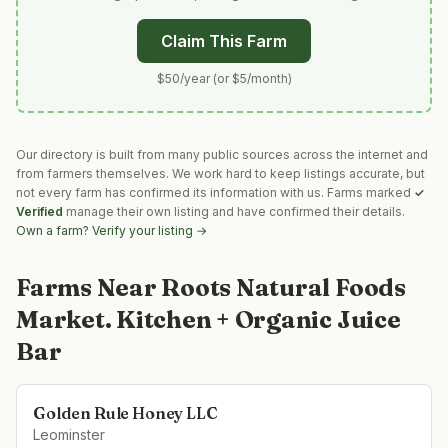
Claim This Farm
$50/year (or $5/month)
Our directory is built from many public sources across the internet and
from farmers themselves. We work hard to keep listings accurate, but
not every farm has confirmed its information with us. Farms marked
✓
Verified
manage their own listing and have confirmed their details.
Own a farm? Verify your listing →
Farms Near
Roots Natural Foods
Market. Kitchen + Organic Juice
Bar
Golden Rule Honey LLC
Leominster