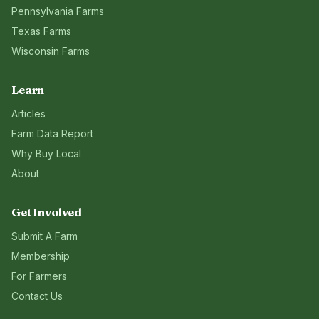
Pennsylvania
Farms
Texas
Farms
Wisconsin
Farms
Learn
Articles
Farm Data Report
Why Buy Local
About
Get Involved
Submit A Farm
Membership
For Farmers
Contact Us