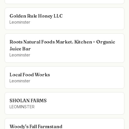
Golden Rule Honey LLC
Leominster
Roots Natural Foods Market. Kitchen + Organic
Juice Bar
Leominster
Local Food Works
Leominster
SHOLAN FARMS
LEOMINSTER
Woody's Fall Farmstand