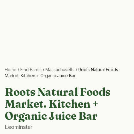
Home
/
Find Farms
/
Massachusetts
/
Roots Natural Foods
Market. Kitchen + Organic Juice Bar
Roots Natural Foods
Market. Kitchen +
Organic Juice Bar
Leominster