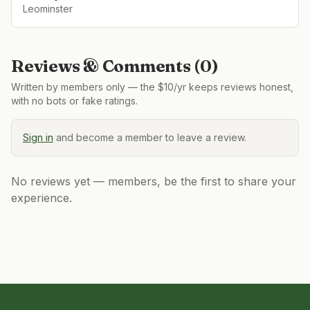
Leominster
Reviews & Comments (
0
)
Written by members only — the $10/yr keeps reviews honest,
with no bots or fake ratings.
Sign in
and become a member to leave a review.
No reviews yet — members, be the first to share your
experience.