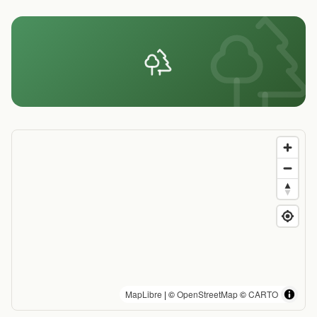
MapLibre
| ©
OpenStreetMap
©
CARTO