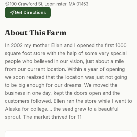
100 Crawford St, Leominster, MA 01453
Get Directions
About This Farm
In 2002 my mother Ellen and I opened the first 1000
square foot store with the help of some very special
people who believed in our vision, just about a mile
from our current location. Within a year of opening
we soon realized that the location was just not going
to be big enough for our dreams. We moved the
business in one day, kept the doors open and the
customers followed. Ellen ran the store while I went to
Alaska for college.... the seed grew to a beautiful
sprout. The market thrived for 11