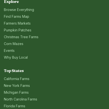
Explore
Browse Everything
Find Farms Map
Farmers Markets
Pumpkin Patches
Christmas Tree Farms
Corn Mazes
Events
Why Buy Local
Top States
California
Farms
New York
Farms
Michigan
Farms
North Carolina
Farms
Florida
Farms