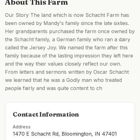
About This Farm
Our Story The land which is now Schacht Farm has
been owned by Mandy's family since the late sixties.
Her grandparents purchased the farm once owned by
the Schacht family, a German family who ran a dairy
called the Jersey Joy. We named the farm after this
family because of the lasting impression they left here
and the way their values closely reflect our own.
From letters and sermons written by Oscar Schacht
we learned that he was a Godly man who treated
people fairly and was quite content to ch
Contact Information
Address
1470 E Schacht Rd, Bloomington, IN 47401