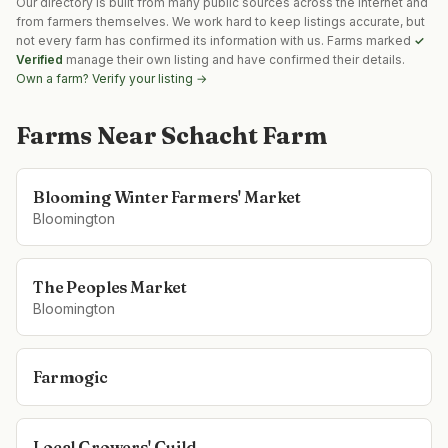
Our directory is built from many public sources across the internet and
from farmers themselves. We work hard to keep listings accurate, but
not every farm has confirmed its information with us. Farms marked
✓
Verified
manage their own listing and have confirmed their details.
Own a farm? Verify your listing →
Farms Near
Schacht Farm
Blooming Winter Farmers' Market
Bloomington
The Peoples Market
Bloomington
Farmogic
Local Growers' Guild