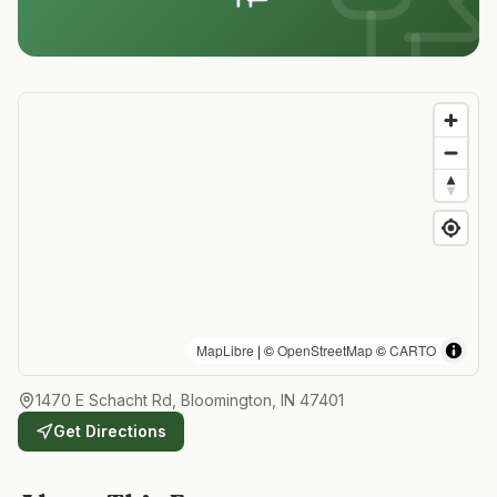
MapLibre
| ©
OpenStreetMap
©
CARTO
1470 E Schacht Rd, Bloomington, IN 47401
Get Directions