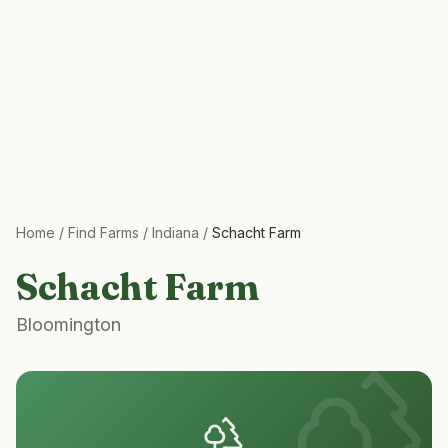
Home
/
Find Farms
/
Indiana
/
Schacht Farm
Schacht Farm
Bloomington