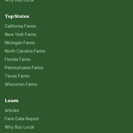
Top States
California
Farms
New York
Farms
Michigan
Farms
North Carolina
Farms
Florida
Farms
Pennsylvania
Farms
Texas
Farms
Wisconsin
Farms
Learn
Articles
Farm Data Report
Why Buy Local