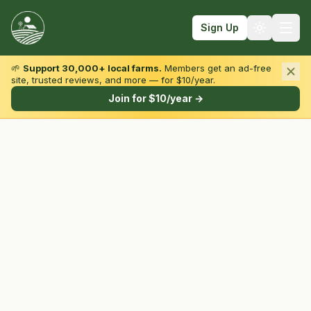
Sign Up
🌱
Support 30,000+ local farms.
Members get an ad-free
site, trusted reviews, and more — for $10/year.
Browse by State & Type
Join for $10/year →
Find Farms
Farmers Markets
Learn
For Farmers
Fall Fun
Sign In
Create Account