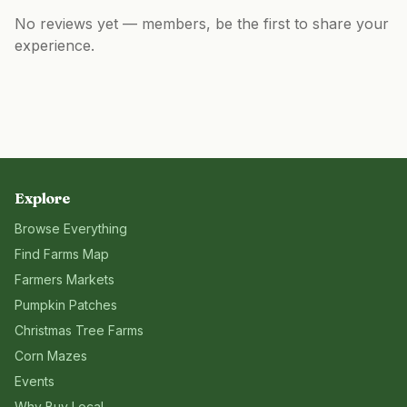
No reviews yet — members, be the first to share your
experience.
Explore
Browse Everything
Find Farms Map
Farmers Markets
Pumpkin Patches
Christmas Tree Farms
Corn Mazes
Events
Why Buy Local