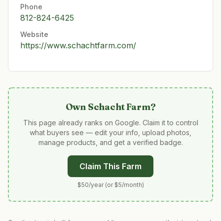
Phone
812-824-6425
Website
https://www.schachtfarm.com/
Own
Schacht Farm
?
This page already ranks on Google. Claim it to control
what buyers see — edit your info, upload photos,
manage products, and get a verified badge.
Claim This Farm
$50/year (or $5/month)