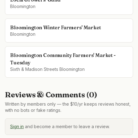
Bloomington
Bloomington Winter Farmers' Market
Bloomington
Bloomington Community Farmers' Market -
Tuesday
Sixth & Madison Streets Bloomington
Reviews & Comments (
0
)
Written by members only — the $10/yr keeps reviews honest,
with no bots or fake ratings.
Sign in
and become a member to leave a review.