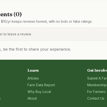
nts (
0
)
$10/yr keeps reviews honest, with no bots or fake ratings.
 to leave a review.
be the first to share your experience.
Learn
Get Involv
Articles
Submit A Fa
Farm Data Report
Membership
Why Buy Local
For Farmers
s
About
Contact Us