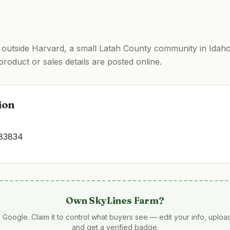
 outside Harvard, a small Latah County community in Idaho
product or sales details are posted online.
ion
 83834
Own
SkyLines Farm
?
 Google. Claim it to control what buyers see — edit your info, uplo
and get a verified badge.