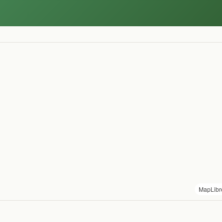
MapLibr