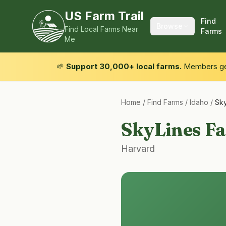
US Farm Trail
Find
Browse
Find Local Farms Near
Farms
Me
🌱
Support 30,000+ local farms.
Members get
Home
/
Find Farms
/
Idaho
/
Sky
SkyLines F
Harvard