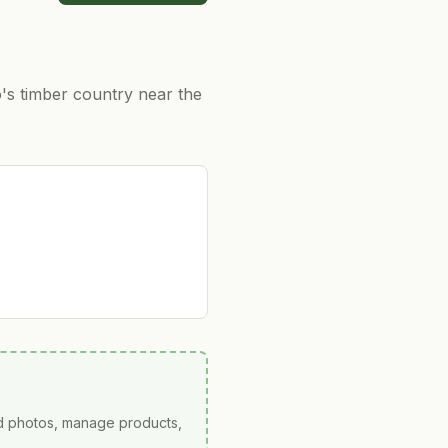
's timber country near the
ad photos, manage products,