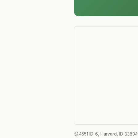
4551 ID-6, Harvard, ID 83834