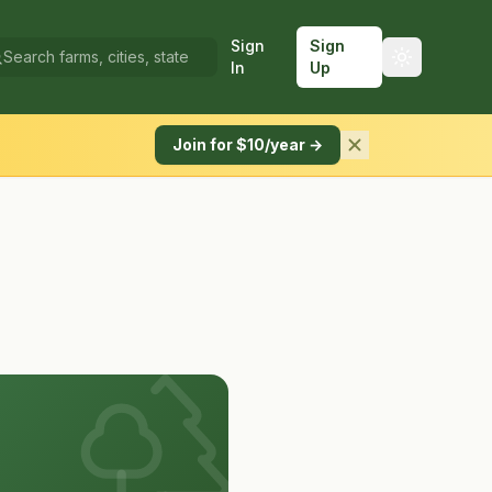
Sign
Sign
In
Up
Join for $10/year →