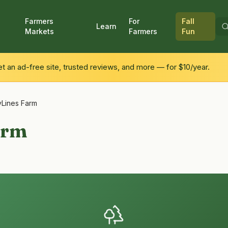
Farmers
For
Fall
Learn
Markets
Farmers
Fun
 an ad-free site, trusted reviews, and more — for $10/year.
Lines Farm
arm