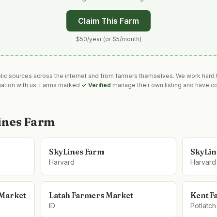
Claim This Farm
$50/year (or $5/month)
blic sources across the internet and from farmers themselves. We work hard t
mation with us. Farms marked
✓ Verified
manage their own listing and have co
ines Farm
SkyLines Farm
SkyLin
Harvard
Harvard
 Market
Latah Farmers Market
Kent F
ID
Potlatch