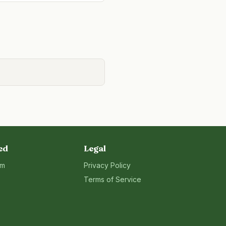
ed
Legal
rm
Privacy Policy
Terms of Service