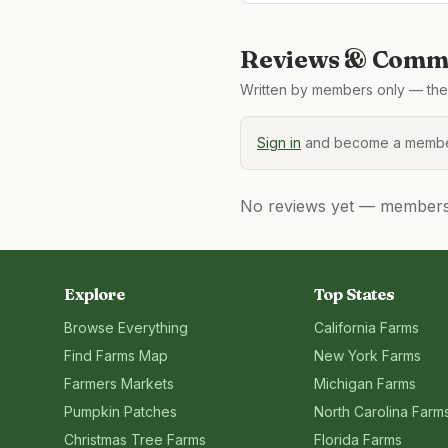
Reviews & Comme
Written by members only — the 
Sign in
and become a member
No reviews yet — members, 
Explore
Top States
Browse Everything
California
Farms
Find Farms Map
New York
Farms
Farmers Markets
Michigan
Farms
Pumpkin Patches
North Carolina
Farm
Christmas Tree Farms
Florida
Farms