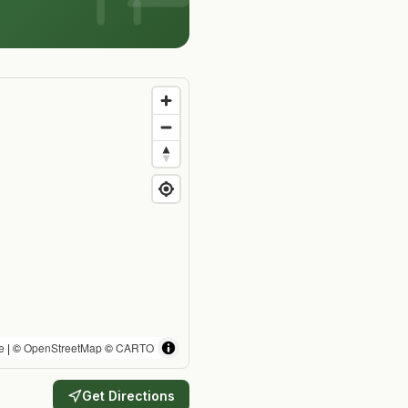
e
| ©
OpenStreetMap
©
CARTO
Get Directions