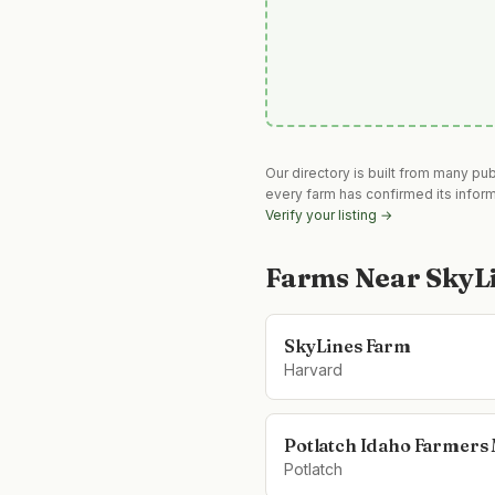
Our directory is built from many pu
every farm has confirmed its infor
Verify your listing →
Farms Near
SkyL
SkyLines Farm
Harvard
Potlatch Idaho Farmers
Potlatch