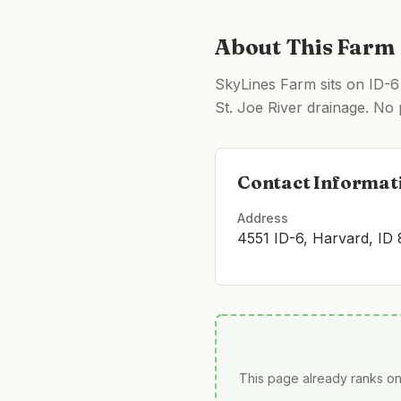
About This Farm
SkyLines Farm sits on ID-6
St. Joe River drainage. No 
Contact Informat
Address
4551 ID-6, Harvard, ID
This page already ranks on