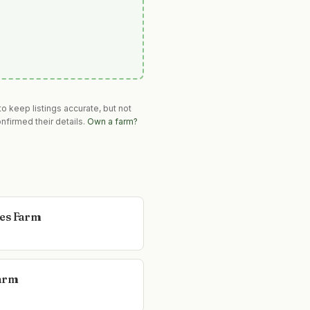
o keep listings accurate, but not
nfirmed their details.
Own a farm?
es Farm
arm