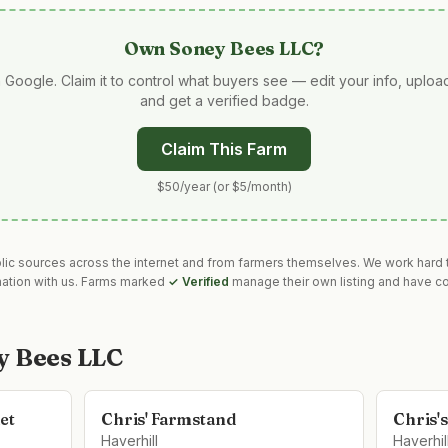
Own
Soney Bees LLC
?
 Google. Claim it to control what buyers see — edit your info, uplo
and get a verified badge.
Claim This Farm
$50/year (or $5/month)
blic sources across the internet and from farmers themselves. We work hard t
mation with us. Farms marked
✓ Verified
manage their own listing and have co
y Bees LLC
et
Chris' Farmstand
Chris'
Haverhill
Haverhil