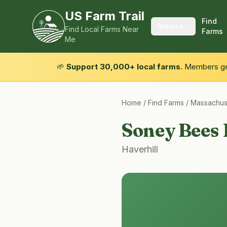
US Farm Trail
Find
Browse
Find Local Farms Near
Farms
Me
🌱
Support 30,000+ local farms.
Members get
Home
/
Find Farms
/
Massachus
Soney Bees
Haverhill