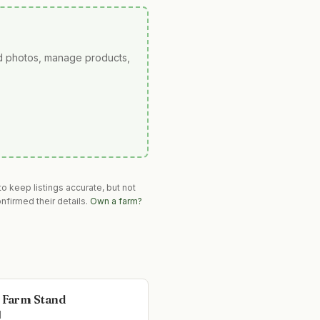
ad photos, manage products,
o keep listings accurate, but not
nfirmed their details.
Own a farm?
s Farm Stand
l