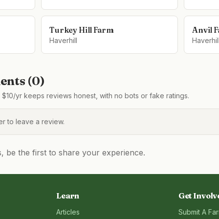
Turkey Hill Farm
Anvil 
Haverhill
Haverhil
nts (
0
)
$10/yr keeps reviews honest, with no bots or fake ratings.
 to leave a review.
be the first to share your experience.
Learn
Get Involv
Articles
Submit A Fa