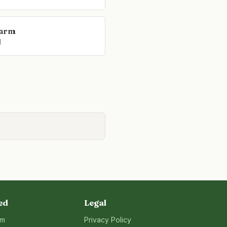
Farm
l
ed
Legal
rm
Privacy Policy