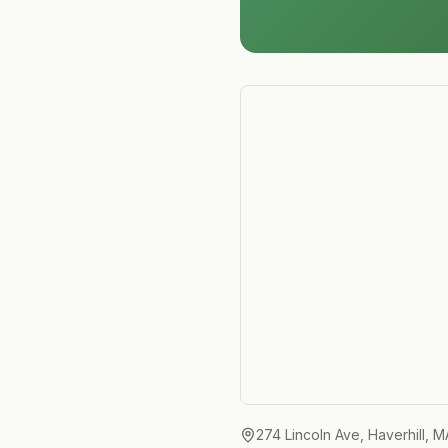
274 Lincoln Ave, Haverhill, 