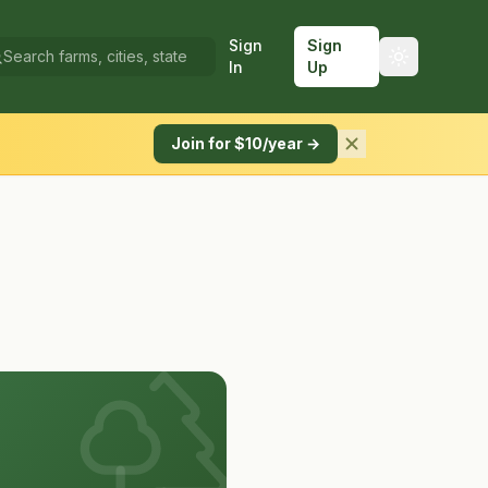
Sign
Sign
In
Up
Join for $10/year →