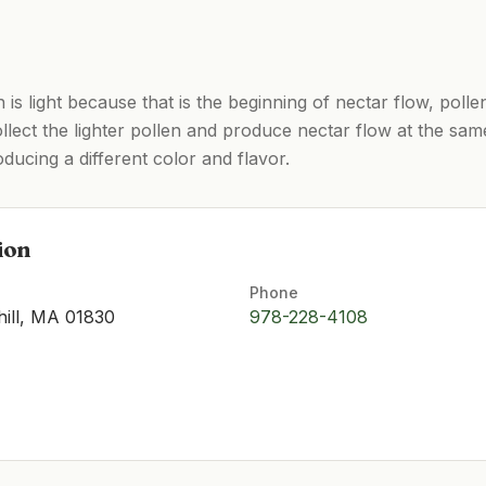
n is light because that is the beginning of nectar flow, pol
llect the lighter pollen and produce nectar flow at the same
ucing a different color and flavor.
ion
Phone
hill, MA 01830
978-228-4108