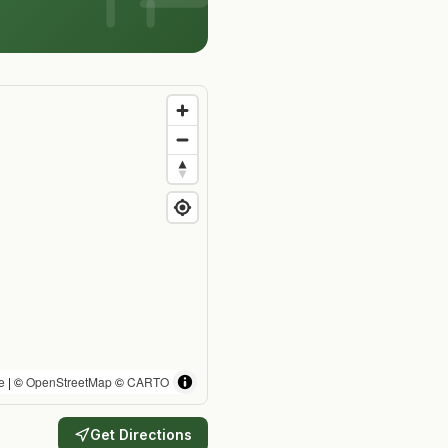
e
| ©
OpenStreetMap
©
CARTO
Get Directions