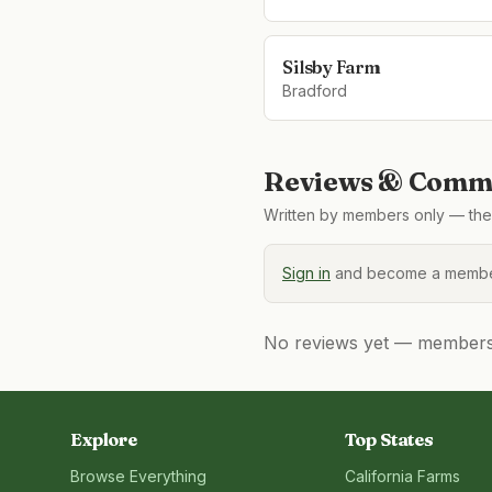
Silsby Farm
Bradford
Reviews & Comme
Written by members only — the 
Sign in
and become a member
No reviews yet — members, 
Explore
Top States
Browse Everything
California
Farms