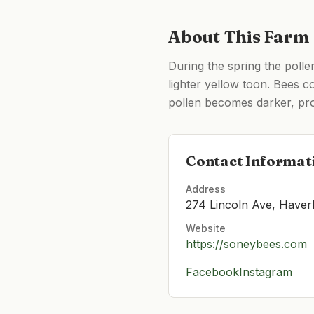
About This Farm
During the spring the polle
lighter yellow toon. Bees co
pollen becomes darker, prod
Contact Informat
Address
274 Lincoln Ave, Haver
Website
https://soneybees.com
Facebook
Instagram