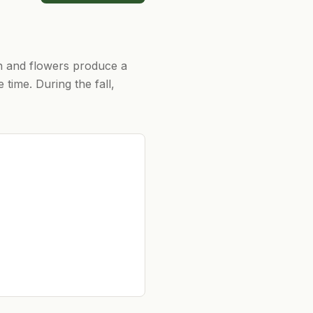
len and flowers produce a
 time. During the fall,