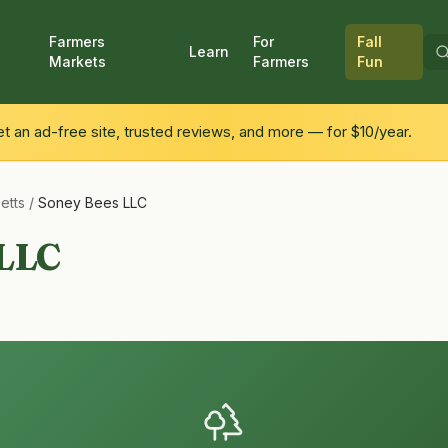
Farmers
For
Fall
Learn
Markets
Farmers
Fun
 an ad-free site, trusted reviews, and more — for $10/year.
etts
/
Soney Bees LLC
 LLC