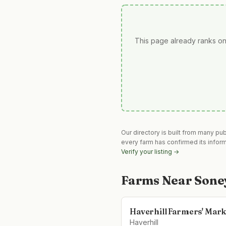
This page already ranks on
Our directory is built from many pu
every farm has confirmed its infor
Verify your listing →
Farms Near
Sone
Haverhill Farmers' Mark
Haverhill