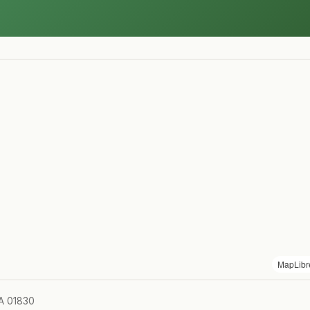
MapLibr
MA 01830