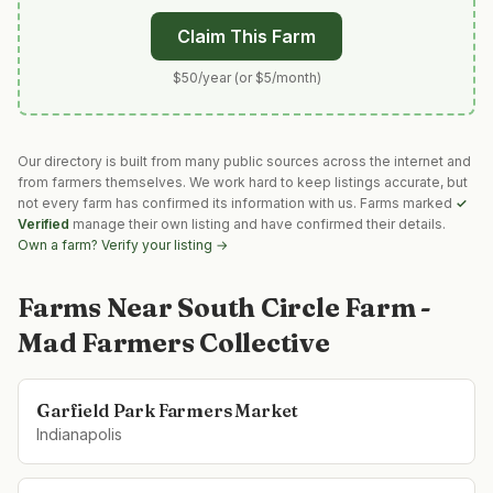
Claim This Farm
$50/year (or $5/month)
Our directory is built from many public sources across the internet and
from farmers themselves. We work hard to keep listings accurate, but
not every farm has confirmed its information with us. Farms marked
✓
Verified
manage their own listing and have confirmed their details.
Own a farm? Verify your listing →
Farms Near
South Circle Farm -
Mad Farmers Collective
Garfield Park Farmers Market
Indianapolis