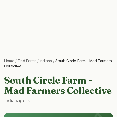
Home
/
Find Farms
/
Indiana
/
South Circle Farm - Mad Farmers
Collective
South Circle Farm -
Mad Farmers Collective
Indianapolis