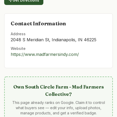
Get Directions
Contact Information
Address
2048 S Meridian St, Indianapolis, IN 46225
Website
https://www.madfarmersindy.com/
Own
South Circle Farm - Mad Farmers
Collective
?
This page already ranks on Google. Claim it to control
what buyers see — edit your info, upload photos,
manage products, and get a verified badge.