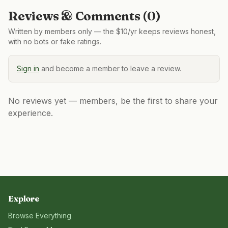
Reviews & Comments (
0
)
Written by members only — the $10/yr keeps reviews honest,
with no bots or fake ratings.
Sign in
and become a member to leave a review.
No reviews yet — members, be the first to share your
experience.
Explore
Browse Everything