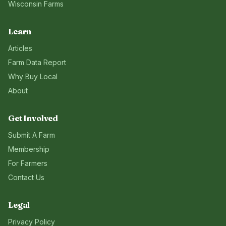
Wisconsin
Farms
Learn
Articles
Farm Data Report
Why Buy Local
About
Get Involved
Submit A Farm
Membership
For Farmers
Contact Us
Legal
Privacy Policy