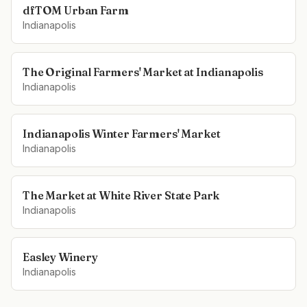
dfTOM Urban Farm
Indianapolis
The Original Farmers' Market at Indianapolis
Indianapolis
Indianapolis Winter Farmers' Market
Indianapolis
The Market at White River State Park
Indianapolis
Easley Winery
Indianapolis