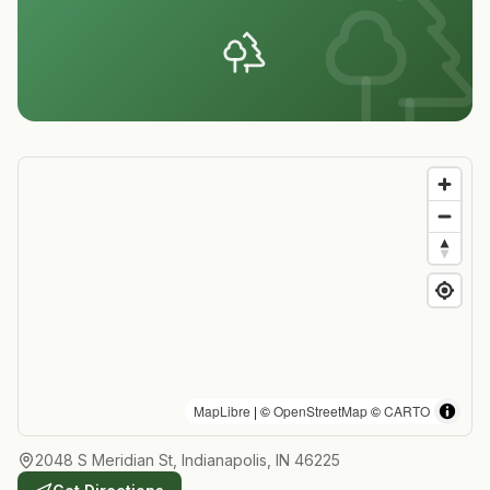
MapLibre
| ©
OpenStreetMap
©
CARTO
2048 S Meridian St, Indianapolis, IN 46225