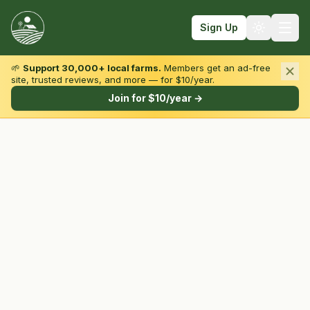
Sign Up
🌱
Support 30,000+ local farms.
Members get an ad-free
site, trusted reviews, and more — for $10/year.
Browse by State & Type
Join for $10/year →
Find Farms
Farmers Markets
Learn
For Farmers
Fall Fun
Sign In
Create Account