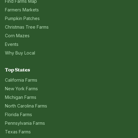
Find Farms Map
Farmers Markets
Pumpkin Patches
Christmas Tree Farms
Corn Mazes
Events
Why Buy Local
Top States
California
Farms
New York
Farms
Michigan
Farms
North Carolina
Farms
Florida
Farms
Pennsylvania
Farms
Texas
Farms