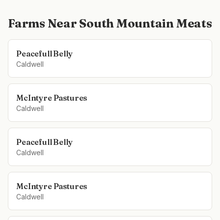
Farms Near
South Mountain Meats
Peacefull Belly
Caldwell
McIntyre Pastures
Caldwell
Peacefull Belly
Caldwell
McIntyre Pastures
Caldwell