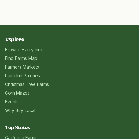
Explore
Browse Everything
Find Farms Map
Farmers Markets
Pumpkin Patches
Christmas Tree Farms
Corn Mazes
Events
Why Buy Local
Top States
California
Farms