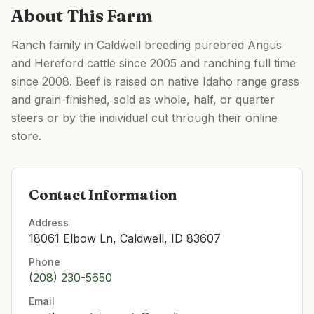
About This Farm
Ranch family in Caldwell breeding purebred Angus
and Hereford cattle since 2005 and ranching full time
since 2008. Beef is raised on native Idaho range grass
and grain-finished, sold as whole, half, or quarter
steers or by the individual cut through their online
store.
Contact Information
Address
18061 Elbow Ln, Caldwell, ID 83607
Phone
(208) 230-5650
Email