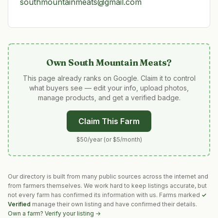
southmountainmeats@gmail.com
Own
South Mountain Meats
?
This page already ranks on Google. Claim it to control
what buyers see — edit your info, upload photos,
manage products, and get a verified badge.
Claim This Farm
$50/year (or $5/month)
Our directory is built from many public sources across the internet and
from farmers themselves. We work hard to keep listings accurate, but
not every farm has confirmed its information with us. Farms marked
✓
Verified
manage their own listing and have confirmed their details.
Own a farm? Verify your listing →