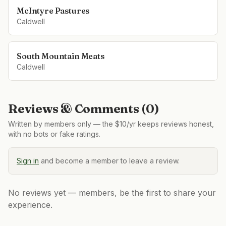
McIntyre Pastures
Caldwell
South Mountain Meats
Caldwell
Reviews & Comments (
0
)
Written by members only — the $10/yr keeps reviews honest,
with no bots or fake ratings.
Sign in
and become a member to leave a review.
No reviews yet — members, be the first to share your
experience.