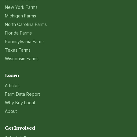
New York
Farms
Michigan
Farms
North Carolina
Farms
Florida
Farms
Pennsylvania
Farms
Texas
Farms
Wisconsin
Farms
Learn
Articles
Farm Data Report
Why Buy Local
About
Get Involved