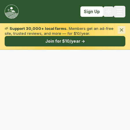
Sign Up
🌱
Support 30,000+ local farms.
Members get an ad-free
site, trusted reviews, and more — for $10/year.
Browse by State & Type
Join for $10/year →
Find Farms
Farmers Markets
Learn
For Farmers
Fall Fun
Sign In
Create Account