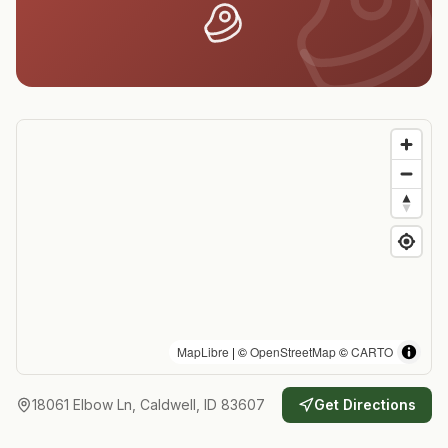
MapLibre
| ©
OpenStreetMap
©
CARTO
18061 Elbow Ln, Caldwell, ID 83607
Get Directions