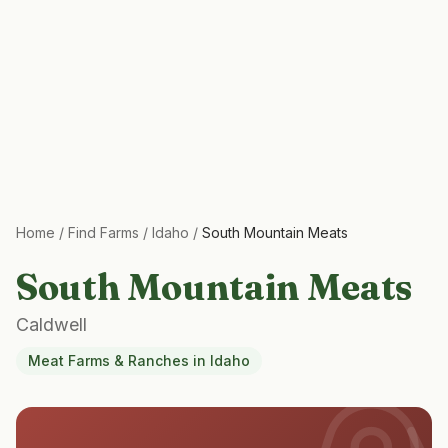
Home
/
Find Farms
/
Idaho
/
South Mountain Meats
South Mountain Meats
Caldwell
Meat Farms & Ranches
in
Idaho