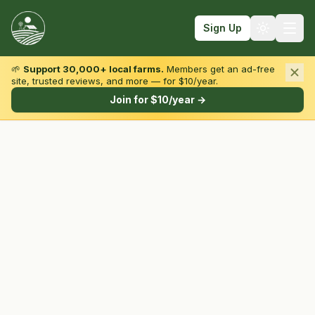
Sign Up
🌱
Support 30,000+ local farms.
Members get an ad-free
site, trusted reviews, and more — for $10/year.
Browse by State & Type
Join for $10/year →
Find Farms
Farmers Markets
Learn
For Farmers
Fall Fun
Sign In
Create Account