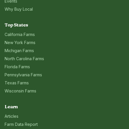
Events
Why Buy Local
Top States
California
Farms
New York
Farms
Michigan
Farms
North Carolina
Farms
Florida
Farms
Pennsylvania
Farms
Texas
Farms
Wisconsin
Farms
Learn
Articles
Farm Data Report