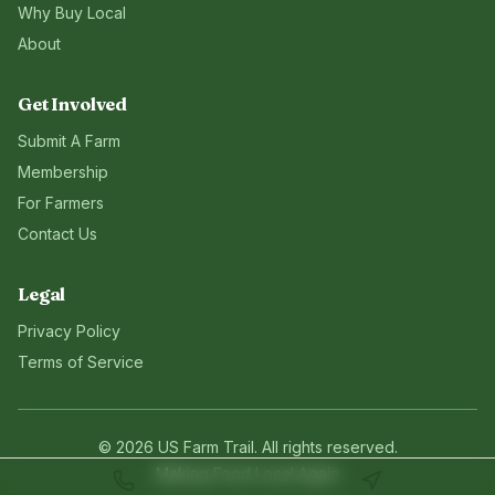
Why Buy Local
About
Get Involved
Submit A Farm
Membership
For Farmers
Contact Us
Legal
Privacy Policy
Terms of Service
©
2026
US Farm Trail
. All rights reserved.
Making Food Local Again