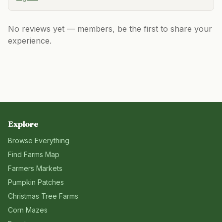
No reviews yet — members, be the first to share your
experience.
Explore
Browse Everything
Find Farms Map
Farmers Markets
Pumpkin Patches
Christmas Tree Farms
Corn Mazes