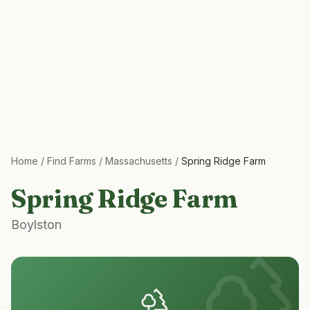
Home
/
Find Farms
/
Massachusetts
/
Spring Ridge Farm
Spring Ridge Farm
Boylston