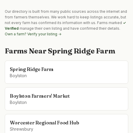
Our directory is built from many public sources across the internet and
from farmers themselves. We work hard to keep listings accurate, but
not every farm has confirmed its information with us. Farms marked
✓
Verified
manage their own listing and have confirmed their details.
Own a farm? Verify your listing →
Farms Near
Spring Ridge Farm
Spring Ridge Farm
Boylston
Boylston Farmers' Market
Boylston
Worcester Regional Food Hub
Shrewsbury