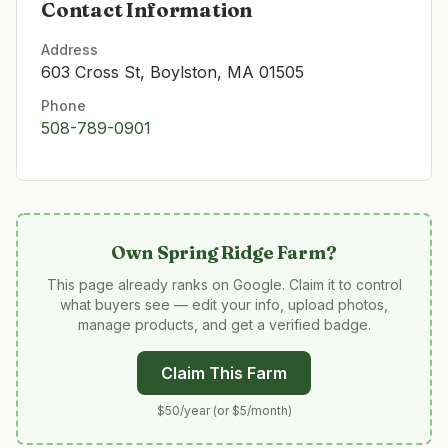
Contact Information
Address
603 Cross St, Boylston, MA 01505
Phone
508-789-0901
Own
Spring Ridge Farm
?
This page already ranks on Google. Claim it to control
what buyers see — edit your info, upload photos,
manage products, and get a verified badge.
Claim This Farm
$50/year (or $5/month)