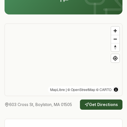
MapLibre
| ©
OpenStreetMap
©
CARTO
603 Cross St, Boylston, MA 01505
Get Directions