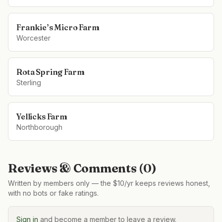
Frankie’s Micro Farm
Worcester
Rota Spring Farm
Sterling
Yellicks Farm
Northborough
Reviews & Comments (
0
)
Written by members only — the $10/yr keeps reviews honest,
with no bots or fake ratings.
Sign in
and become a member to leave a review.