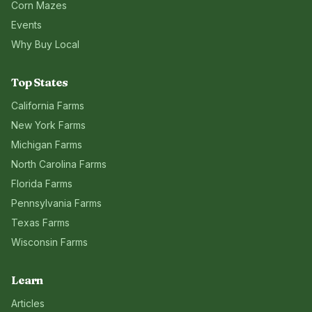
Corn Mazes
Events
Why Buy Local
Top States
California
Farms
New York
Farms
Michigan
Farms
North Carolina
Farms
Florida
Farms
Pennsylvania
Farms
Texas
Farms
Wisconsin
Farms
Learn
Articles