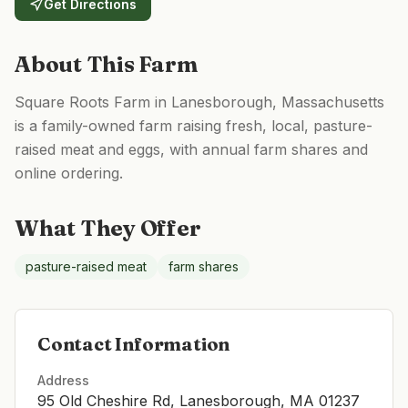
Get Directions
About This Farm
Square Roots Farm in Lanesborough, Massachusetts
is a family-owned farm raising fresh, local, pasture-
raised meat and eggs, with annual farm shares and
online ordering.
What They Offer
pasture-raised meat
farm shares
Contact Information
Address
95 Old Cheshire Rd, Lanesborough, MA 01237