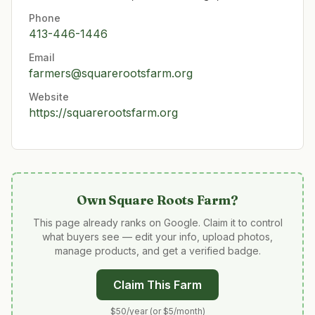
Phone
413-446-1446
Email
farmers@squarerootsfarm.org
Website
https://squarerootsfarm.org
Own
Square Roots Farm
?
This page already ranks on Google. Claim it to control
what buyers see — edit your info, upload photos,
manage products, and get a verified badge.
Claim This Farm
$50/year (or $5/month)