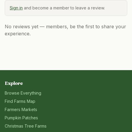
Sign in
and become a member to leave a review.
No reviews yet — members, be the first to share your
experience.
Explore
Browse Everything
Find Farms Map
Farmers Markets
Pumpkin Patches
Christmas Tree Farms