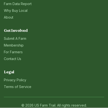
Farm Data Report
Why Buy Local
About
Get Involved
Submit A Farm
Membership
For Farmers
Contact Us
Legal
Privacy Policy
Terms of Service
©
2026
US Farm Trail
. All rights reserved.