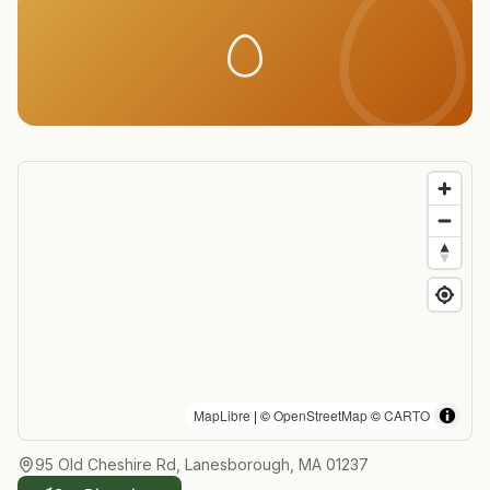
MapLibre
| ©
OpenStreetMap
©
CARTO
95 Old Cheshire Rd, Lanesborough, MA 01237