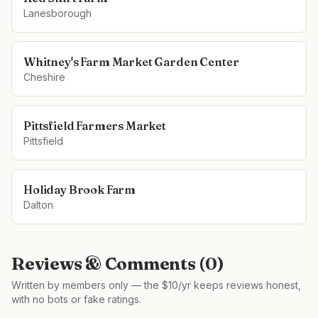
Lanesborough
Whitney's Farm Market Garden Center
Cheshire
Pittsfield Farmers Market
Pittsfield
Holiday Brook Farm
Dalton
Reviews & Comments (
0
)
Written by members only — the $10/yr keeps reviews honest,
with no bots or fake ratings.