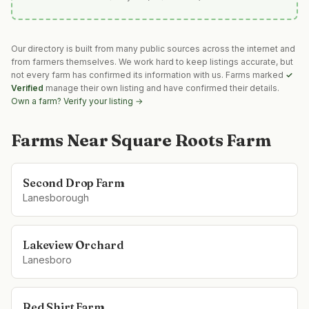
Our directory is built from many public sources across the internet and
from farmers themselves. We work hard to keep listings accurate, but
not every farm has confirmed its information with us. Farms marked
✓
Verified
manage their own listing and have confirmed their details.
Own a farm? Verify your listing →
Farms Near
Square Roots Farm
Second Drop Farm
Lanesborough
Lakeview Orchard
Lanesboro
Red Shirt Farm