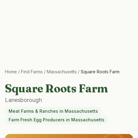
Home
/
Find Farms
/
Massachusetts
/
Square Roots Farm
Square Roots Farm
Lanesborough
Meat Farms & Ranches
in
Massachusetts
Farm Fresh Egg Producers
in
Massachusetts