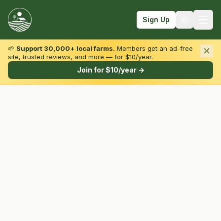
Sign Up
🌱
Support 30,000+ local farms.
Members get an ad-free
site, trusted reviews, and more — for $10/year.
Browse by State & Type
Join for $10/year →
Find Farms
Farmers Markets
Learn
For Farmers
Fall Fun
Sign In
Create Account