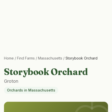
Home
/
Find Farms
/
Massachusetts
/
Storybook Orchard
Storybook Orchard
Groton
Orchards
in
Massachusetts