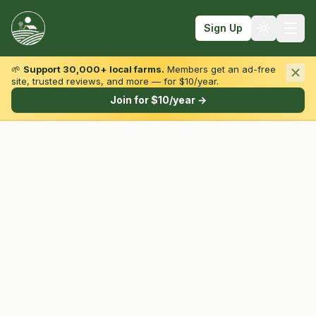
Sign Up
🌱
Support 30,000+ local farms.
Members get an ad-free
site, trusted reviews, and more — for $10/year.
Browse by State & Type
Join for $10/year →
Find Farms
Farmers Markets
Learn
For Farmers
Fall Fun
Sign In
Create Account