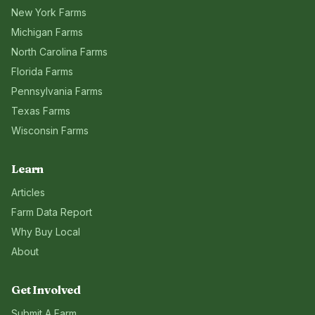
New York
Farms
Michigan
Farms
North Carolina
Farms
Florida
Farms
Pennsylvania
Farms
Texas
Farms
Wisconsin
Farms
Learn
Articles
Farm Data Report
Why Buy Local
About
Get Involved
Submit A Farm