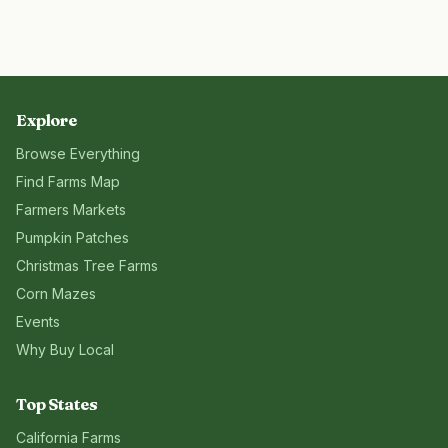
Explore
Browse Everything
Find Farms Map
Farmers Markets
Pumpkin Patches
Christmas Tree Farms
Corn Mazes
Events
Why Buy Local
Top States
California
Farms