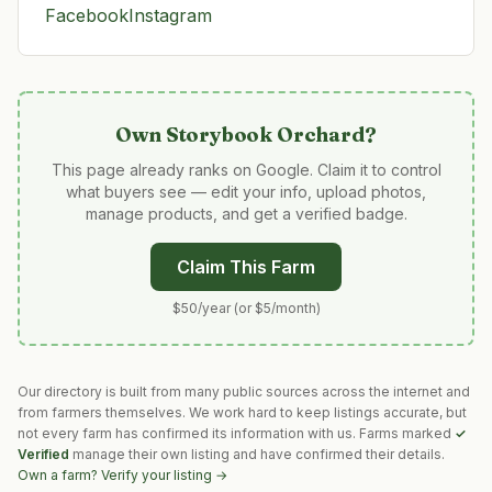
Facebook
Instagram
Own
Storybook Orchard
?
This page already ranks on Google. Claim it to control
what buyers see — edit your info, upload photos,
manage products, and get a verified badge.
Claim This Farm
$50/year (or $5/month)
Our directory is built from many public sources across the internet and
from farmers themselves. We work hard to keep listings accurate, but
not every farm has confirmed its information with us. Farms marked
✓
Verified
manage their own listing and have confirmed their details.
Own a farm? Verify your listing →