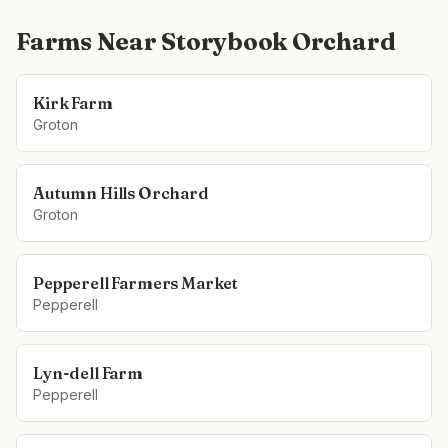
Farms Near
Storybook Orchard
Kirk Farm
Groton
Autumn Hills Orchard
Groton
Pepperell Farmers Market
Pepperell
Lyn-dell Farm
Pepperell