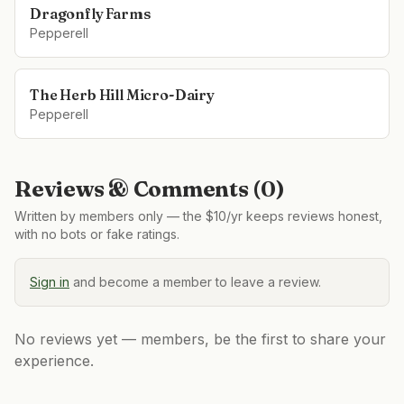
Dragonfly Farms
Pepperell
The Herb Hill Micro-Dairy
Pepperell
Reviews & Comments (
0
)
Written by members only — the $10/yr keeps reviews honest,
with no bots or fake ratings.
Sign in
and become a member to leave a review.
No reviews yet — members, be the first to share your
experience.