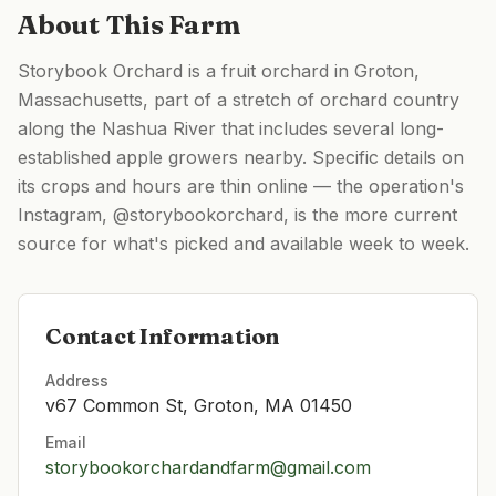
About This Farm
Storybook Orchard is a fruit orchard in Groton,
Massachusetts, part of a stretch of orchard country
along the Nashua River that includes several long-
established apple growers nearby. Specific details on
its crops and hours are thin online — the operation's
Instagram, @storybookorchard, is the more current
source for what's picked and available week to week.
Contact Information
Address
v67 Common St, Groton, MA 01450
Email
storybookorchardandfarm@gmail.com