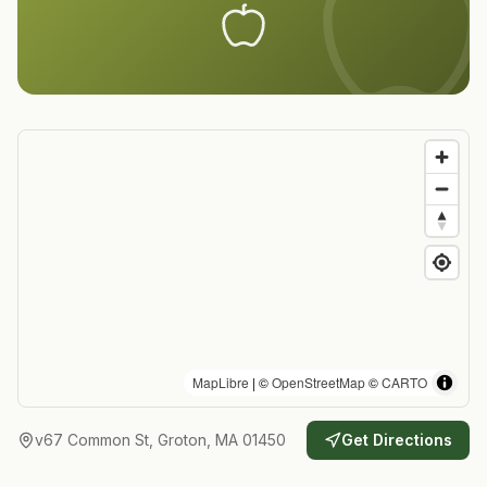
MapLibre
| ©
OpenStreetMap
©
CARTO
v67 Common St, Groton, MA 01450
Get Directions