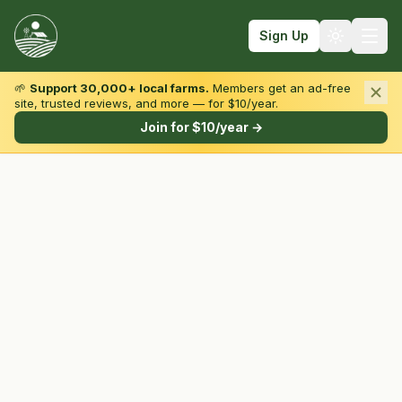
Sign Up
🌱
Support 30,000+ local farms.
Members get an ad-free
site, trusted reviews, and more — for $10/year.
Browse by State & Type
Join for $10/year →
Find Farms
Farmers Markets
Learn
For Farmers
Fall Fun
Sign In
Create Account