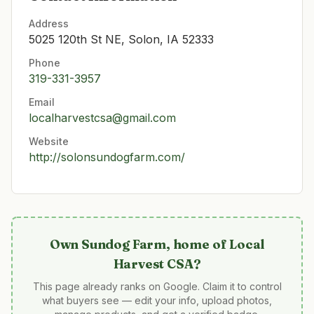
Address
5025 120th St NE, Solon, IA 52333
Phone
319-331-3957
Email
localharvestcsa@gmail.com
Website
http://solonsundogfarm.com/
Own
Sundog Farm, home of Local
Harvest CSA
?
This page already ranks on Google. Claim it to control
what buyers see — edit your info, upload photos,