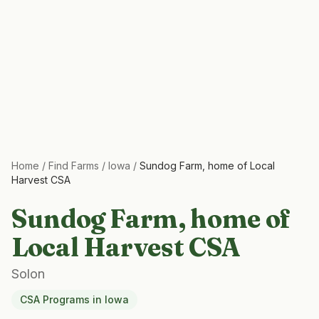
Home
/
Find Farms
/
Iowa
/
Sundog Farm, home of Local
Harvest CSA
Sundog Farm, home of
Local Harvest CSA
Solon
CSA Programs
in
Iowa