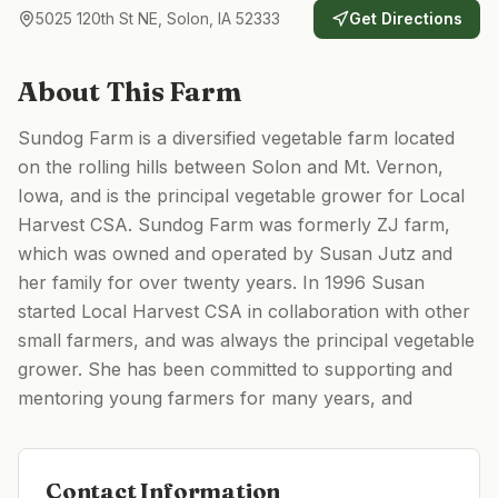
5025 120th St NE, Solon, IA 52333
Get Directions
About This Farm
Sundog Farm is a diversified vegetable farm located
on the rolling hills between Solon and Mt. Vernon,
Iowa, and is the principal vegetable grower for Local
Harvest CSA. Sundog Farm was formerly ZJ farm,
which was owned and operated by Susan Jutz and
her family for over twenty years. In 1996 Susan
started Local Harvest CSA in collaboration with other
small farmers, and was always the principal vegetable
grower. She has been committed to supporting and
mentoring young farmers for many years, and
Contact Information