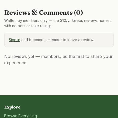
Reviews & Comments (
0
)
Written by members only — the $10/yr keeps reviews honest,
with no bots or fake ratings.
Sign in
and become a member to leave a review.
No reviews yet — members, be the first to share your
experience.
Explore
Browse Everything