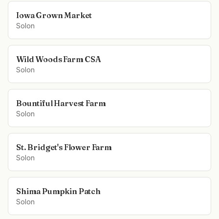
Iowa Grown Market
Solon
Wild Woods Farm CSA
Solon
Bountiful Harvest Farm
Solon
St. Bridget's Flower Farm
Solon
Shima Pumpkin Patch
Solon