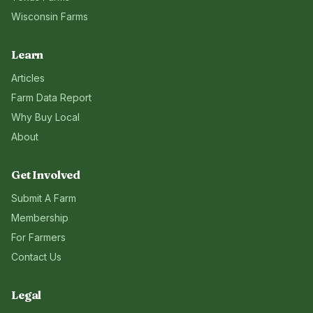
Wisconsin
Farms
Learn
Articles
Farm Data Report
Why Buy Local
About
Get Involved
Submit A Farm
Membership
For Farmers
Contact Us
Legal