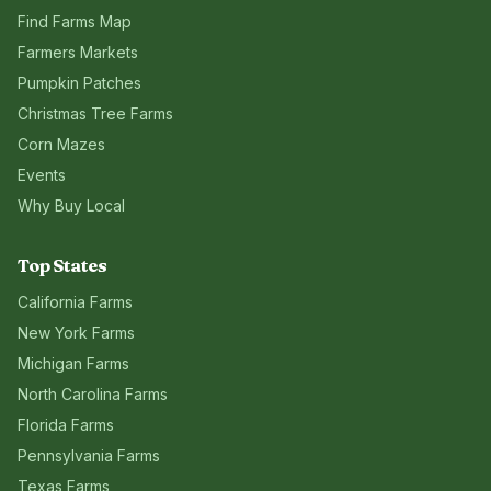
Find Farms Map
Farmers Markets
Pumpkin Patches
Christmas Tree Farms
Corn Mazes
Events
Why Buy Local
Top States
California
Farms
New York
Farms
Michigan
Farms
North Carolina
Farms
Florida
Farms
Pennsylvania
Farms
Texas
Farms