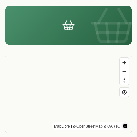
MapLibre
| ©
OpenStreetMap
©
CARTO