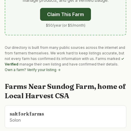
manage products, and get a verified badge.
Claim This Farm
$50/year (or $5/month)
Our directory is built from many public sources across the internet and
from farmers themselves. We work hard to keep listings accurate, but
not every farm has confirmed its information with us. Farms marked
✓
Verified
manage their own listing and have confirmed their details.
Own a farm? Verify your listing →
Farms Near
Sundog Farm, home of
Local Harvest CSA
salt fork farms
Solon