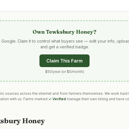
Own
Tewksbury Honey
?
 Google. Claim it to control what buyers see — edit your info, uplo
and get a verified badge.
Claim This Farm
$50/year (or $5/month)
blic sources across the internet and from farmers themselves. We work hard t
mation with us. Farms marked
✓ Verified
manage their own listing and have co
sbury Honey