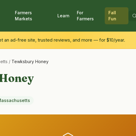
Farmers
For
Fall
Learn
Markets
Farmers
Fun
 an ad-free site, trusted reviews, and more — for $10/year.
etts
/
Tewksbury Honey
 Honey
assachusetts