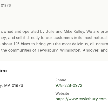
A 01876
 owned and operated by Julie and Mike Kelley. We are pro
y, and sell it directly to our customers in its most natur
 about 125 hives to bring you the most delicious, all-natur
ss the communities of Tewksbury, Wilmington, Andover, an
ion
Phone
ry, MA 01876
978-328-0972
Website
https://www.tewksbury.com