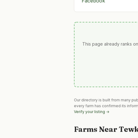
Facebook
This page already ranks on
Our directory is built from many pu
every farm has confirmed its infor
Verify your listing →
Farms Near
Tewk