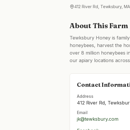
412 River Rd, Tewksbury, M
About This Farm
Tewksbury Honey is family
honeybees, harvest the hone
over 8 million honeybees in
our apiary locations acro
Contact Informat
Address
412 River Rd, Tewksbu
Email
jk@tewksbury.com