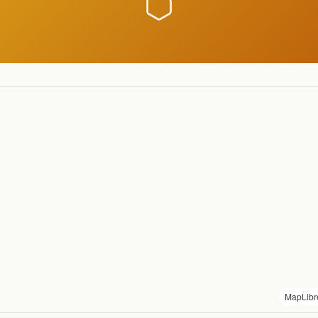
MapLibr