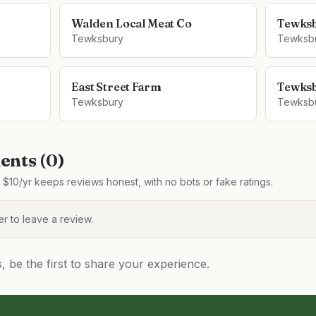
Walden Local Meat Co
Tewks
Tewksbury
Tewksb
East Street Farm
Tewksb
Tewksbury
Tewksb
nts (
0
)
$10/yr keeps reviews honest, with no bots or fake ratings.
 to leave a review.
be the first to share your experience.