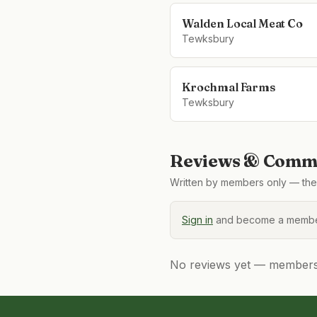
Walden Local Meat Co
Tewksbury
Krochmal Farms
Tewksbury
Reviews & Comme
Written by members only — the 
Sign in
and become a member
No reviews yet — members, 