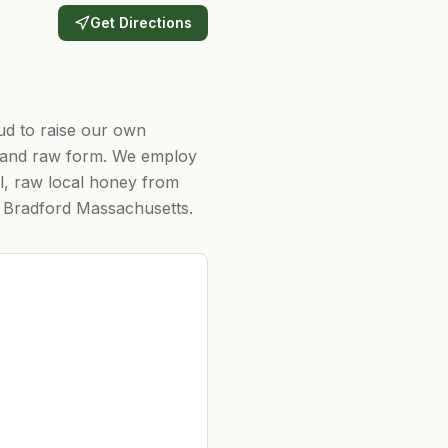
Get Directions
ud to raise our own
al and raw form. We employ
al, raw local honey from
d Bradford Massachusetts.