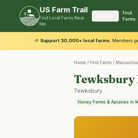
US Farm Trail
Find
Browse
Find Local Farms Near
Farms
Me
🌱
Support 30,000+ local farms.
Members get
Home
/
Find Farms
/
Massachus
Tewksbury
Tewksbury
Honey Farms & Apiaries
in
M