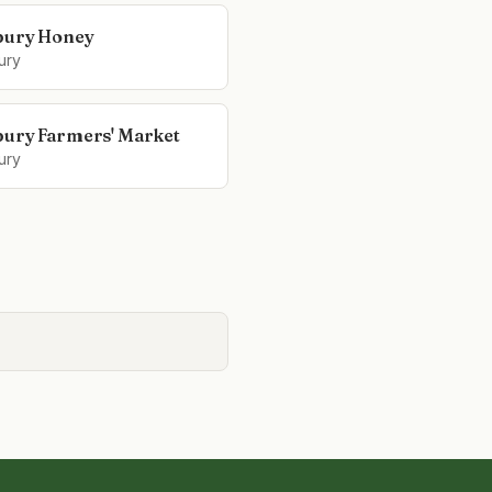
bury Honey
ury
ury Farmers' Market
ury