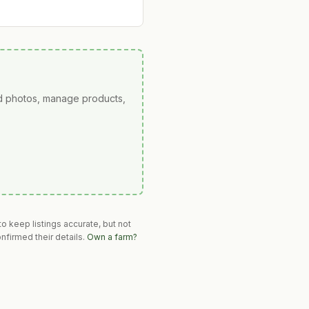
ad photos, manage products,
o keep listings accurate, but not
nfirmed their details.
Own a farm?