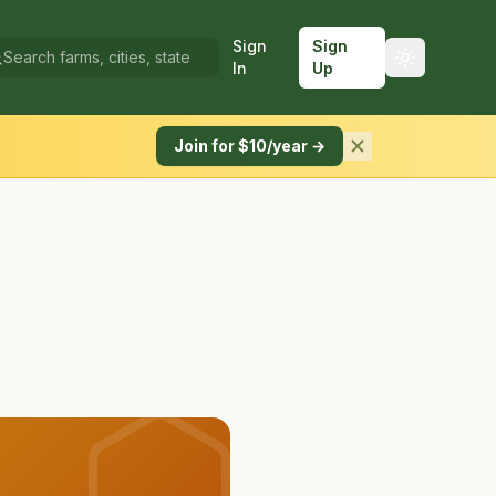
Sign
Sign
In
Up
Join for $10/year →