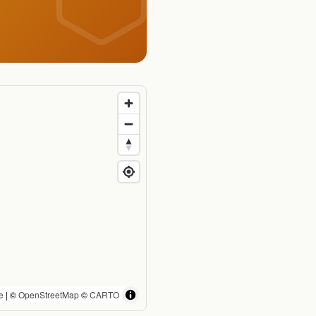
e
| ©
OpenStreetMap
©
CARTO