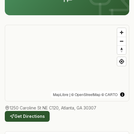
MapLibre
| ©
OpenStreetMap
©
CARTO
1250 Caroline St NE C120, Atlanta, GA 30307
Get Directions