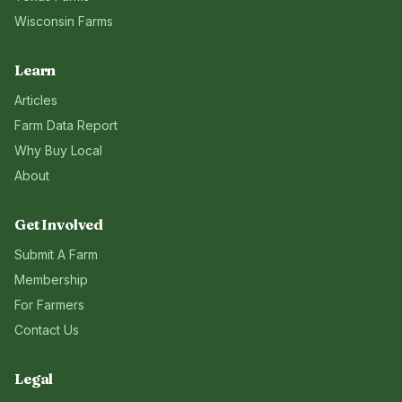
Wisconsin
Farms
Learn
Articles
Farm Data Report
Why Buy Local
About
Get Involved
Submit A Farm
Membership
For Farmers
Contact Us
Legal