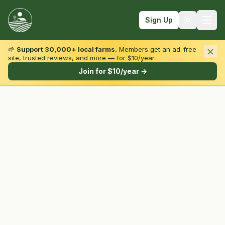
Sign Up
🌱
Support 30,000+ local farms.
Members get an ad-free
site, trusted reviews, and more — for $10/year.
Browse by State & Type
Join for $10/year →
Find Farms
Farmers Markets
Learn
For Farmers
Fall Fun
Sign In
Create Account