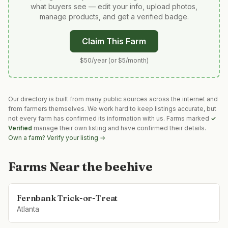
what buyers see — edit your info, upload photos,
manage products, and get a verified badge.
Claim This Farm
$50/year (or $5/month)
Our directory is built from many public sources across the internet and
from farmers themselves. We work hard to keep listings accurate, but
not every farm has confirmed its information with us. Farms marked
✓
Verified
manage their own listing and have confirmed their details.
Own a farm? Verify your listing →
Farms Near
the beehive
Fernbank Trick-or-Treat
Atlanta