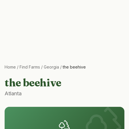
Home
/
Find Farms
/
Georgia
/
the beehive
the beehive
Atlanta