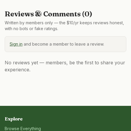
Reviews & Comments (
0
)
Written by members only — the $10/yr keeps reviews honest,
with no bots or fake ratings.
Sign in
and become a member to leave a review.
No reviews yet — members, be the first to share your
experience.
Explore
Browse Everything