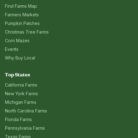
Find Farms Map
Farmers Markets
Pumpkin Patches
Christmas Tree Farms
Corn Mazes
Events
Why Buy Local
Top States
California
Farms
New York
Farms
Michigan
Farms
North Carolina
Farms
Florida
Farms
Pennsylvania
Farms
Texas
Farms