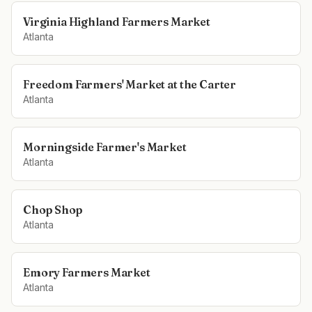
Virginia Highland Farmers Market
Atlanta
Freedom Farmers' Market at the Carter
Atlanta
Morningside Farmer's Market
Atlanta
Chop Shop
Atlanta
Emory Farmers Market
Atlanta