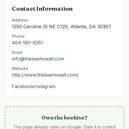
Contact Information
Address
1250 Caroline St NE C120, Atlanta, GA 30307
Phone
404-581-9261
Email
info@thebeehiveatl.com
Website
http://www.thebeehiveatl.com/
Facebook
Instagram
Own
the beehive
?
This page already ranks on Google. Claim it to control