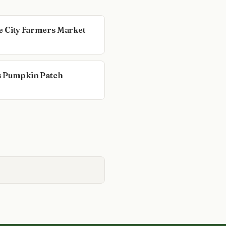
 City Farmers Market
s Pumpkin Patch