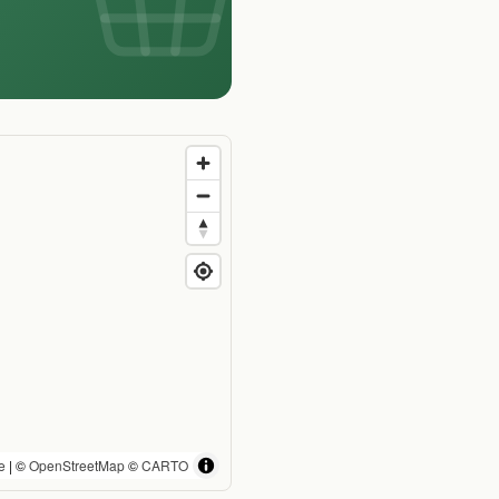
e
| ©
OpenStreetMap
©
CARTO