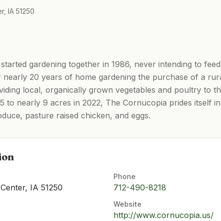
r, IA 51250
tarted gardening together in 1986, never intending to feed
r nearly 20 years of home gardening the purchase of a rur
iding local, organically grown vegetables and poultry to 
5 to nearly 9 acres in 2022, The Cornucopia prides itself in 
oduce, pasture raised chicken, and eggs.
ion
Phone
Center, IA 51250
712-490-8218
Website
http://www.cornucopia.us/