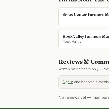
Sioux Center Farmers M
Rock Valley Farmers Ma
Rock Valley
Reviews & Comme
Written by members only — the 
Sign in
and become a member
No reviews yet — members, 