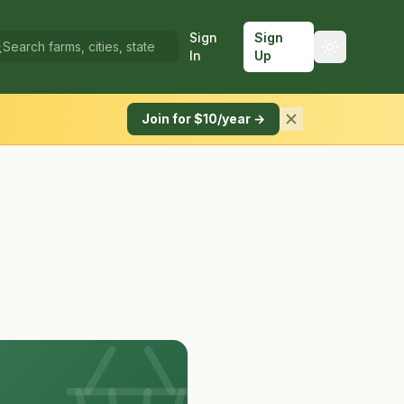
Sign
Sign
In
Up
Join for $10/year →