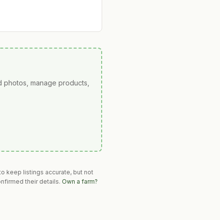
ad photos, manage products,
o keep listings accurate, but not
nfirmed their details.
Own a farm?