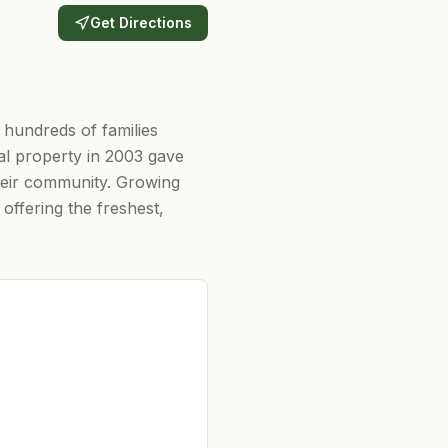
Get Directions
 hundreds of families
al property in 2003 gave
their community. Growing
offering the freshest,