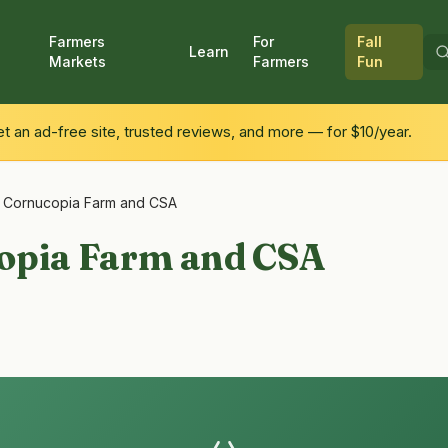
Farmers
For
Fall
Learn
Markets
Farmers
Fun
 an ad-free site, trusted reviews, and more — for $10/year.
 Cornucopia Farm and CSA
opia Farm and CSA