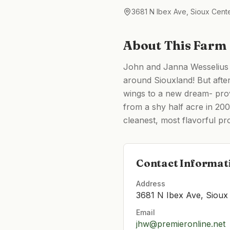
3681 N Ibex Ave, Sioux Cente
About This Farm
John and Janna Wesselius s
around Siouxland! But afte
wings to a new dream- prov
from a shy half acre in 200
cleanest, most flavorful pr
Contact Informat
Address
3681 N Ibex Ave, Sioux 
Email
jhw@premieronline.net