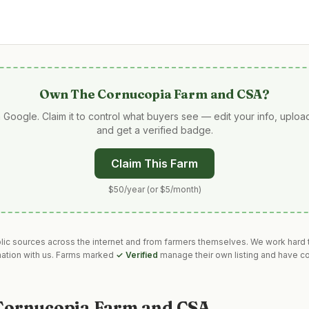
Own
The Cornucopia Farm and CSA
?
 Google. Claim it to control what buyers see — edit your info, uplo
and get a verified badge.
Claim This Farm
$50/year (or $5/month)
blic sources across the internet and from farmers themselves. We work hard t
mation with us. Farms marked
✓ Verified
manage their own listing and have co
Cornucopia Farm and CSA