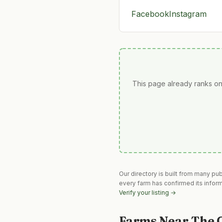
Facebook
Instagram
This page already ranks on
Our directory is built from many pu
every farm has confirmed its infor
Verify your listing →
Farms Near
The 