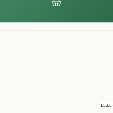
MapLibr