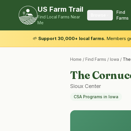
US Farm Trail
Find
Browse
Find Local Farms Near
Farms
Me
🌱
Support 30,000+ local farms.
Members get
Home
/
Find Farms
/
Iowa
/
The
The Cornuc
Sioux Center
CSA Programs
in
Iowa