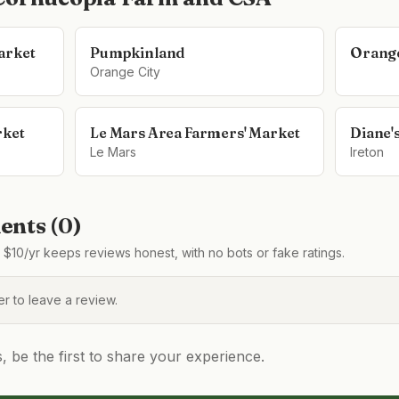
arket
Pumpkinland
Orange
Orange City
rket
Le Mars Area Farmers' Market
Diane'
Le Mars
Ireton
nts (
0
)
$10/yr keeps reviews honest, with no bots or fake ratings.
 to leave a review.
be the first to share your experience.