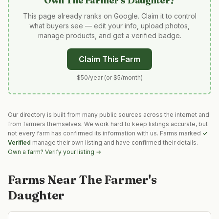
Own
The Farmer's Daughter
?
This page already ranks on Google. Claim it to control
what buyers see — edit your info, upload photos,
manage products, and get a verified badge.
Claim This Farm
$50/year (or $5/month)
Our directory is built from many public sources across the internet and
from farmers themselves. We work hard to keep listings accurate, but
not every farm has confirmed its information with us. Farms marked
✓
Verified
manage their own listing and have confirmed their details.
Own a farm? Verify your listing →
Farms Near
The Farmer's
Daughter