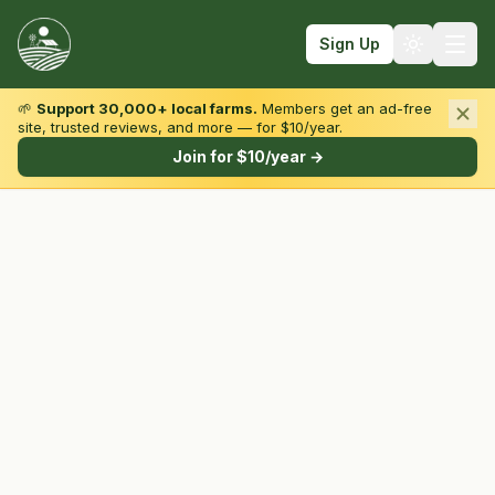
Sign Up
🌱
Support 30,000+ local farms.
Members get an ad-free
site, trusted reviews, and more — for $10/year.
Browse by State & Type
Join for $10/year →
Find Farms
Farmers Markets
Learn
For Farmers
Fall Fun
Sign In
Create Account