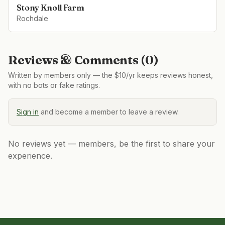
Stony Knoll Farm
Rochdale
Reviews & Comments (
0
)
Written by members only — the $10/yr keeps reviews honest,
with no bots or fake ratings.
Sign in
and become a member to leave a review.
No reviews yet — members, be the first to share your
experience.