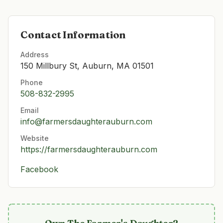
Contact Information
Address
150 Millbury St, Auburn, MA 01501
Phone
508-832-2995
Email
info@farmersdaughterauburn.com
Website
https://farmersdaughterauburn.com
Facebook