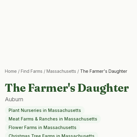
Home
/
Find Farms
/
Massachusetts
/
The Farmer's Daughter
The Farmer's Daughter
Auburn
Plant Nurseries
in
Massachusetts
Meat Farms & Ranches
in
Massachusetts
Flower Farms
in
Massachusetts
Christmas Tree Farms
in
Massachusetts