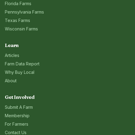
Florida
Farms
Pennsylvania
Farms
Texas
Farms
Wisconsin
Farms
Learn
Articles
Farm Data Report
Why Buy Local
About
Get Involved
Submit A Farm
Membership
For Farmers
Contact Us