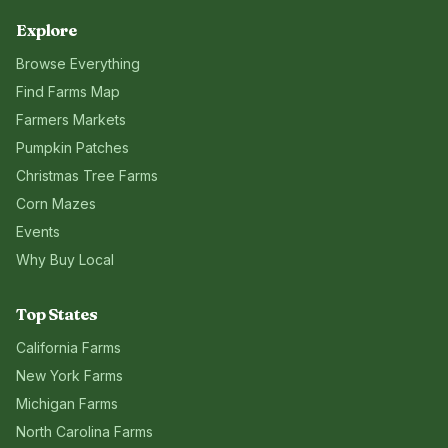
Explore
Browse Everything
Find Farms Map
Farmers Markets
Pumpkin Patches
Christmas Tree Farms
Corn Mazes
Events
Why Buy Local
Top States
California
Farms
New York
Farms
Michigan
Farms
North Carolina
Farms