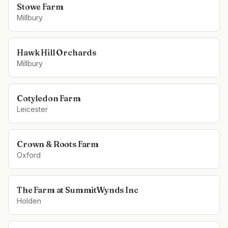
Stowe Farm
Millbury
Hawk Hill Orchards
Millbury
Cotyledon Farm
Leicester
Crown & Roots Farm
Oxford
The Farm at SummitWynds Inc
Holden