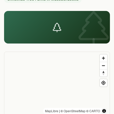
MapLibre
| ©
OpenStreetMap
©
CARTO