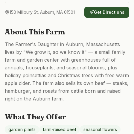
150 Millbury St, Auburn, MA 01501
Get Directions
About This Farm
The Farmer's Daughter in Auburn, Massachusetts
lives by "We grow it, so we know it" — a small family
farm and garden center with greenhouses full of
annuals, houseplants, and seasonal blooms, plus
holiday poinsettias and Christmas trees with free warm
apple cider. The farm also sells its own beef — steaks,
hamburger, and roasts from cattle born and raised
right on the Auburn farm.
What They Offer
garden plants
farm-raised beef
seasonal flowers