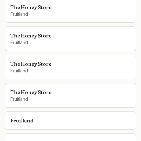
The Honey Store
Fruitland
The Honey Store
Fruitland
The Honey Store
Fruitland
The Honey Store
Fruitland
Fruitland