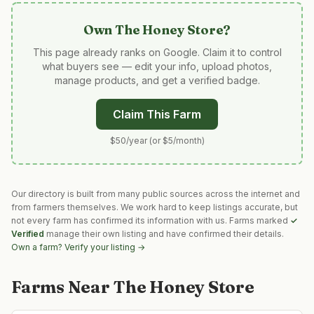
Own
The Honey Store
?
This page already ranks on Google. Claim it to control
what buyers see — edit your info, upload photos,
manage products, and get a verified badge.
Claim This Farm
$50/year (or $5/month)
Our directory is built from many public sources across the internet and
from farmers themselves. We work hard to keep listings accurate, but
not every farm has confirmed its information with us. Farms marked
✓
Verified
manage their own listing and have confirmed their details.
Own a farm? Verify your listing →
Farms Near
The Honey Store