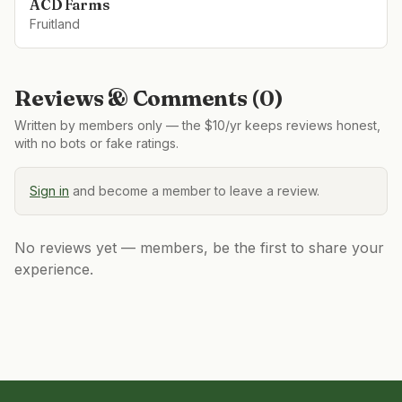
ACD Farms
Fruitland
Reviews & Comments (
0
)
Written by members only — the $10/yr keeps reviews honest,
with no bots or fake ratings.
Sign in
and become a member to leave a review.
No reviews yet — members, be the first to share your
experience.