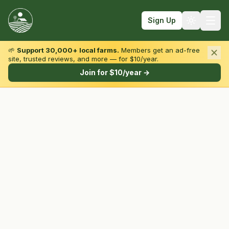
Sign Up
🌱
Support 30,000+ local farms.
Members get an ad-free
site, trusted reviews, and more — for $10/year.
Browse by State & Type
Join for $10/year →
Find Farms
Farmers Markets
Learn
For Farmers
Fall Fun
Sign In
Create Account