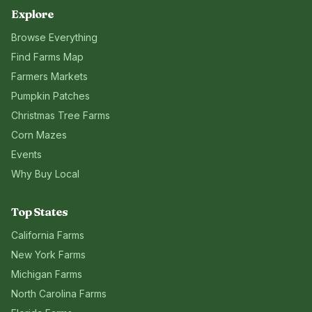
Explore
Browse Everything
Find Farms Map
Farmers Markets
Pumpkin Patches
Christmas Tree Farms
Corn Mazes
Events
Why Buy Local
Top States
California
Farms
New York
Farms
Michigan
Farms
North Carolina
Farms