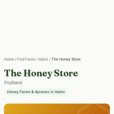
Home
/
Find Farms
/
Idaho
/
The Honey Store
The Honey Store
Fruitland
Honey Farms & Apiaries
in
Idaho