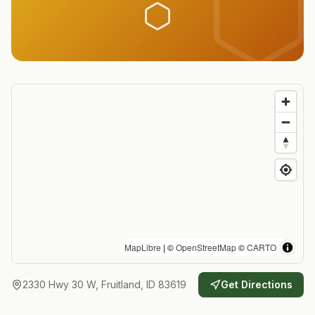
MapLibre
| ©
OpenStreetMap
©
CARTO
2330 Hwy 30 W, Fruitland, ID 83619
Get Directions