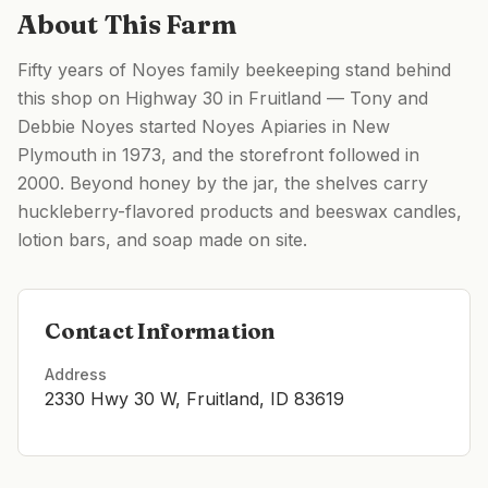
About This Farm
Fifty years of Noyes family beekeeping stand behind
this shop on Highway 30 in Fruitland — Tony and
Debbie Noyes started Noyes Apiaries in New
Plymouth in 1973, and the storefront followed in
2000. Beyond honey by the jar, the shelves carry
huckleberry-flavored products and beeswax candles,
lotion bars, and soap made on site.
Contact Information
Address
2330 Hwy 30 W, Fruitland, ID 83619