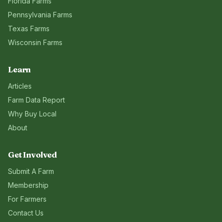
Florida
Farms
Pennsylvania
Farms
Texas
Farms
Wisconsin
Farms
Learn
Articles
Farm Data Report
Why Buy Local
About
Get Involved
Submit A Farm
Membership
For Farmers
Contact Us