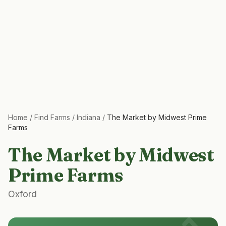
Home
/
Find Farms
/
Indiana
/
The Market by Midwest Prime
Farms
The Market by Midwest
Prime Farms
Oxford