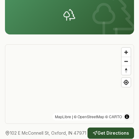
MapLibre
| ©
OpenStreetMap
©
CARTO
102 E McConnell St, Oxford, IN 47971
Get Directions