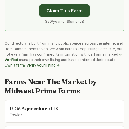
Claim This Farm
$50/year (or $5/month)
Our directory is built from many public sources across the internet and
from farmers themselves. We work hard to keep listings accurate, but
not every farm has confirmed its information with us. Farms marked
✓
Verified
manage their own listing and have confirmed their details.
Own a farm? Verify your listing →
Farms Near
The Market by
Midwest Prime Farms
RDM Aquaculture LLC
Fowler