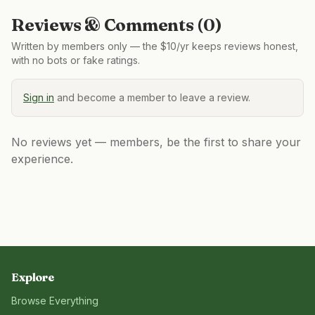
Reviews & Comments (
0
)
Written by members only — the $10/yr keeps reviews honest,
with no bots or fake ratings.
Sign in
and become a member to leave a review.
No reviews yet — members, be the first to share your
experience.
Explore
Browse Everything