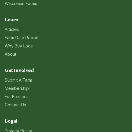
Wisconsin
Farms
Learn
Articles
Farm Data Report
Why Buy Local
About
Get Involved
Submit A Farm
Membership
For Farmers
Contact Us
Legal
Privacy Policy