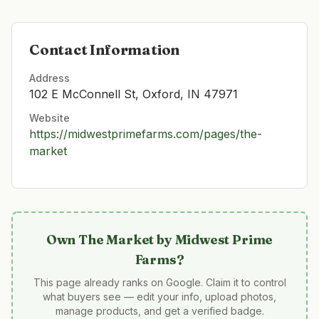
Contact Information
Address
102 E McConnell St, Oxford, IN 47971
Website
https://midwestprimefarms.com/pages/the-
market
Own
The Market by Midwest Prime
Farms
?
This page already ranks on Google. Claim it to control
what buyers see — edit your info, upload photos,
manage products, and get a verified badge.