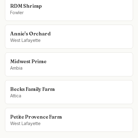
RDM Shrimp
Fowler
Annie's Orchard
West Lafayette
Midwest Prime
Ambia
Becks Family Farm
Attica
Petite Provence Farm
West Lafayette