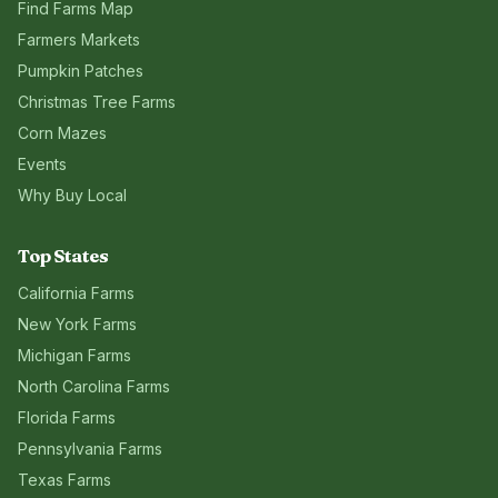
Find Farms Map
Farmers Markets
Pumpkin Patches
Christmas Tree Farms
Corn Mazes
Events
Why Buy Local
Top States
California
Farms
New York
Farms
Michigan
Farms
North Carolina
Farms
Florida
Farms
Pennsylvania
Farms
Texas
Farms