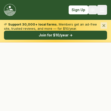
Sign Up
🌱
Support 30,000+ local farms.
Members get an ad-free
site, trusted reviews, and more — for $10/year.
Browse by State & Type
Join for $10/year →
Find Farms
Farmers Markets
Learn
For Farmers
Fall Fun
Sign In
Create Account