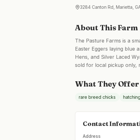
3284 Canton Rd, Marietta, 
About This Farm
The Pasture Farms is a smal
Easter Eggers laying blue
Hens, and Silver Laced Wya
sold for local pickup only,
What They Offer
rare breed chicks
hatchin
Contact Informat
Address