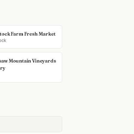
ock Farm Fresh Market
ock
aw Mountain Vineyards
ry