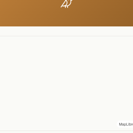
MapLibr