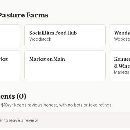
Pasture Farms
SocialBites Food Hub
Woodst
Woodstock
Woodst
ket
Market on Main
Kennes
& Wine
Marietta
nts (
0
)
$10/yr keeps reviews honest, with no bots or fake ratings.
 to leave a review.