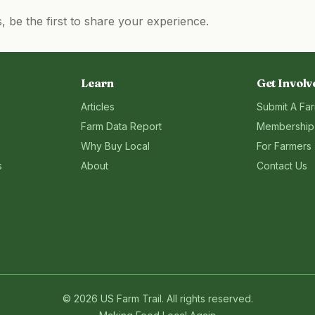
be the first to share your experience.
Learn
Get Involv
Articles
Submit A Fa
Farm Data Report
Membership
Why Buy Local
For Farmers
s
About
Contact Us
©
2026
US Farm Trail
. All rights reserved.