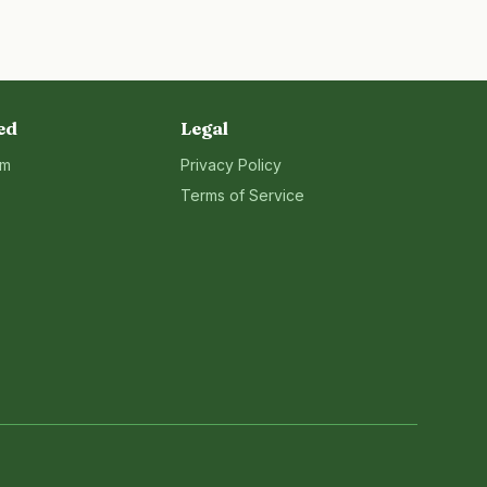
ed
Legal
rm
Privacy Policy
Terms of Service