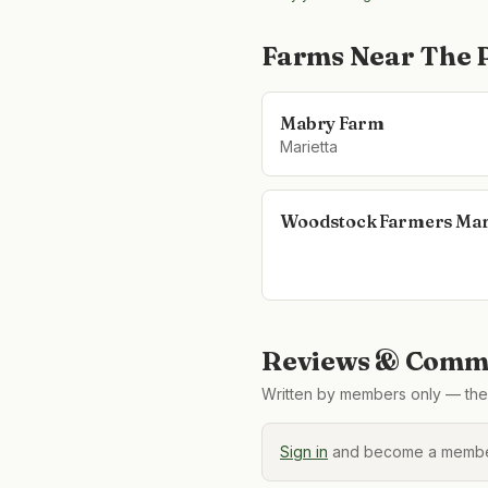
Farms Near
The 
Mabry Farm
Marietta
Woodstock Farmers Mar
Reviews & Comme
Written by members only — the 
Sign in
and become a member