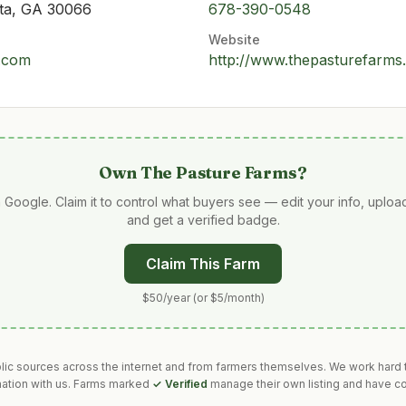
tta, GA 30066
678-390-0548
Website
.com
http://www.thepasturefarms
Own
The Pasture Farms
?
 Google. Claim it to control what buyers see — edit your info, uplo
and get a verified badge.
Claim This Farm
$50/year (or $5/month)
blic sources across the internet and from farmers themselves. We work hard t
mation with us. Farms marked
✓ Verified
manage their own listing and have co