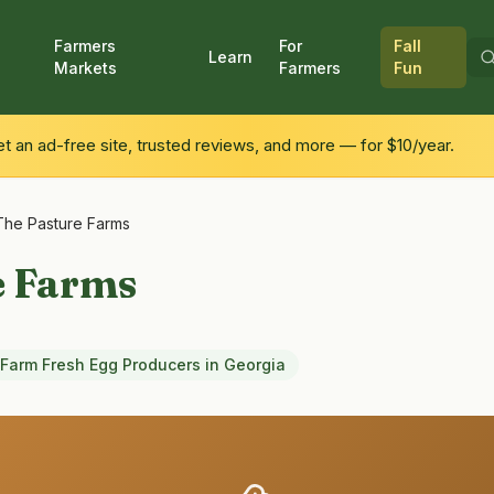
Farmers
For
Fall
Learn
Markets
Farmers
Fun
 an ad-free site, trusted reviews, and more — for $10/year.
The Pasture Farms
e Farms
Farm Fresh Egg Producers
in
Georgia