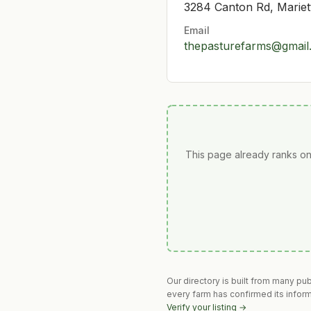
3284 Canton Rd, Marie
Email
thepasturefarms@gmail
This page already ranks on
Our directory is built from many pu
every farm has confirmed its infor
Verify your listing →