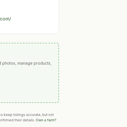
.com/
ad photos, manage products,
o keep listings accurate, but not
nfirmed their details.
Own a farm?