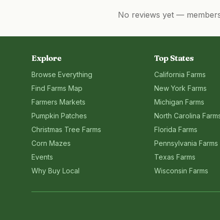
No reviews yet — members, 
Explore
Top States
Browse Everything
California
Farms
Find Farms Map
New York
Farms
Farmers Markets
Michigan
Farms
Pumpkin Patches
North Carolina
Farm
Christmas Tree Farms
Florida
Farms
Corn Mazes
Pennsylvania
Farms
Events
Texas
Farms
Why Buy Local
Wisconsin
Farms