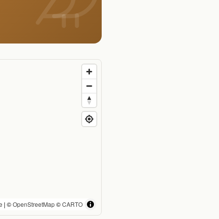
e
| ©
OpenStreetMap
©
CARTO