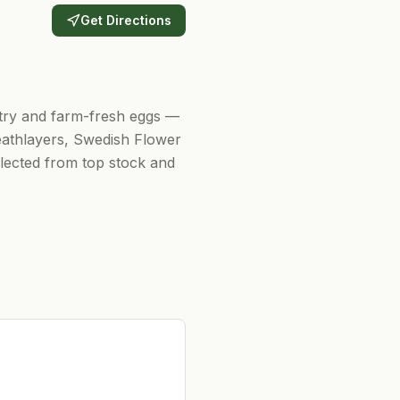
Get Directions
ultry and farm-fresh eggs —
eathlayers, Swedish Flower
elected from top stock and