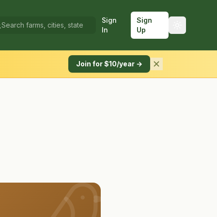
Sign
Sign
In
Up
Join for $10/year →