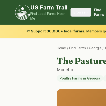
US Farm Trail
Find
Browse
Find Local Farms Near
Farms
Me
🌱
Support 30,000+ local farms.
Members get
Home
/
Find Farms
/
Georgia
/
The Pastur
Marietta
Poultry Farms
in
Georgia