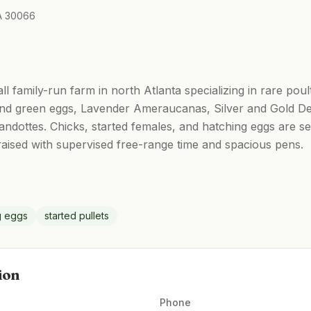
GA 30066
l family-run farm in north Atlanta specializing in rare po
 and green eggs, Lavender Ameraucanas, Silver and Gold D
ndottes. Chicks, started females, and hatching eggs are s
 raised with supervised free-range time and spacious pens.
g eggs
started pullets
ion
Phone