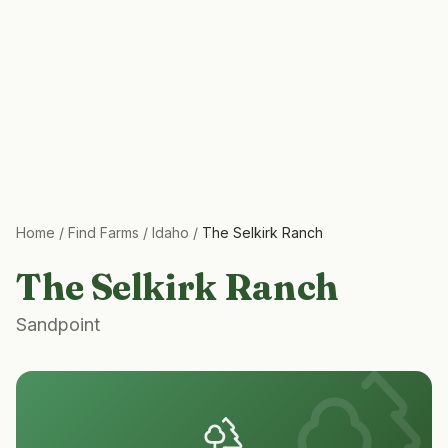
Home
/
Find Farms
/
Idaho
/
The Selkirk Ranch
The Selkirk Ranch
Sandpoint