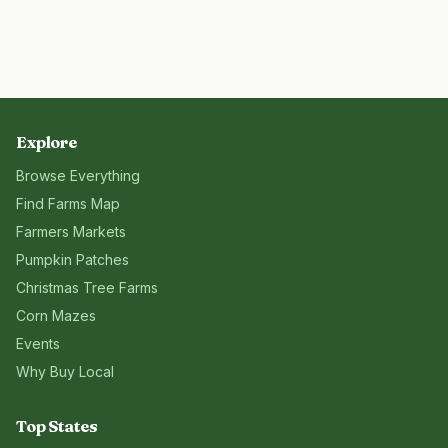
Explore
Browse Everything
Find Farms Map
Farmers Markets
Pumpkin Patches
Christmas Tree Farms
Corn Mazes
Events
Why Buy Local
Top States