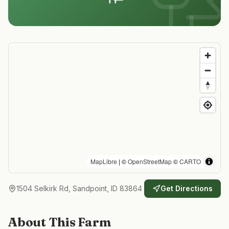
MapLibre
| ©
OpenStreetMap
©
CARTO
1504 Selkirk Rd, Sandpoint, ID 83864
Get Directions
About This Farm