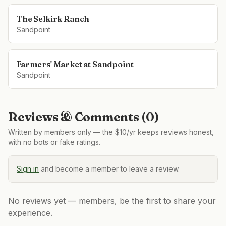
The Selkirk Ranch
Sandpoint
Farmers' Market at Sandpoint
Sandpoint
Reviews & Comments (
0
)
Written by members only — the $10/yr keeps reviews honest,
with no bots or fake ratings.
Sign in
and become a member to leave a review.
No reviews yet — members, be the first to share your
experience.