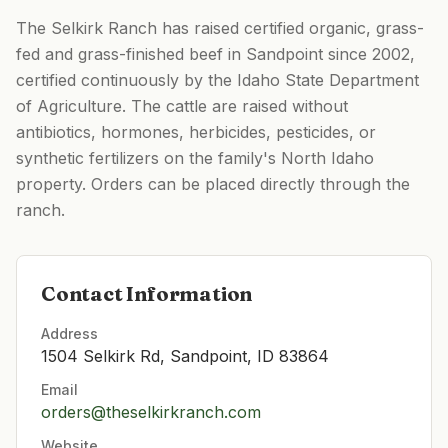
The Selkirk Ranch has raised certified organic, grass-
fed and grass-finished beef in Sandpoint since 2002,
certified continuously by the Idaho State Department
of Agriculture. The cattle are raised without
antibiotics, hormones, herbicides, pesticides, or
synthetic fertilizers on the family's North Idaho
property. Orders can be placed directly through the
ranch.
Contact Information
Address
1504 Selkirk Rd, Sandpoint, ID 83864
Email
orders@theselkirkranch.com
Website