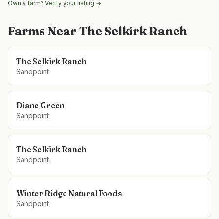
Own a farm? Verify your listing →
Farms Near
The Selkirk Ranch
The Selkirk Ranch
Sandpoint
Diane Green
Sandpoint
The Selkirk Ranch
Sandpoint
Winter Ridge Natural Foods
Sandpoint