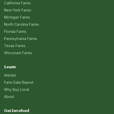
California
Farms
New York
Farms
Michigan
Farms
North Carolina
Farms
Florida
Farms
Pennsylvania
Farms
Texas
Farms
Wisconsin
Farms
Learn
Articles
Farm Data Report
Why Buy Local
About
Get Involved