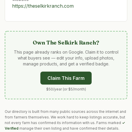
https://theselkirkranch.com
Own
The Selkirk Ranch
?
This page already ranks on Google. Claim it to control
what buyers see — edit your info, upload photos,
manage products, and get a verified badge.
Claim This Farm
$50/year (or $5/month)
Our directory is built from many public sources across the internet and
from farmers themselves. We work hard to keep listings accurate, but
not every farm has confirmed its information with us. Farms marked
✓
Verified
manage their own listing and have confirmed their details.