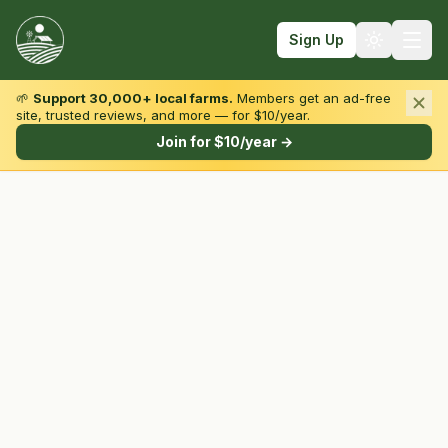
Sign Up
🌱
Support 30,000+ local farms.
Members get an ad-free
site, trusted reviews, and more — for $10/year.
Browse by State & Type
Join for $10/year →
Find Farms
Farmers Markets
Learn
For Farmers
Fall Fun
Sign In
Create Account