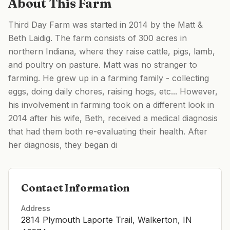
About This Farm
Third Day Farm was started in 2014 by the Matt &
Beth Laidig. The farm consists of 300 acres in
northern Indiana, where they raise cattle, pigs, lamb,
and poultry on pasture. Matt was no stranger to
farming. He grew up in a farming family - collecting
eggs, doing daily chores, raising hogs, etc... However,
his involvement in farming took on a different look in
2014 after his wife, Beth, received a medical diagnosis
that had them both re-evaluating their health. After
her diagnosis, they began di
Contact Information
Address
2814 Plymouth Laporte Trail, Walkerton, IN