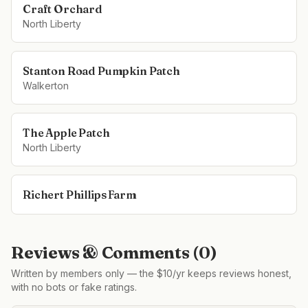
Craft Orchard
North Liberty
Stanton Road Pumpkin Patch
Walkerton
The Apple Patch
North Liberty
Richert Phillips Farm
Reviews & Comments (
0
)
Written by members only — the $10/yr keeps reviews honest,
with no bots or fake ratings.