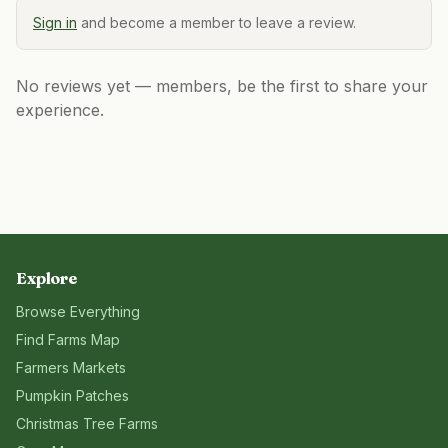
Sign in
and become a member to leave a review.
No reviews yet — members, be the first to share your
experience.
Explore
Browse Everything
Find Farms Map
Farmers Markets
Pumpkin Patches
Christmas Tree Farms