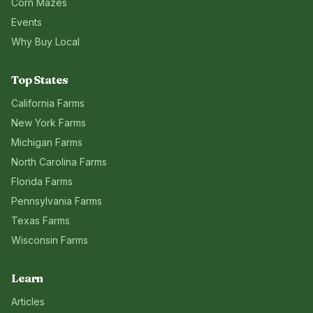
Corn Mazes
Events
Why Buy Local
Top States
California
Farms
New York
Farms
Michigan
Farms
North Carolina
Farms
Florida
Farms
Pennsylvania
Farms
Texas
Farms
Wisconsin
Farms
Learn
Articles