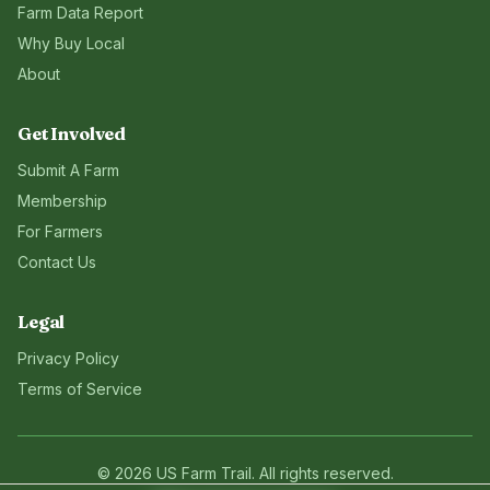
Farm Data Report
Why Buy Local
About
Get Involved
Submit A Farm
Membership
For Farmers
Contact Us
Legal
Privacy Policy
Terms of Service
©
2026
US Farm Trail
. All rights reserved.