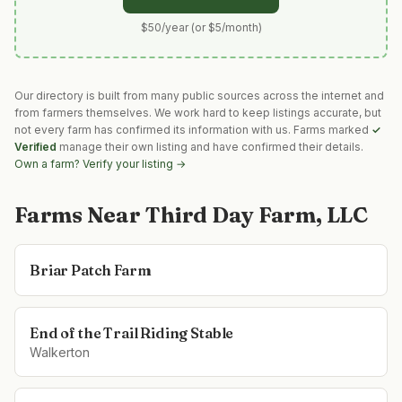
$50/year (or $5/month)
Our directory is built from many public sources across the internet and
from farmers themselves. We work hard to keep listings accurate, but
not every farm has confirmed its information with us. Farms marked
✓
Verified
manage their own listing and have confirmed their details.
Own a farm? Verify your listing →
Farms Near
Third Day Farm, LLC
Briar Patch Farm
End of the Trail Riding Stable
Walkerton