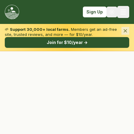
Sign Up
🌱
Support 30,000+ local farms.
Members get an ad-free
site, trusted reviews, and more — for $10/year.
Browse by State & Type
Join for $10/year →
Find Farms
Farmers Markets
Learn
For Farmers
Fall Fun
Sign In
Create Account