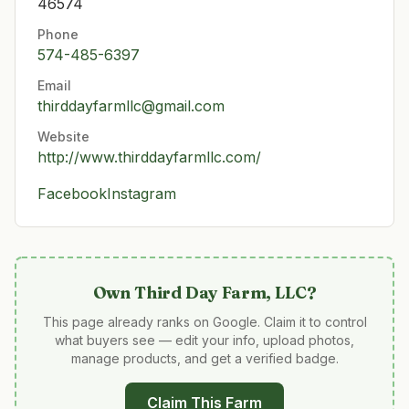
46574
Phone
574-485-6397
Email
thirddayfarmllc@gmail.com
Website
http://www.thirddayfarmllc.com/
Facebook
Instagram
Own
Third Day Farm, LLC
?
This page already ranks on Google. Claim it to control
what buyers see — edit your info, upload photos,
manage products, and get a verified badge.
Claim This Farm