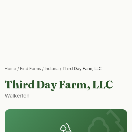
Home
/
Find Farms
/
Indiana
/
Third Day Farm, LLC
Third Day Farm, LLC
Walkerton