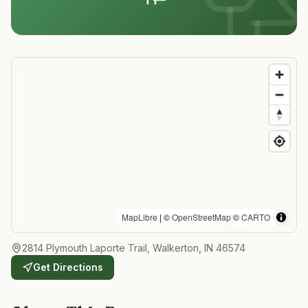
MapLibre
| ©
OpenStreetMap
©
CARTO
2814 Plymouth Laporte Trail, Walkerton, IN 46574
Get Directions