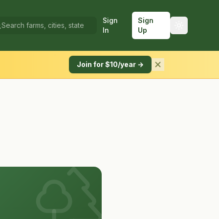
Sign
Sign
In
Up
Join for $10/year →