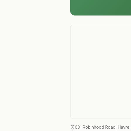
601 Robinhood Road, Havre