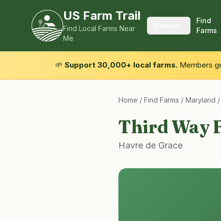
US Farm Trail
Find
Browse
Find Local Farms Near
Farms
Me
🌱
Support 30,000+ local farms.
Members get
Home
/
Find Farms
/
Maryland
Third Way 
Havre de Grace