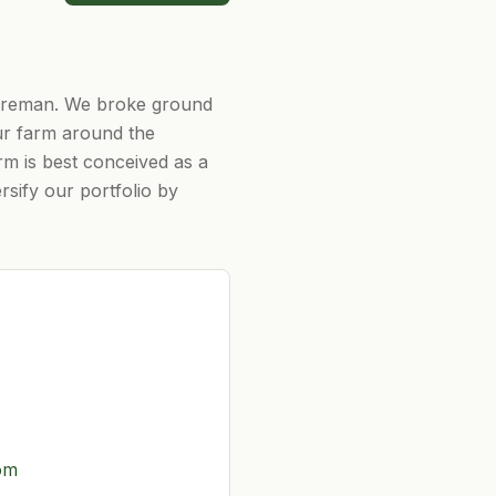
hireman. We broke ground
ur farm around the
rm is best conceived as a
sify our portfolio by
om