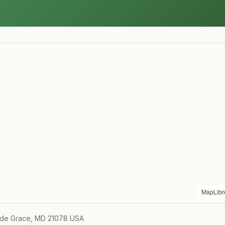
MapLibr
 de Grace, MD 21078 USA