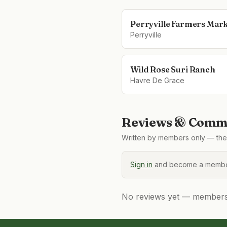
Perryville Farmers Mar
Perryville
Wild Rose Suri Ranch
Havre De Grace
Reviews & Comme
Written by members only — the 
Sign in
and become a member
No reviews yet — members, 