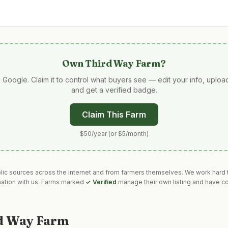
Own
Third Way Farm
?
 Google. Claim it to control what buyers see — edit your info, uplo
and get a verified badge.
Claim This Farm
$50/year (or $5/month)
blic sources across the internet and from farmers themselves. We work hard t
mation with us. Farms marked
✓ Verified
manage their own listing and have co
d Way Farm