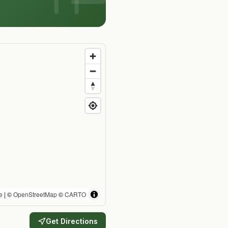
e
| ©
OpenStreetMap
©
CARTO
Get Directions