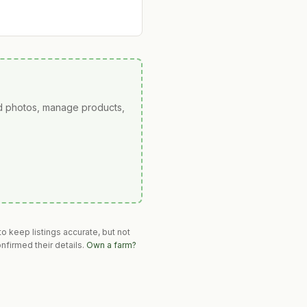
ad photos, manage products,
o keep listings accurate, but not
nfirmed their details.
Own a farm?