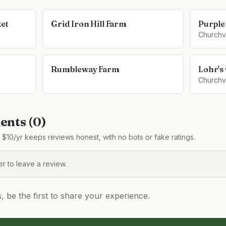
ket
Grid Iron Hill Farm
Purple
Churchvi
Rumbleway Farm
Lohr's
Churchvi
nts (
0
)
$10/yr keeps reviews honest, with no bots or fake ratings.
 to leave a review.
be the first to share your experience.