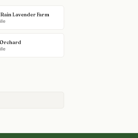
 Rain Lavender Farm
lle
 Orchard
lle