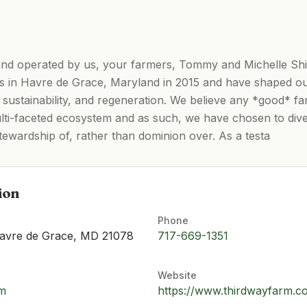
nd operated by us, your farmers, Tommy and Michelle S
s in Havre de Grace, Maryland in 2015 and have shaped o
 sustainability, and regeneration. We believe any *good* fa
ulti-faceted ecosystem and as such, we have chosen to diver
tewardship of, rather than dominion over. As a testa
ion
Phone
avre de Grace, MD 21078
​717-669-1351
Website
om
https://www.thirdwayfarm.c