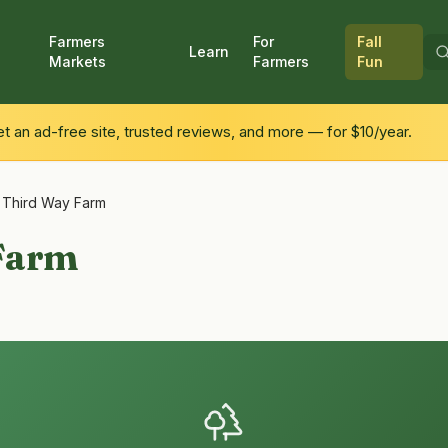
Farmers
For
Fall
Learn
Markets
Farmers
Fun
 an ad-free site, trusted reviews, and more — for $10/year.
/
Third Way Farm
Farm