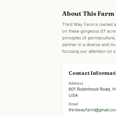
About This Farm
Third Way Farm is owned a
on these gorgeous 67 acre
principles of permaculture,
partner in a diverse and m
focusing our attention on s
Contact Informat
Address
601 Robinhood Road, H
USA
Email
thirdwayfarm@gmail.c