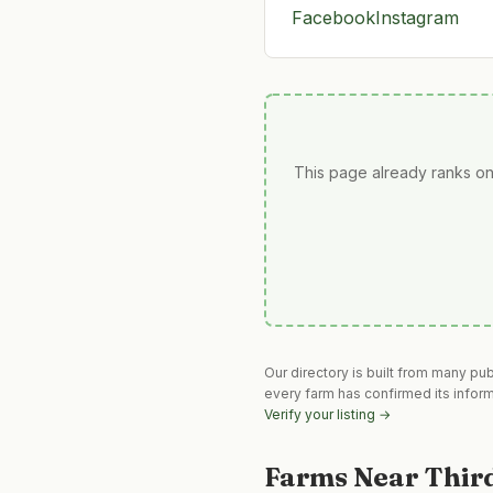
Facebook
Instagram
This page already ranks on
Our directory is built from many pu
every farm has confirmed its infor
Verify your listing →
Farms Near
Thir