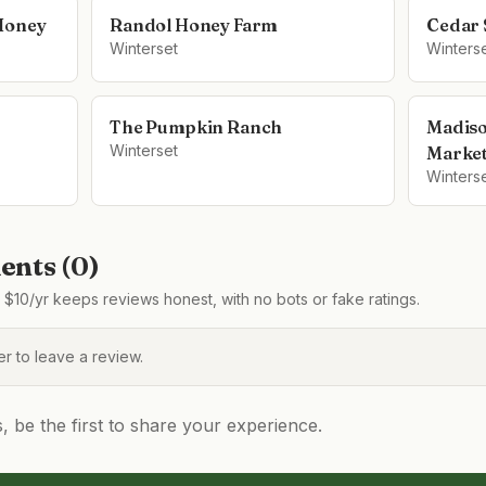
 Honey
Randol Honey Farm
Cedar 
Winterset
Winters
The Pumpkin Ranch
Madiso
Winterset
Marke
Winters
nts (
0
)
$10/yr keeps reviews honest, with no bots or fake ratings.
 to leave a review.
be the first to share your experience.