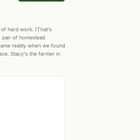
 of hard work. (That's
 pair of homestead
ecame reality when we found
ace. Stacy's the farmer in