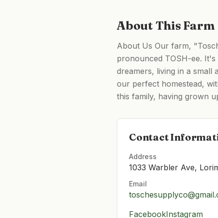
About This Farm
About Us Our farm, "Tosche
pronounced TOSH-ee. It's a
dreamers, living in a smal
our perfect homestead, wit
this family, having grown 
Contact Informat
Address
1033 Warbler Ave, Lori
Email
toschesupplyco@gmail
Facebook
Instagram