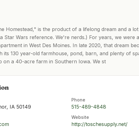
 Homestead," is the product of a lifelong dream and a lot
 Star Wars reference. We're nerds.) For years, we were a
l apartment in West Des Moines. In late 2020, that dream b
h its 130 year-old farmhouse, pond, barn, and plenty of sp
up on a 40-acre farm in Southern Iowa. We st
ion
Phone
mor, IA 50149
515-489-4848
Website
.com
http://toschesupply.net/