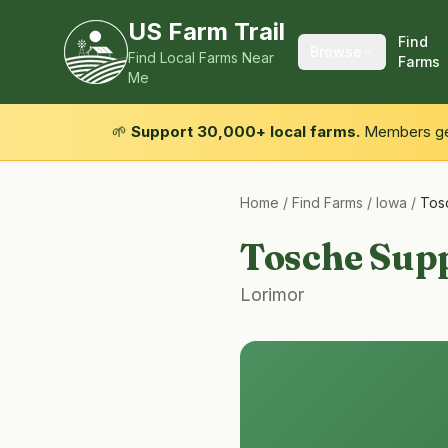
US Farm Trail
Find
Browse
Find Local Farms Near
Farms
Me
🌱
Support 30,000+ local farms.
Members get
Home
/
Find Farms
/
Iowa
/
Tos
Tosche Supp
Lorimor