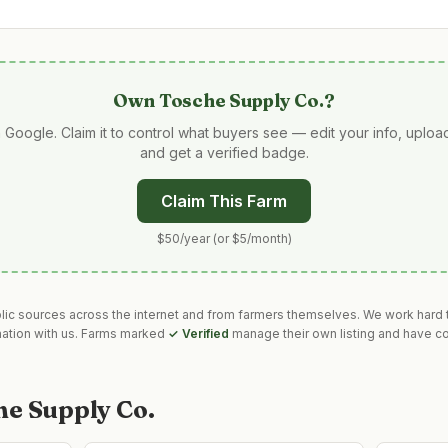
Own
Tosche Supply Co.
?
 Google. Claim it to control what buyers see — edit your info, uplo
and get a verified badge.
Claim This Farm
$50/year (or $5/month)
blic sources across the internet and from farmers themselves. We work hard t
mation with us. Farms marked
✓ Verified
manage their own listing and have co
he Supply Co.