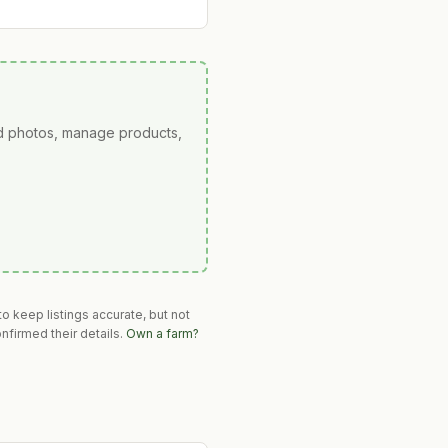
ad photos, manage products,
o keep listings accurate, but not
nfirmed their details.
Own a farm?