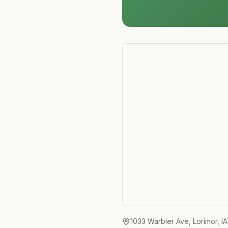
1033 Warbler Ave, Lorimor, I