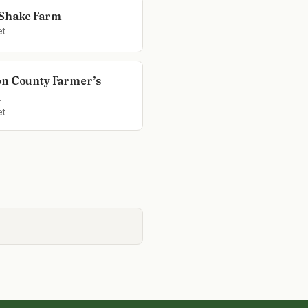
Shake Farm
et
n County Farmer’s
t
et