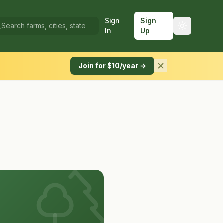
Sign
Sign
In
Up
Join for $10/year →