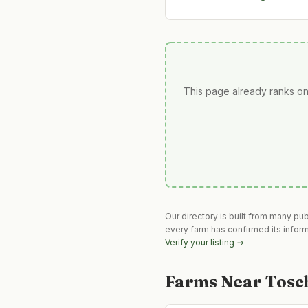
This page already ranks on
Our directory is built from many pu
every farm has confirmed its infor
Verify your listing →
Farms Near
Tosc