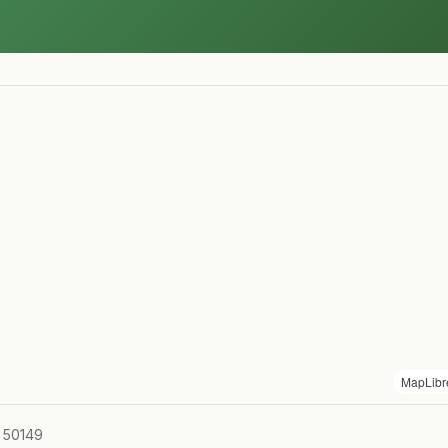
MapLibr
A 50149