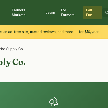
Farmers
For
Fall
Learn
Markets
Farmers
Fun
 an ad-free site, trusted reviews, and more — for $10/year.
che Supply Co.
ly Co.