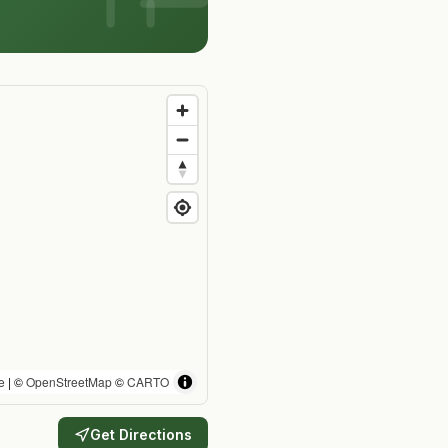
e
| ©
OpenStreetMap
©
CARTO
Get Directions