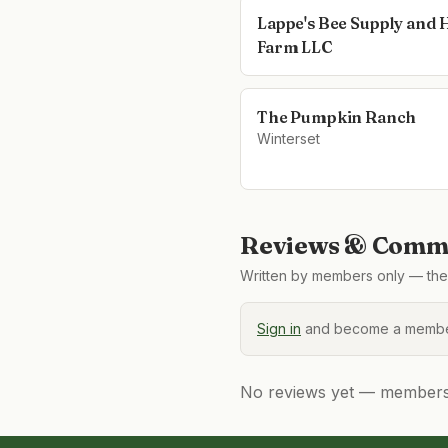
Lappe's Bee Supply and
Farm LLC
The Pumpkin Ranch
Winterset
Reviews & Comme
Written by members only — the 
Sign in
and become a member
No reviews yet — members, 