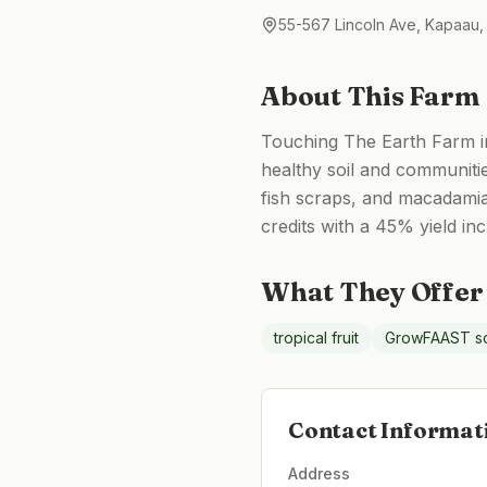
55-567 Lincoln Ave, Kapaau,
About This Farm
Touching The Earth Farm in 
healthy soil and communiti
fish scraps, and macadamia
credits with a 45% yield in
What They Offer
tropical fruit
GrowFAAST so
Contact Informat
Address