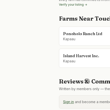
Verify your listing →
Farms Near
Touc
Ponoholo Ranch Ltd
Kapaau
Island Harvest Inc.
Kapaau
Reviews & Comme
Written by members only — the 
Sign in
and become a member