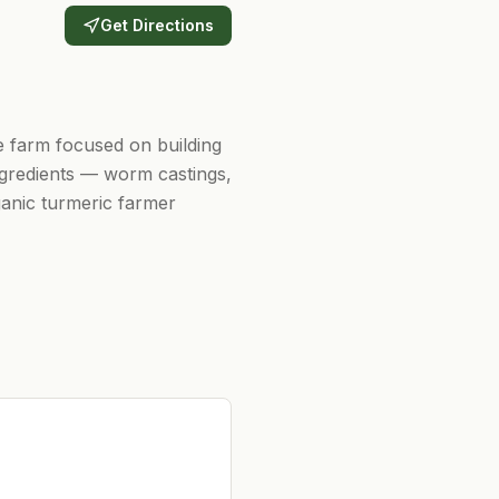
Get Directions
e farm focused on building
ngredients — worm castings,
anic turmeric farmer