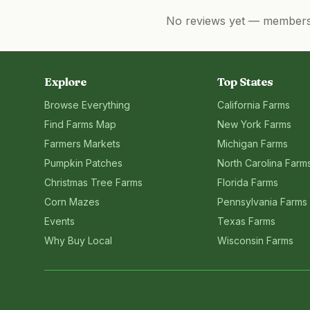
No reviews yet — members, 
Explore
Top States
Browse Everything
California
Farms
Find Farms Map
New York
Farms
Farmers Markets
Michigan
Farms
Pumpkin Patches
North Carolina
Farm
Christmas Tree Farms
Florida
Farms
Corn Mazes
Pennsylvania
Farms
Events
Texas
Farms
Why Buy Local
Wisconsin
Farms