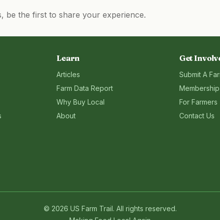
be the first to share your experience.
Learn
Get Involv
Articles
Submit A Fa
Farm Data Report
Membership
Why Buy Local
For Farmers
s
About
Contact Us
©
2026
US Farm Trail
. All rights reserved.