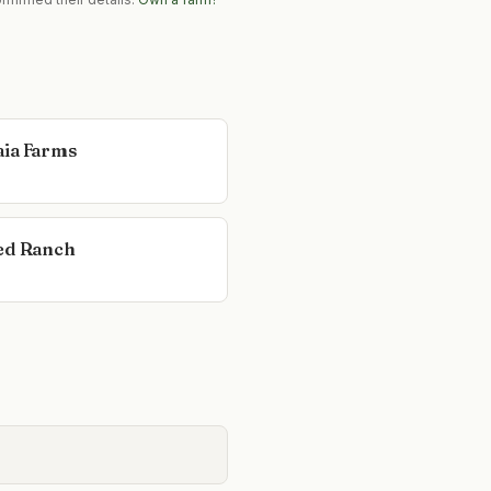
ia Farms
ed Ranch