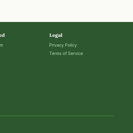
ed
Legal
rm
Privacy Policy
Terms of Service