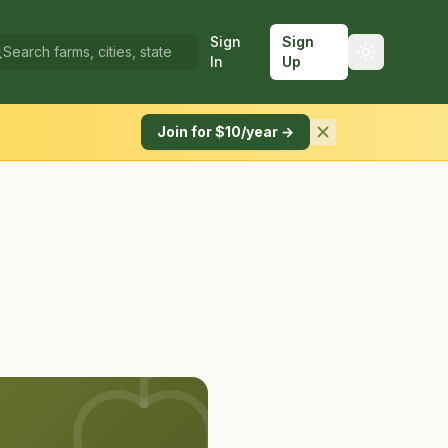
Sign
Sign
In
Up
Join for $10/year →