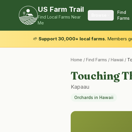
US Farm Trail
Find
Browse
Find Local Farms Near
Farms
Me
🌱
Support 30,000+ local farms.
Members get
Home
/
Find Farms
/
Hawaii
/
To
Touching T
Kapaau
Orchards
in
Hawaii