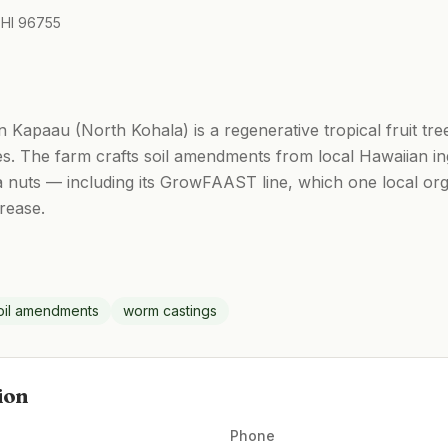
 HI 96755
Kapaau (North Kohala) is a regenerative tropical fruit tre
es. The farm crafts soil amendments from local Hawaiian i
 nuts — including its GrowFAAST line, which one local org
crease.
il amendments
worm castings
ion
Phone