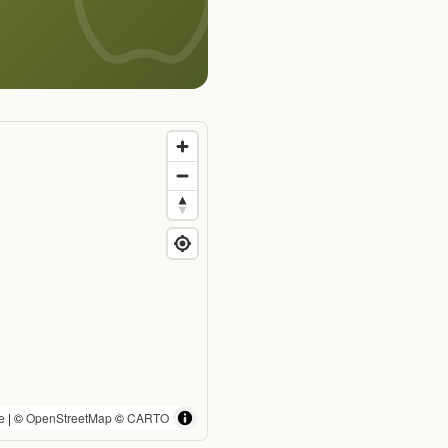
e
| ©
OpenStreetMap
©
CARTO