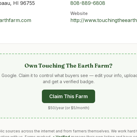
paau, HI 96755
808-889-6808
Website
arthfarm.com
http://www.touchingtheeart
Own
Touching The Earth Farm
?
 Google. Claim it to control what buyers see — edit your info, uplo
and get a verified badge.
Claim This Farm
$50/year (or $5/month)
blic sources across the internet and from farmers themselves. We work hard t
mation with us. Farms marked
✓ Verified
manage their own listing and have co