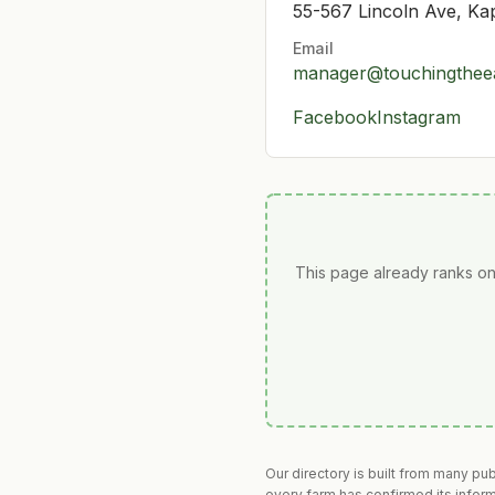
55-567 Lincoln Ave, Ka
Email
manager@touchingthee
Facebook
Instagram
This page already ranks on
Our directory is built from many pu
every farm has confirmed its infor