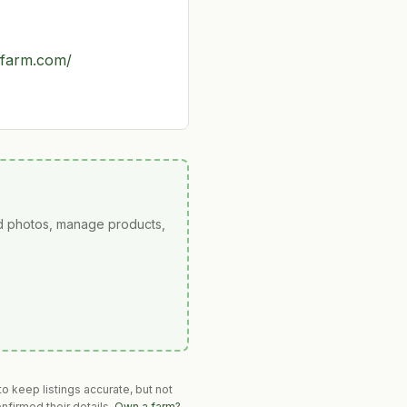
hfarm.com/
ad photos, manage products,
o keep listings accurate, but not
nfirmed their details.
Own a farm?