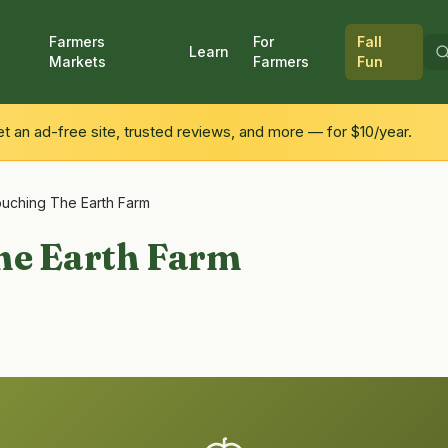
Farmers
For
Fall
Learn
Markets
Farmers
Fun
 an ad-free site, trusted reviews, and more — for $10/year.
uching The Earth Farm
he Earth Farm