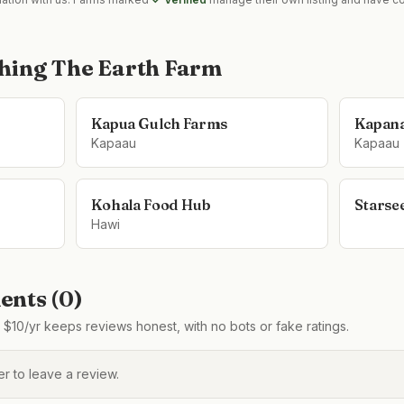
hing The Earth Farm
Kapua Gulch Farms
Kapana
Kapaau
Kapaau
Kohala Food Hub
Starse
Hawi
nts (
0
)
$10/yr keeps reviews honest, with no bots or fake ratings.
 to leave a review.