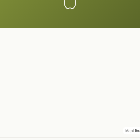
MapLibr