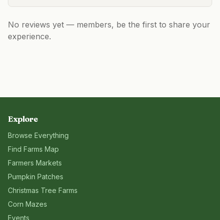
No reviews yet — members, be the first to share your
experience.
Explore
Browse Everything
Find Farms Map
Farmers Markets
Pumpkin Patches
Christmas Tree Farms
Corn Mazes
Events