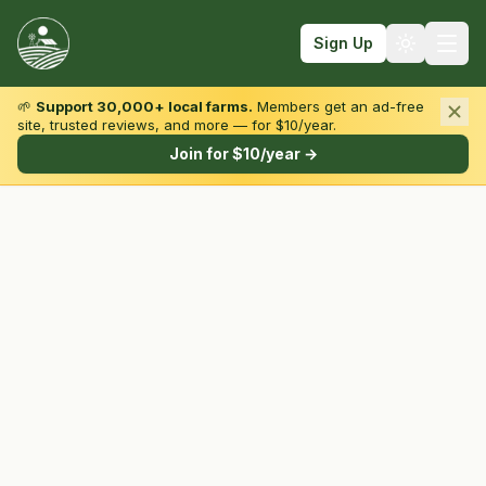
Sign Up
🌱
Support 30,000+ local farms.
Members get an ad-free
site, trusted reviews, and more — for $10/year.
Browse by State & Type
Join for $10/year →
Find Farms
Farmers Markets
Learn
For Farmers
Fall Fun
Sign In
Create Account