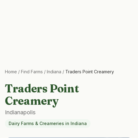
Home
/
Find Farms
/
Indiana
/
Traders Point Creamery
Traders Point
Creamery
Indianapolis
Dairy Farms & Creameries
in
Indiana