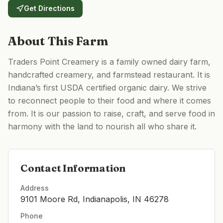
Get Directions
About This Farm
Traders Point Creamery is a family owned dairy farm,
handcrafted creamery, and farmstead restaurant. It is
Indiana’s first USDA certified organic dairy. We strive
to reconnect people to their food and where it comes
from. It is our passion to raise, craft, and serve food in
harmony with the land to nourish all who share it.
Contact Information
Address
9101 Moore Rd, Indianapolis, IN 46278
Phone