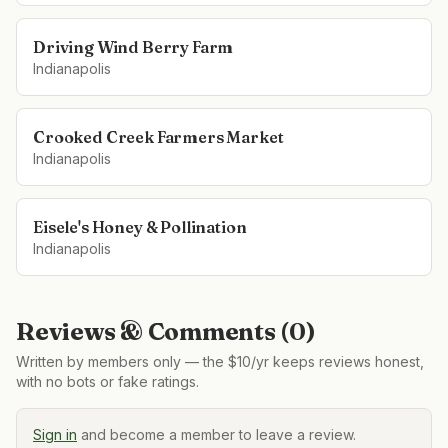
Driving Wind Berry Farm
Indianapolis
Crooked Creek Farmers Market
Indianapolis
Eisele's Honey & Pollination
Indianapolis
Reviews & Comments (
0
)
Written by members only — the $10/yr keeps reviews honest,
with no bots or fake ratings.
Sign in
and become a member to leave a review.