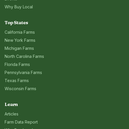
Why Buy Local
Top States
California
Farms
New York
Farms
Michigan
Farms
North Carolina
Farms
Florida
Farms
Pennsylvania
Farms
Texas
Farms
Wisconsin
Farms
Learn
Articles
Farm Data Report