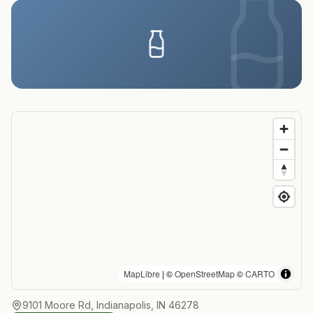
MapLibre
| ©
OpenStreetMap
©
CARTO
9101 Moore Rd, Indianapolis, IN 46278