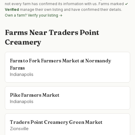
not every farm has confirmed its information with us. Farms marked
✓
Verified
manage their own listing and have confirmed their details.
Own a farm? Verify your listing →
Farms Near
Traders Point
Creamery
Farm to Fork Farmers Market at Normandy
Farms
Indianapolis
Pike Farmers Market
Indianapolis
Traders Point Creamery Green Market
Zionsville