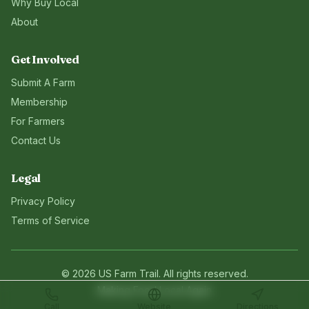
Why Buy Local
About
Get Involved
Submit A Farm
Membership
For Farmers
Contact Us
Legal
Privacy Policy
Terms of Service
©
2026
US Farm Trail
. All rights reserved.
Making Food Local Again
Call
Website
Directions