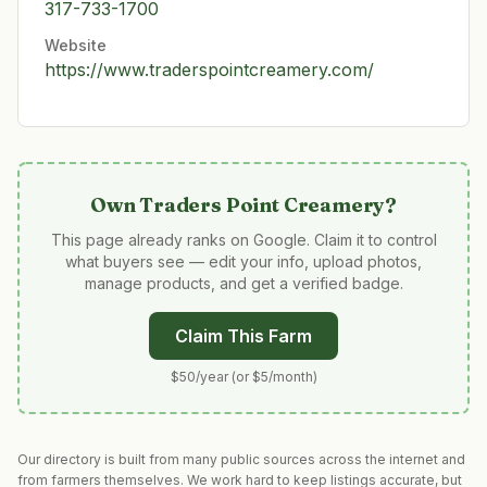
317-733-1700
Website
https://www.traderspointcreamery.com/
Own
Traders Point Creamery
?
This page already ranks on Google. Claim it to control
what buyers see — edit your info, upload photos,
manage products, and get a verified badge.
Claim This Farm
$50/year (or $5/month)
Our directory is built from many public sources across the internet and
from farmers themselves. We work hard to keep listings accurate, but