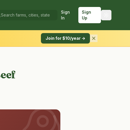
Sign
Sign
In
Up
Join for $10/year →
Beef