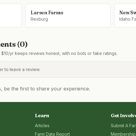
Larsen Farms
New S
Rexburg
Idaho Fa
nts (
0
)
$10/yr keeps reviews honest, with no bots or fake ratings.
 to leave a review.
be the first to share your experience.
Learn
Get Involv
Articles
Submit A Fa
Farm Data Report
Membership