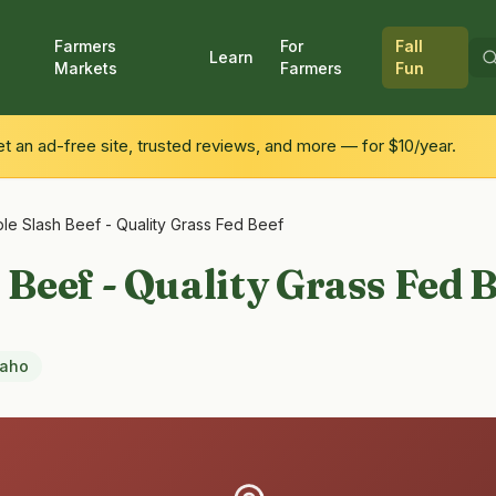
Farmers
For
Fall
Learn
Markets
Farmers
Fun
 an ad-free site, trusted reviews, and more — for $10/year.
ple Slash Beef - Quality Grass Fed Beef
 Beef - Quality Grass Fed 
daho