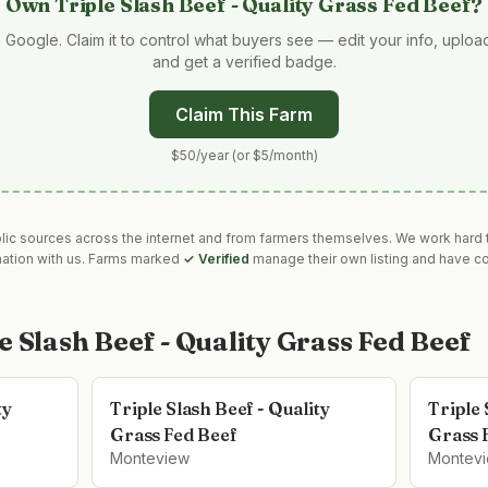
Own
Triple Slash Beef - Quality Grass Fed Beef
?
 Google. Claim it to control what buyers see — edit your info, uplo
and get a verified badge.
Claim This Farm
$50/year (or $5/month)
blic sources across the internet and from farmers themselves. We work hard t
mation with us. Farms marked
✓ Verified
manage their own listing and have co
e Slash Beef - Quality Grass Fed Beef
ty
Triple Slash Beef - Quality
Triple 
Grass Fed Beef
Grass 
Monteview
Montev