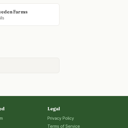
weden Farms
lls
ed
Legal
rm
Privacy Policy
Terms of Service