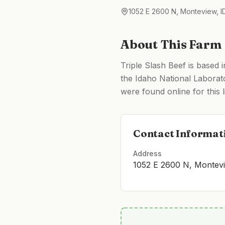
1052 E 2600 N, Monteview, 
About This Farm
Triple Slash Beef is based 
the Idaho National Laborato
were found online for this li
Contact Informat
Address
1052 E 2600 N, Montev