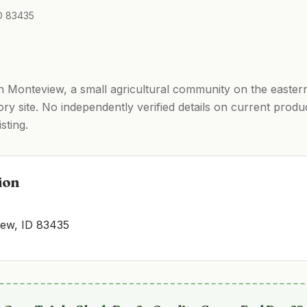
ID 83435
in Monteview, a small agricultural community on the easter
ry site. No independently verified details on current produ
sting.
ion
iew, ID 83435