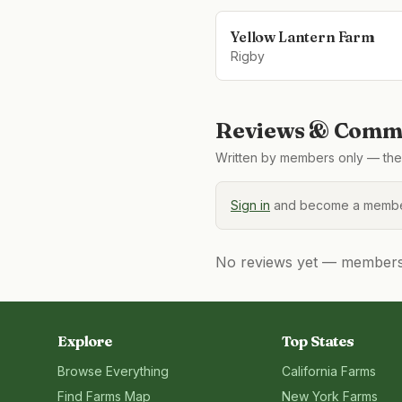
Yellow Lantern Farm
Rigby
Reviews & Comme
Written by members only — the 
Sign in
and become a member
No reviews yet — members, 
Explore
Top States
Browse Everything
California
Farms
Find Farms Map
New York
Farms