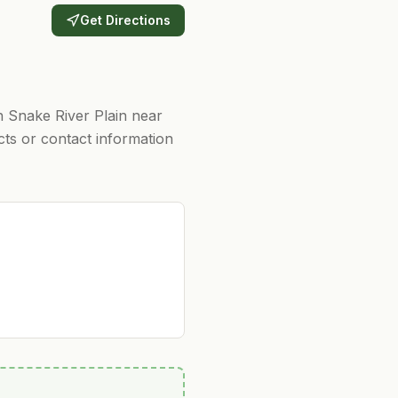
Get Directions
n Snake River Plain near
cts or contact information