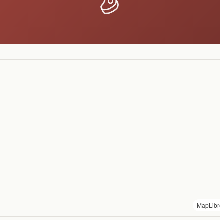
MapLibr