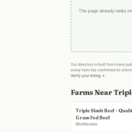
This page already ranks on
Our directory is built from many pu
every farm has confirmed its infor
Verify your listing →
Farms Near
Tripl
Triple Slash Beef - Quali
Grass Fed Beef
Monteview