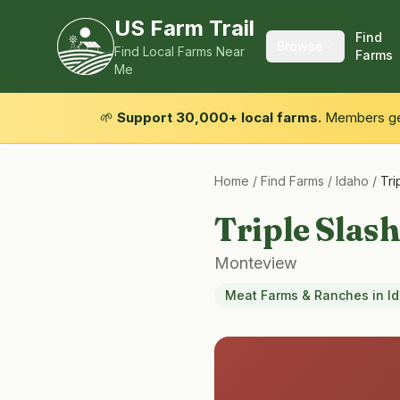
US Farm Trail
Find
Browse
Find Local Farms Near
Farms
Me
🌱
Support 30,000+ local farms.
Members get
Home
/
Find Farms
/
Idaho
/
Tri
Triple Slash
Monteview
Meat Farms & Ranches
in
I