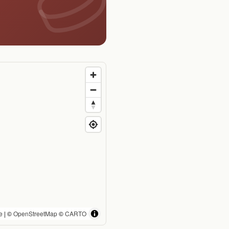
e
| ©
OpenStreetMap
©
CARTO