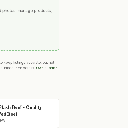
ad photos, manage products,
o keep listings accurate, but not
nfirmed their details.
Own a farm?
Slash Beef - Quality
Fed Beef
iew