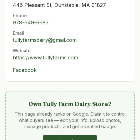
446 Pleasant St, Dunstable, MA 01827
Phone
978-649-6687
Email
tullyfarmsdairy@gmail.com
Website
https://www.tullyfarms.com
Facebook
Own
Tully Farm Dairy Store
?
This page already ranks on Google. Claim it to control
what buyers see — edit your info, upload photos,
manage products, and get a verified badge.