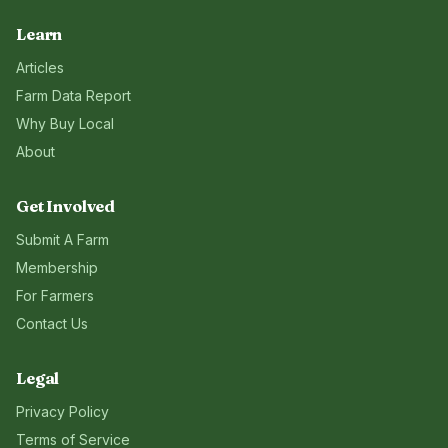
Learn
Articles
Farm Data Report
Why Buy Local
About
Get Involved
Submit A Farm
Membership
For Farmers
Contact Us
Legal
Privacy Policy
Terms of Service