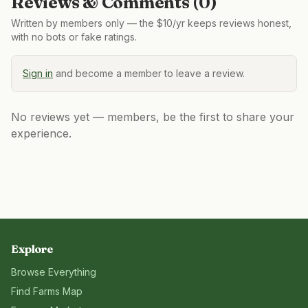
Reviews & Comments (
0
)
Written by members only — the $10/yr keeps reviews honest,
with no bots or fake ratings.
Sign in
and become a member to leave a review.
No reviews yet — members, be the first to share your
experience.
Explore
Browse Everything
Find Farms Map