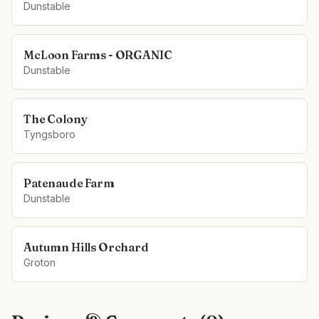
Dunstable
McLoon Farms - ORGANIC
Dunstable
The Colony
Tyngsboro
Patenaude Farm
Dunstable
Autumn Hills Orchard
Groton