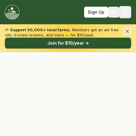
Sign Up
🌱
Support 30,000+ local farms.
Members get an ad-free
site, trusted reviews, and more — for $10/year.
Browse by State & Type
Join for $10/year →
Find Farms
Farmers Markets
Learn
For Farmers
Fall Fun
Sign In
Create Account