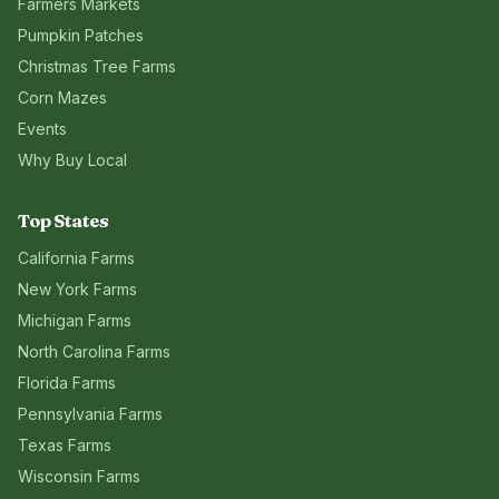
Farmers Markets
Pumpkin Patches
Christmas Tree Farms
Corn Mazes
Events
Why Buy Local
Top States
California
Farms
New York
Farms
Michigan
Farms
North Carolina
Farms
Florida
Farms
Pennsylvania
Farms
Texas
Farms
Wisconsin
Farms