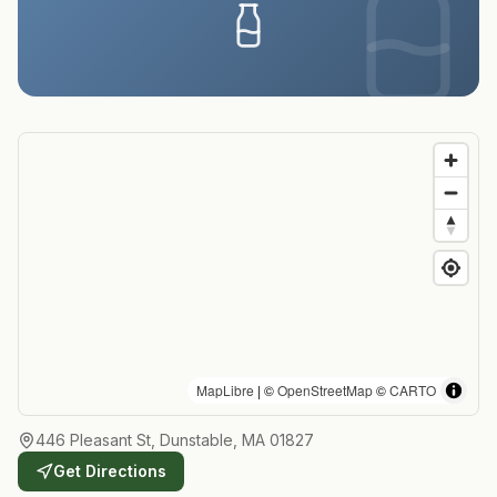
MapLibre
| ©
OpenStreetMap
©
CARTO
446 Pleasant St, Dunstable, MA 01827
Get Directions