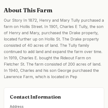
About This Farm
Our Story In 1872, Henry and Mary Tully purchased a
farm on Hollis Street. In 1901, Charles E Tully, the son
of Henry and Mary, purchased the Drake property,
located further up on Hollis St. The Drake property
consisted of 40 acres of land. The Tully family
continued to add land and expand the farm over time.
In 1919, Charles E. bought the Rideout Farm on
Fletcher St. The farm consisted of 200 acres of land.
In 1940, Charles and his son George purchased the
Lawrence Farm, which is located in Pep
Contact Information
Address