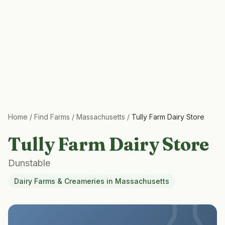
Home
/
Find Farms
/
Massachusetts
/
Tully Farm Dairy Store
Tully Farm Dairy Store
Dunstable
Dairy Farms & Creameries
in
Massachusetts