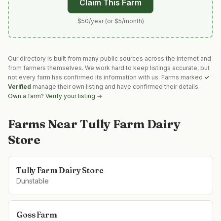
Claim This Farm
$50/year (or $5/month)
Our directory is built from many public sources across the internet and
from farmers themselves. We work hard to keep listings accurate, but
not every farm has confirmed its information with us. Farms marked
✓
Verified
manage their own listing and have confirmed their details.
Own a farm? Verify your listing →
Farms Near
Tully Farm Dairy
Store
Tully Farm Dairy Store
Dunstable
Goss Farm