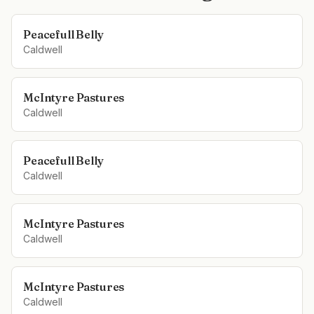
Peacefull Belly
Caldwell
McIntyre Pastures
Caldwell
Peacefull Belly
Caldwell
McIntyre Pastures
Caldwell
McIntyre Pastures
Caldwell