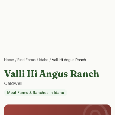
Home
/
Find Farms
/
Idaho
/
Valli Hi Angus Ranch
Valli Hi Angus Ranch
Caldwell
Meat Farms & Ranches
in
Idaho