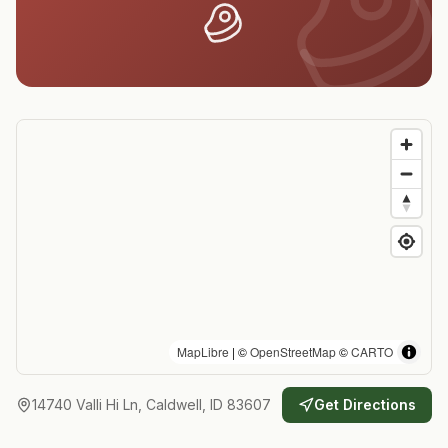
MapLibre
| ©
OpenStreetMap
©
CARTO
14740 Valli Hi Ln, Caldwell, ID 83607
Get Directions