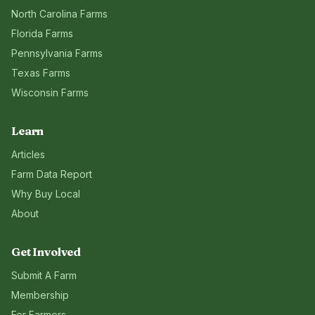
North Carolina
Farms
Florida
Farms
Pennsylvania
Farms
Texas
Farms
Wisconsin
Farms
Learn
Articles
Farm Data Report
Why Buy Local
About
Get Involved
Submit A Farm
Membership
For Farmers