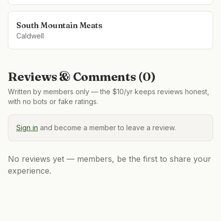
South Mountain Meats
Caldwell
Reviews & Comments (
0
)
Written by members only — the $10/yr keeps reviews honest,
with no bots or fake ratings.
Sign in
and become a member to leave a review.
No reviews yet — members, be the first to share your
experience.