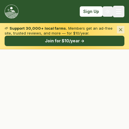
Sign Up
🌱
Support 30,000+ local farms.
Members get an ad-free
site, trusted reviews, and more — for $10/year.
Browse by State & Type
Join for $10/year →
Find Farms
Farmers Markets
Learn
For Farmers
Fall Fun
Sign In
Create Account