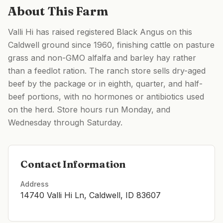
About This Farm
Valli Hi has raised registered Black Angus on this
Caldwell ground since 1960, finishing cattle on pasture
grass and non-GMO alfalfa and barley hay rather
than a feedlot ration. The ranch store sells dry-aged
beef by the package or in eighth, quarter, and half-
beef portions, with no hormones or antibiotics used
on the herd. Store hours run Monday, and
Wednesday through Saturday.
Contact Information
Address
14740 Valli Hi Ln, Caldwell, ID 83607