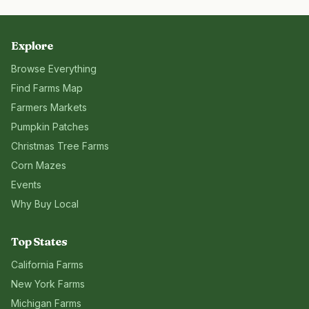
Explore
Browse Everything
Find Farms Map
Farmers Markets
Pumpkin Patches
Christmas Tree Farms
Corn Mazes
Events
Why Buy Local
Top States
California
Farms
New York
Farms
Michigan
Farms