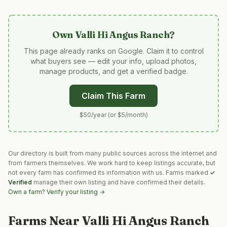
Own
Valli Hi Angus Ranch
?
This page already ranks on Google. Claim it to control
what buyers see — edit your info, upload photos,
manage products, and get a verified badge.
Claim This Farm
$50/year (or $5/month)
Our directory is built from many public sources across the internet and
from farmers themselves. We work hard to keep listings accurate, but
not every farm has confirmed its information with us. Farms marked
✓
Verified
manage their own listing and have confirmed their details.
Own a farm? Verify your listing →
Farms Near
Valli Hi Angus Ranch