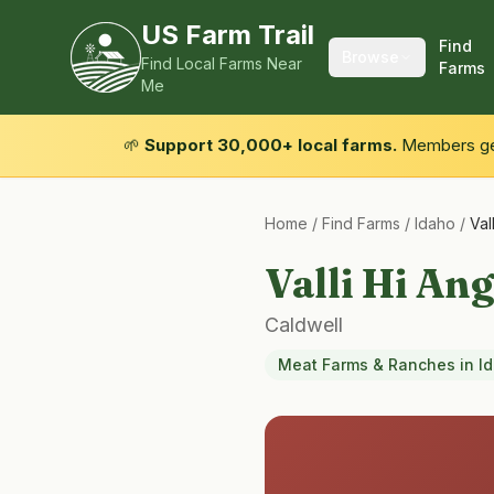
US Farm Trail
Find
Browse
Find Local Farms Near
Farms
Me
🌱
Support 30,000+ local farms.
Members get
Home
/
Find Farms
/
Idaho
/
Val
Valli Hi An
Caldwell
Meat Farms & Ranches
in
I