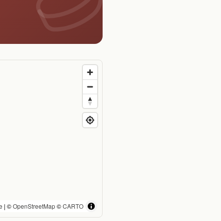
e
| ©
OpenStreetMap
©
CARTO