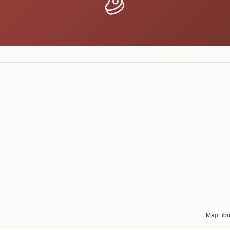
MapLibr