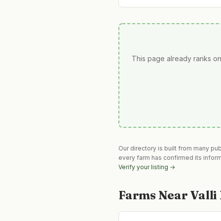
This page already ranks on
Our directory is built from many pu
every farm has confirmed its infor
Verify your listing →
Farms Near
Vall