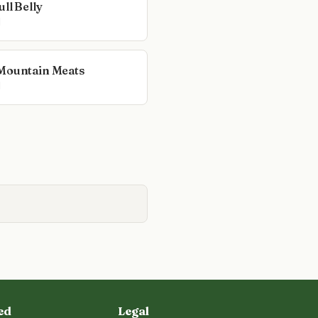
ll Belly
l
Mountain Meats
l
ed
Legal