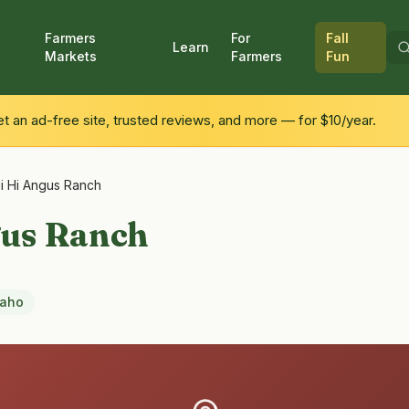
Farmers
For
Fall
Learn
Markets
Farmers
Fun
 an ad-free site, trusted reviews, and more — for $10/year.
li Hi Angus Ranch
gus Ranch
daho