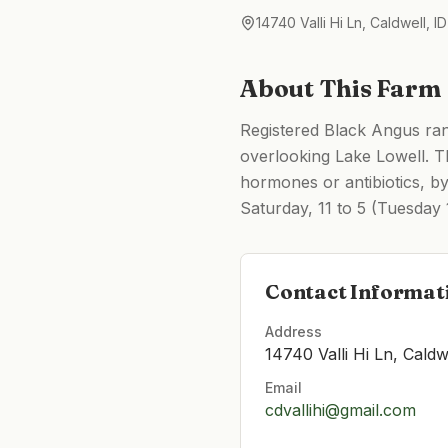
14740 Valli Hi Ln, Caldwell, 
About This Farm
Registered Black Angus ranc
overlooking Lake Lowell. T
hormones or antibiotics, by
Saturday, 11 to 5 (Tuesday 1
Contact Informat
Address
14740 Valli Hi Ln, Caldw
Email
cdvallihi@gmail.com