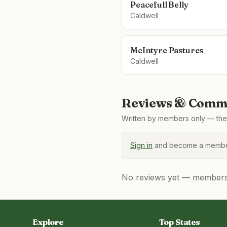
Peacefull Belly
Caldwell
McIntyre Pastures
Caldwell
Reviews & Comme
Written by members only — the 
Sign in
and become a member
No reviews yet — members, 
Explore
Top States