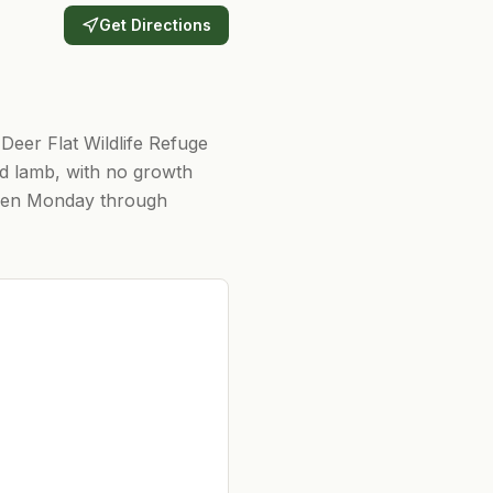
Get Directions
 Deer Flat Wildlife Refuge
nd lamb, with no growth
 Open Monday through