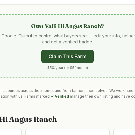
Own
Valli Hi Angus Ranch
?
 Google. Claim it to control what buyers see — edit your info, uplo
and get a verified badge.
Claim This Farm
$50/year (or $5/month)
blic sources across the internet and from farmers themselves. We work hard t
mation with us. Farms marked
✓ Verified
manage their own listing and have co
i Hi Angus Ranch