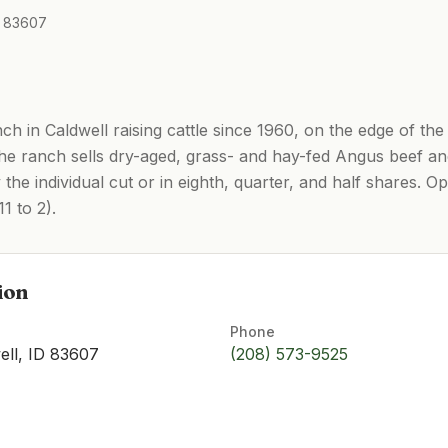
ID 83607
h in Caldwell raising cattle since 1960, on the edge of the
he ranch sells dry-aged, grass- and hay-fed Angus beef a
 the individual cut or in eighth, quarter, and half shares.
1 to 2).
ion
Phone
ell, ID 83607
(208) 573-9525