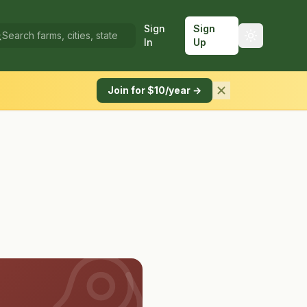
Sign
Sign
In
Up
Join for $10/year →