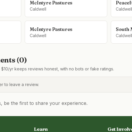
McIntyre Pastures
Peacefu
Caldwell
Caldwel
McIntyre Pastures
South 
Caldwell
Caldwel
nts (
0
)
$10/yr keeps reviews honest, with no bots or fake ratings.
 to leave a review.
be the first to share your experience.
Learn
Get Involv