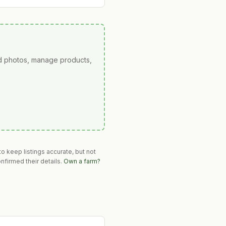
ad photos, manage products,
o keep listings accurate, but not
nfirmed their details.
Own a farm?