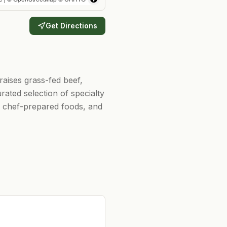
Get Directions
aises grass-fed beef,
rated selection of specialty
s chef-prepared foods, and