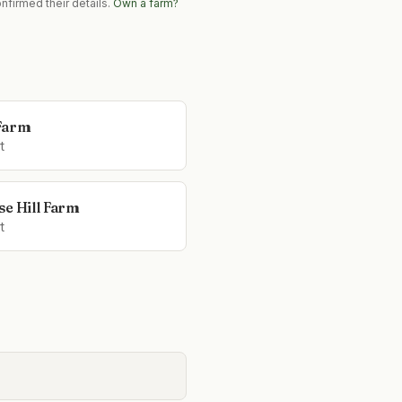
nfirmed their details.
Own a farm?
Farm
t
se Hill Farm
t