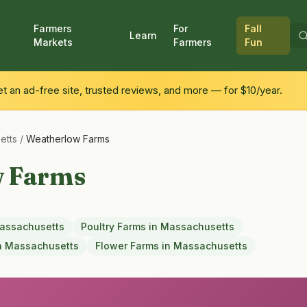
Farmers
For
Fall
Learn
Markets
Farmers
Fun
 an ad-free site, trusted reviews, and more — for $10/year.
etts
/
Weatherlow Farms
w Farms
assachusetts
Poultry Farms
in
Massachusetts
n
Massachusetts
Flower Farms
in
Massachusetts