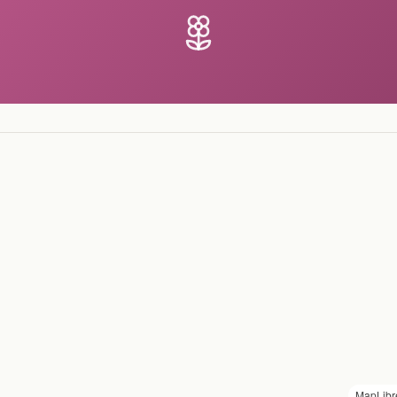
MapLibr