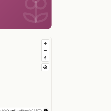
e
| ©
OpenStreetMap
©
CARTO