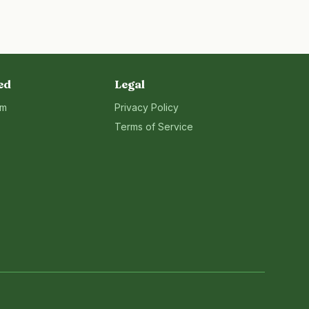
ed
Legal
rm
Privacy Policy
Terms of Service