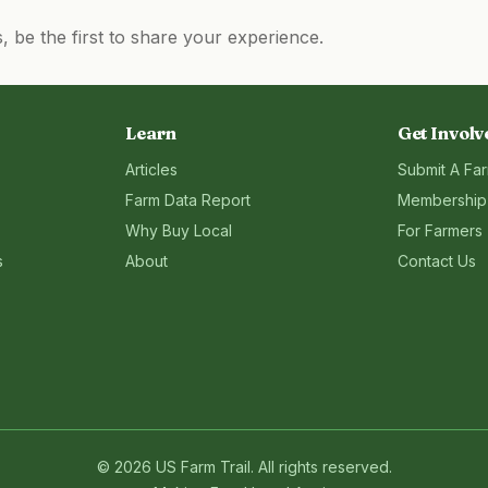
be the first to share your experience.
Learn
Get Involv
Articles
Submit A Fa
Farm Data Report
Membership
Why Buy Local
For Farmers
s
About
Contact Us
©
2026
US Farm Trail
. All rights reserved.