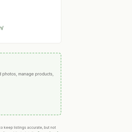
m/
ad photos, manage products,
o keep listings accurate, but not