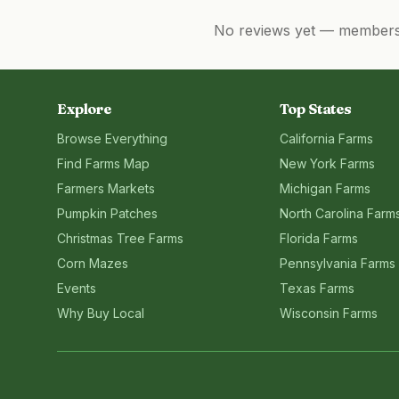
No reviews yet — members, 
Explore
Top States
Browse Everything
California
Farms
Find Farms Map
New York
Farms
Farmers Markets
Michigan
Farms
Pumpkin Patches
North Carolina
Farm
Christmas Tree Farms
Florida
Farms
Corn Mazes
Pennsylvania
Farms
Events
Texas
Farms
Why Buy Local
Wisconsin
Farms