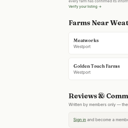
every farm has confirmed its infor
Verify your listing →
Farms Near
Weat
Meatworks
Westport
Golden Touch Farms
Westport
Reviews & Comme
Written by members only — the 
Sign in
and become a member