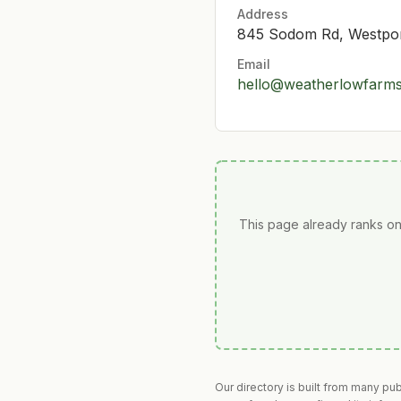
Address
845 Sodom Rd, Westpo
Email
hello@weatherlowfarm
This page already ranks on
Our directory is built from many pu