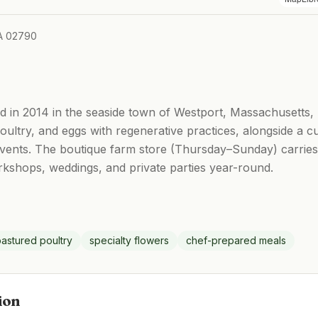
A 02790
in 2014 in the seaside town of Westport, Massachusetts, r
ultry, and eggs with regenerative practices, alongside a cu
events. The boutique farm store (Thursday–Sunday) carrie
rkshops, weddings, and private parties year-round.
astured poultry
specialty flowers
chef-prepared meals
ion