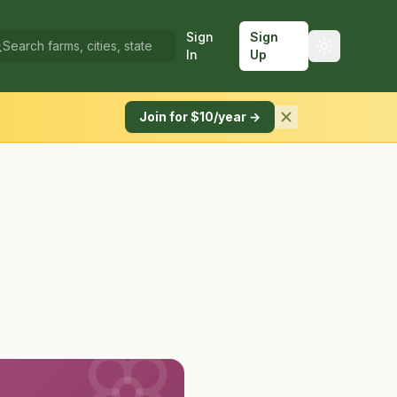
Sign
Sign
In
Up
Join for $10/year →