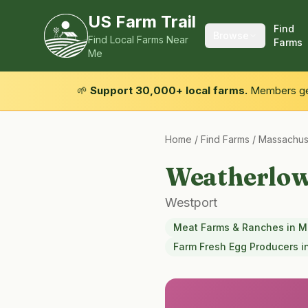
US Farm Trail
Find
Browse
Find Local Farms Near
Farms
Me
🌱
Support 30,000+ local farms.
Members get
Home
/
Find Farms
/
Massachus
Weatherlo
Westport
Meat Farms & Ranches
in
M
Farm Fresh Egg Producers
i