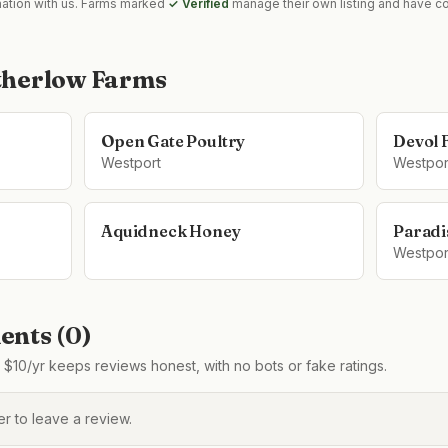
mation with us. Farms marked
✓ Verified
manage their own listing and have co
herlow Farms
Open Gate Poultry
Devol 
Westport
Westpor
Aquidneck Honey
Paradi
Westpor
nts (
0
)
$10/yr keeps reviews honest, with no bots or fake ratings.
 to leave a review.