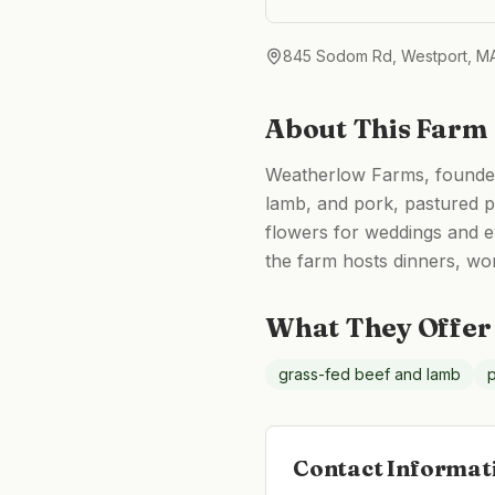
845 Sodom Rd, Westport, M
About This Farm
Weatherlow Farms, founded 
lamb, and pork, pastured po
flowers for weddings and 
the farm hosts dinners, wo
What They Offer
grass-fed beef and lamb
p
Contact Informat