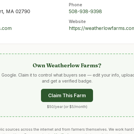
Phone
rt, MA 02790
508-938-9398
Website
s.com
https://weatherlowfarms.co
Own
Weatherlow Farms
?
 Google. Claim it to control what buyers see — edit your info, uplo
and get a verified badge.
Claim This Farm
$50/year (or $5/month)
blic sources across the internet and from farmers themselves. We work hard t