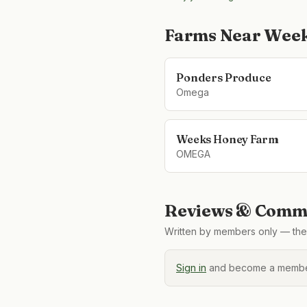
Farms Near
Week
Ponders Produce
Omega
Weeks Honey Farm
OMEGA
Reviews & Comme
Written by members only — the 
Sign in
and become a member