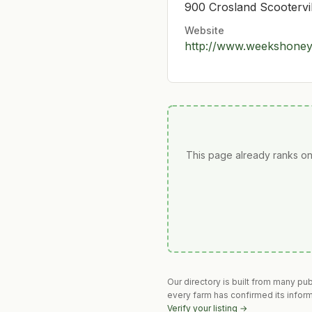
900 Crosland Scootervi
Website
http://www.weekshone
This page already ranks on
Our directory is built from many pu
every farm has confirmed its infor
Verify your listing →