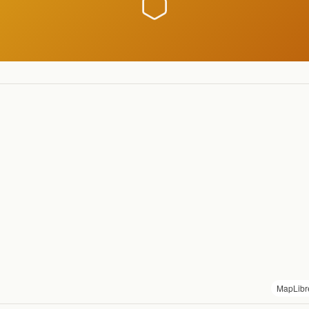
MapLibr