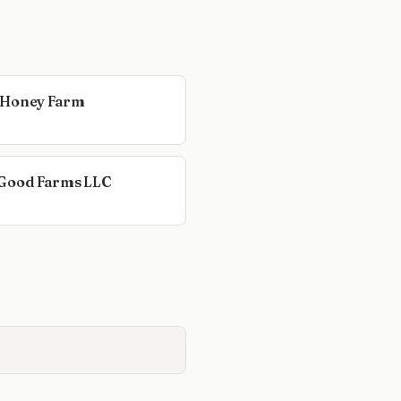
 Honey Farm
Good Farms LLC