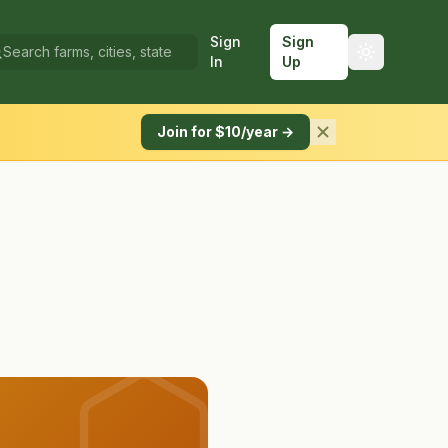
Sign
Sign
In
Up
Join for $10/year →