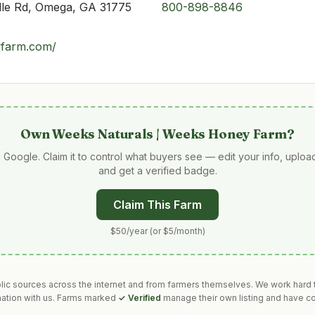
lle Rd, Omega, GA 31775
800-898-8846
yfarm.com/
Own
Weeks Naturals | Weeks Honey Farm
?
 Google. Claim it to control what buyers see — edit your info, uplo
and get a verified badge.
Claim This Farm
$50/year (or $5/month)
blic sources across the internet and from farmers themselves. We work hard t
mation with us. Farms marked
✓ Verified
manage their own listing and have co