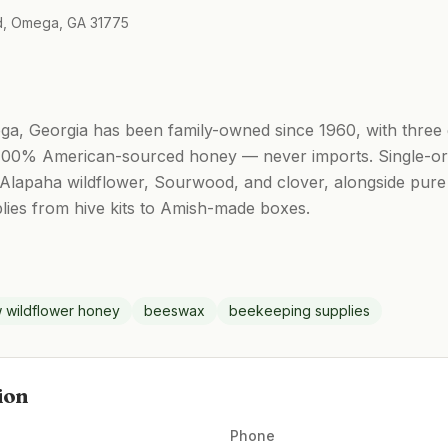
Rd, Omega, GA 31775
, Georgia has been family-owned since 1960, with three 
 100% American-sourced honey — never imports. Single-orig
, Alapaha wildflower, Sourwood, and clover, alongside pu
plies from hive kits to Amish-made boxes.
 wildflower honey
beeswax
beekeeping supplies
ion
Phone