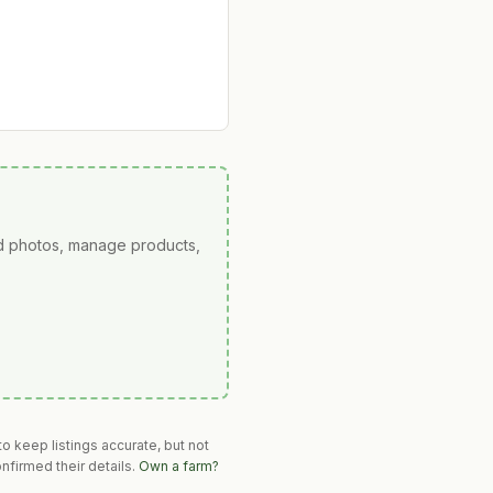
ad photos, manage products,
o keep listings accurate, but not
nfirmed their details.
Own a farm?