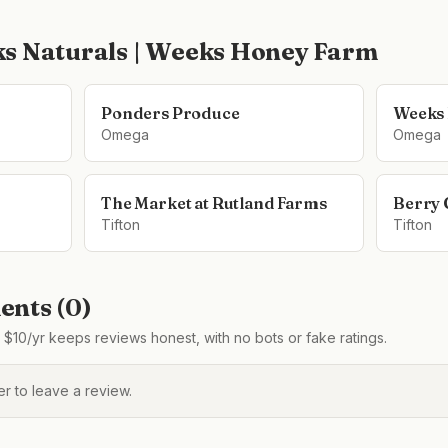
s Naturals | Weeks Honey Farm
Ponders Produce
Weeks
Omega
Omega
The Market at Rutland Farms
Berry 
Tifton
Tifton
nts (
0
)
$10/yr keeps reviews honest, with no bots or fake ratings.
 to leave a review.