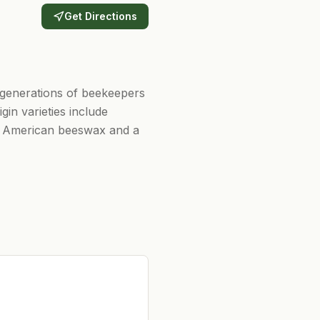
Get Directions
generations of beekeepers
in varieties include
re American beeswax and a