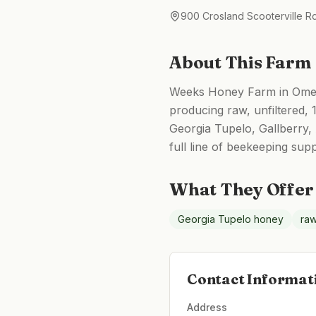
900 Crosland Scooterville 
About This Farm
Weeks Honey Farm in Omega
producing raw, unfiltered,
Georgia Tupelo, Gallberry
full line of beekeeping sup
What They Offer
Georgia Tupelo honey
raw
Contact Informat
Address