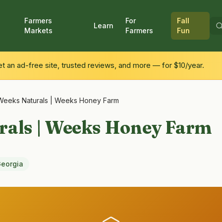
Farmers
For
Fall
Learn
Markets
Farmers
Fun
 an ad-free site, trusted reviews, and more — for $10/year.
Weeks Naturals | Weeks Honey Farm
rals | Weeks Honey Farm
eorgia