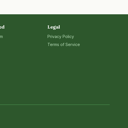
ed
Legal
rm
Privacy Policy
Terms of Service