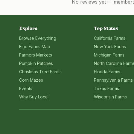
No reviews yet — members, 
Explore
Top States
Browse Everything
California
Farms
Find Farms Map
New York
Farms
Farmers Markets
Michigan
Farms
Pumpkin Patches
North Carolina
Farm
Christmas Tree Farms
Florida
Farms
Corn Mazes
Pennsylvania
Farms
Events
Texas
Farms
Why Buy Local
Wisconsin
Farms