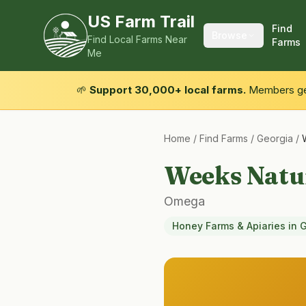
US Farm Trail
Find
Browse
Find Local Farms Near
Farms
Me
🌱
Support 30,000+ local farms.
Members get
Home
/
Find Farms
/
Georgia
/
Weeks Natu
Omega
Honey Farms & Apiaries
in
G