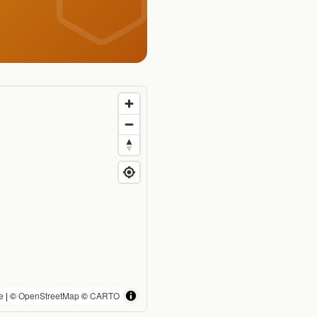
e
| ©
OpenStreetMap
©
CARTO