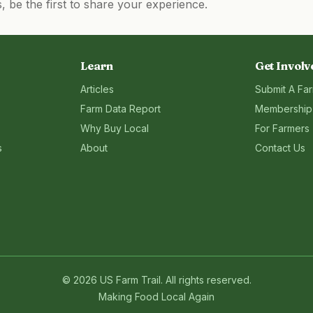
be the first to share your experience.
Learn
Get Involv
Articles
Submit A Fa
Farm Data Report
Membership
Why Buy Local
For Farmers
s
About
Contact Us
©
2026
US Farm Trail
. All rights reserved.
Making Food Local Again