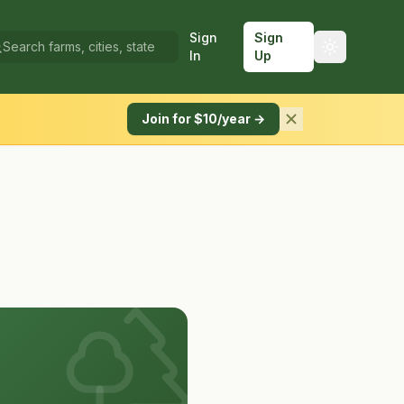
Sign
Sign
In
Up
Join for $10/year →