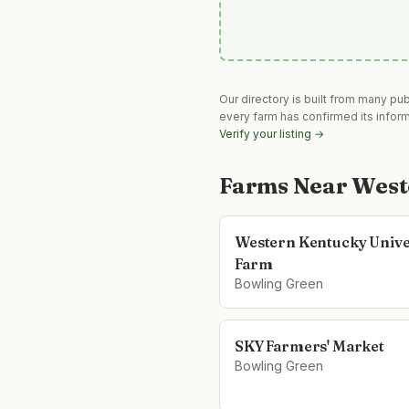
Our directory is built from many pu
every farm has confirmed its infor
Verify your listing →
Farms Near
West
Western Kentucky Unive
Farm
Bowling Green
SKY Farmers' Market
Bowling Green