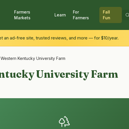
Farmers
For
Fall
Learn
Markets
Farmers
Fun
 an ad-free site, trusted reviews, and more — for $10/year.
/
Western Kentucky University Farm
ntucky University Farm