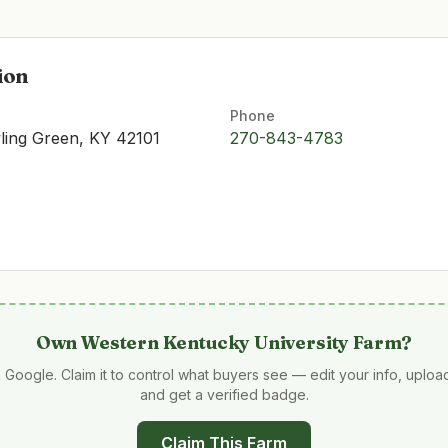
ion
Phone
ling Green, KY 42101
270-843-4783
Own
Western Kentucky University Farm
?
 Google. Claim it to control what buyers see — edit your info, uplo
and get a verified badge.
Claim This Farm