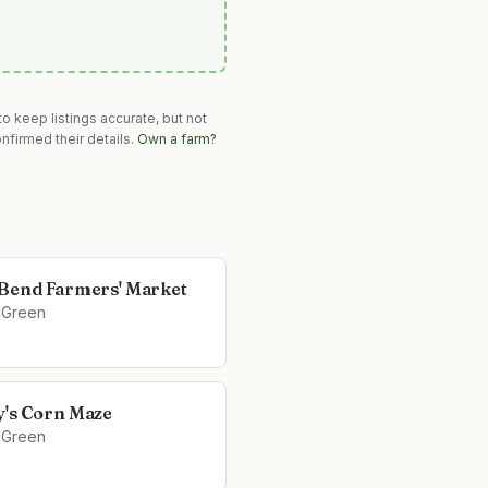
o keep listings accurate, but not
nfirmed their details.
Own a farm?
Bend Farmers' Market
 Green
's Corn Maze
 Green