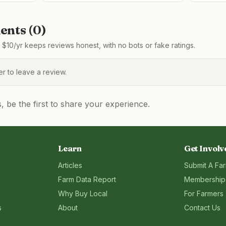
nts (
0
)
$10/yr keeps reviews honest, with no bots or fake ratings.
 to leave a review.
be the first to share your experience.
Learn
Get Involv
Articles
Submit A Fa
Farm Data Report
Membership
Why Buy Local
For Farmers
s
About
Contact Us