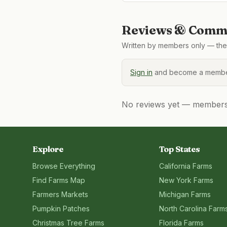
Reviews & Comme
Written by members only — the 
Sign in
and become a member
No reviews yet — members, 
Explore
Top States
Browse Everything
California
Farms
Find Farms Map
New York
Farms
Farmers Markets
Michigan
Farms
Pumpkin Patches
North Carolina
Farm
Christmas Tree Farms
Florida
Farms