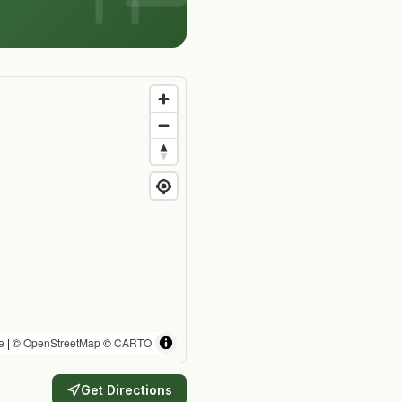
e
| ©
OpenStreetMap
©
CARTO
Get Directions