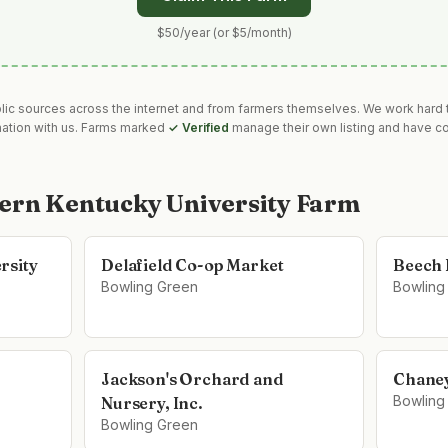
$50/year (or $5/month)
blic sources across the internet and from farmers themselves. We work hard t
mation with us. Farms marked
✓ Verified
manage their own listing and have co
ern Kentucky University Farm
rsity
Delafield Co-op Market
Beech 
Bowling Green
Bowling
Jackson's Orchard and
Chaney
Bowling
Nursery, Inc.
Bowling Green