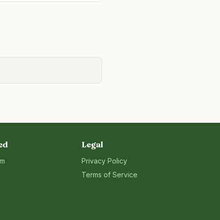
ed
Legal
rm
Privacy Policy
Terms of Service