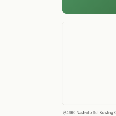
4660 Nashville Rd, Bowling 