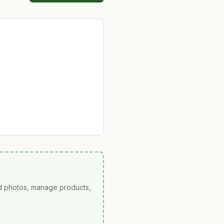
ad photos, manage products,