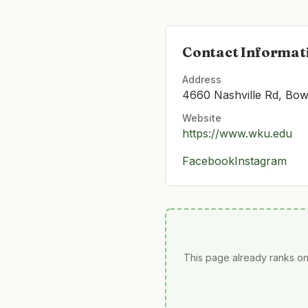
Contact Informat
Address
4660 Nashville Rd, Bow
Website
https://www.wku.edu
Facebook
Instagram
This page already ranks on