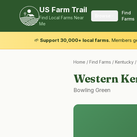
US Farm Trail
Find
Browse
Find Local Farms Near
Farms
Me
🌱
Support 30,000+ local farms.
Members get
Home
/
Find Farms
/
Kentucky
Western Ke
Bowling Green