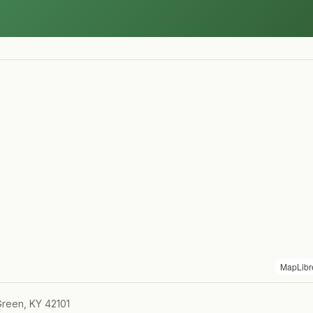
MapLibr
Green, KY 42101