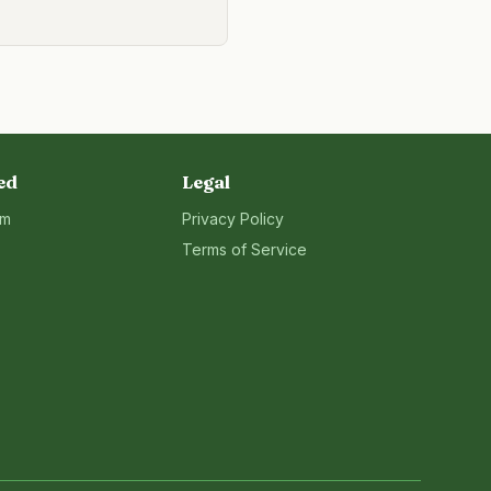
ed
Legal
rm
Privacy Policy
Terms of Service