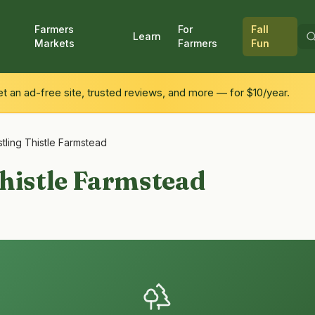
Farmers
For
Fall
Learn
Markets
Farmers
Fun
 an ad-free site, trusted reviews, and more — for $10/year.
tling Thistle Farmstead
histle Farmstead