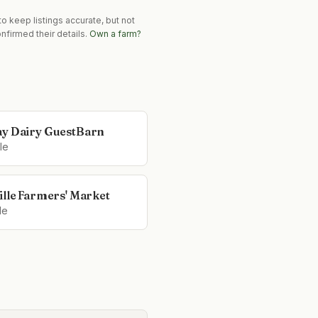
o keep listings accurate, but not
nfirmed their details.
Own a farm?
y Dairy GuestBarn
le
ille Farmers' Market
le