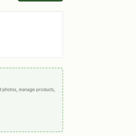
ad photos, manage products,