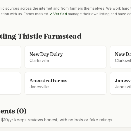
blic sources across the internet and from farmers themselves. We work hard t
mation with us. Farms marked
✓ Verified
manage their own listing and have co
tling Thistle Farmstead
New Day Dairy
New Da
Clarksville
Clarksvil
Ancestral Farms
Janesv
Janesville
Janesvil
nts (
0
)
$10/yr keeps reviews honest, with no bots or fake ratings.