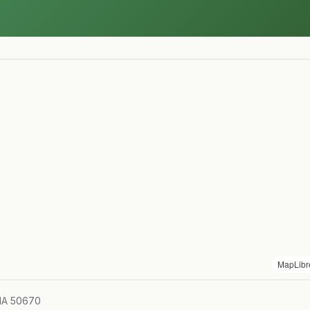
MapLibr
 IA 50670