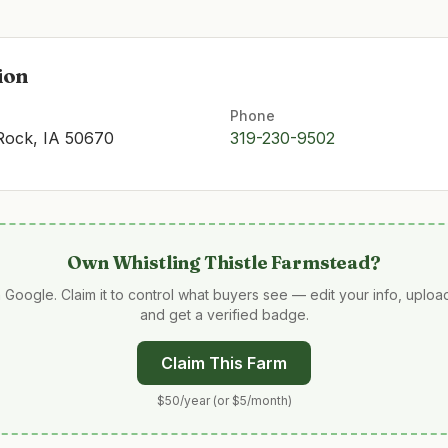
ion
Phone
 Rock, IA 50670
319-230-9502
Own
Whistling Thistle Farmstead
?
 Google. Claim it to control what buyers see — edit your info, uplo
and get a verified badge.
Claim This Farm
$50/year (or $5/month)