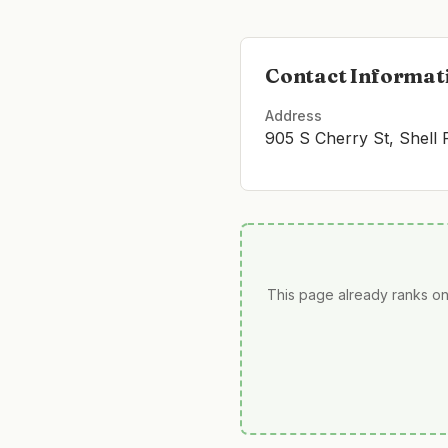
Contact Informat
Address
905 S Cherry St, Shell
This page already ranks on