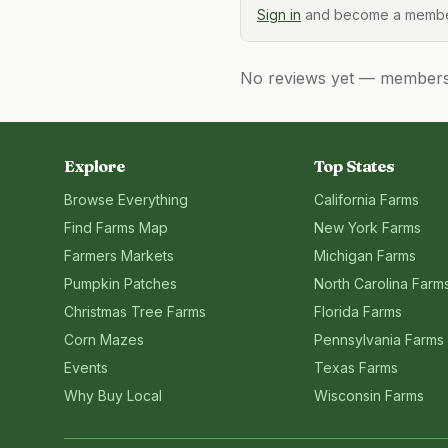
Sign in
and become a member
No reviews yet — members, 
Explore
Top States
Browse Everything
California
Farms
Find Farms Map
New York
Farms
Farmers Markets
Michigan
Farms
Pumpkin Patches
North Carolina
Farm
Christmas Tree Farms
Florida
Farms
Corn Mazes
Pennsylvania
Farms
Events
Texas
Farms
Why Buy Local
Wisconsin
Farms