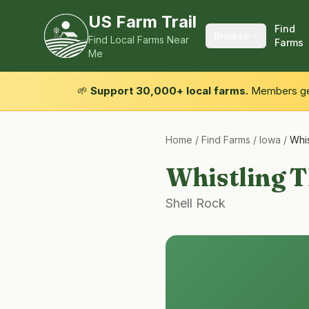
US Farm Trail
Find
Browse
Find Local Farms Near
Farms
Me
🌱
Support 30,000+ local farms.
Members get
Home
/
Find Farms
/
Iowa
/
Whis
Whistling T
Shell Rock