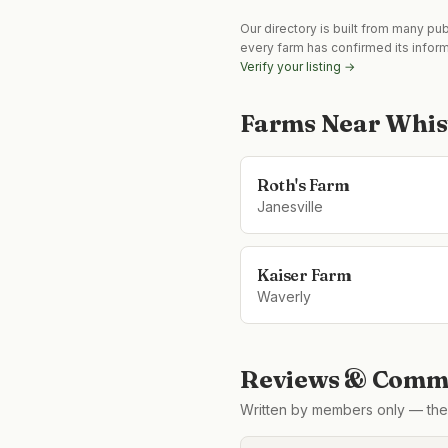
Our directory is built from many pu
every farm has confirmed its infor
Verify your listing →
Farms Near
Whis
Roth's Farm
Janesville
Kaiser Farm
Waverly
Reviews & Comme
Written by members only — the 