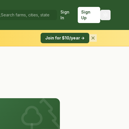
Sign
Sign
In
Up
Join for $10/year →