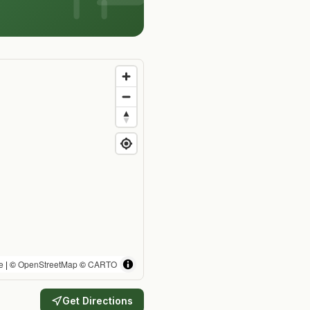
e
| ©
OpenStreetMap
©
CARTO
Get Directions