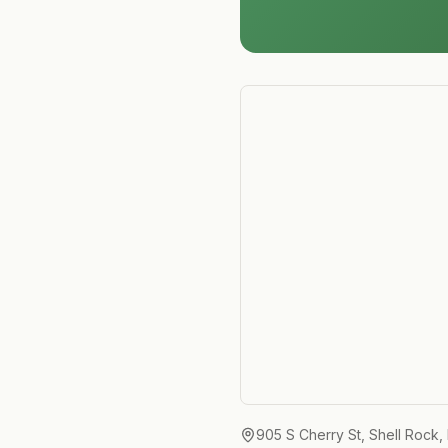
905 S Cherry St, Shell Rock,