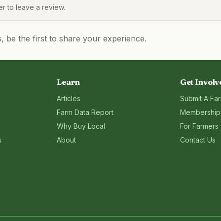
 to leave a review.
be the first to share your experience.
Learn
Get Involv
Articles
Submit A Fa
Farm Data Report
Membership
Why Buy Local
For Farmers
s
About
Contact Us