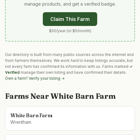
manage products, and get a verified badge.
Claim This Farm
$50/year (or $5/month)
Our directory is built from many public sources across the internet and
from farmers themselves. We work hard to keep listings accurate, but
not every farm has confirmed its information with us. Farms marked
✓
Verified
manage their own listing and have confirmed their details.
Own a farm? Verify your listing →
Farms Near
White Barn Farm
White Barn Farm
Wrentham