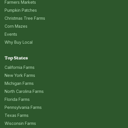
Farmers Markets
Pumpkin Patches
Christmas Tree Farms
Corn Mazes
Events
Why Buy Local
Top States
California
Farms
New York
Farms
Michigan
Farms
North Carolina
Farms
Florida
Farms
Pennsylvania
Farms
Texas
Farms
Wisconsin
Farms