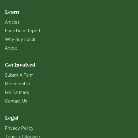
Learn
Articles
Farm Data Report
Why Buy Local
About
Get Involved
Submit A Farm
Membership
For Farmers
Contact Us
Legal
Privacy Policy
Terms of Service