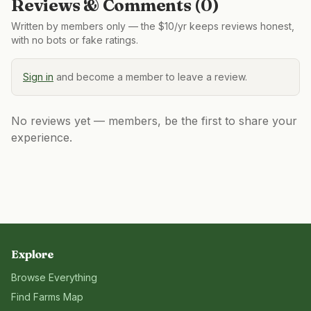
Reviews & Comments (
0
)
Written by members only — the $10/yr keeps reviews honest,
with no bots or fake ratings.
Sign in
and become a member to leave a review.
No reviews yet — members, be the first to share your
experience.
Explore
Browse Everything
Find Farms Map