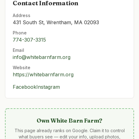
Contact Information
Address
431 South St, Wrentham, MA 02093
Phone
774-307-3315
Email
info@whitebarnfarm.org
Website
https://whitebarnfarm.org
Facebook
Instagram
Own
White Barn Farm
?
This page already ranks on Google. Claim it to control
what buyers see — edit your info, upload photos,