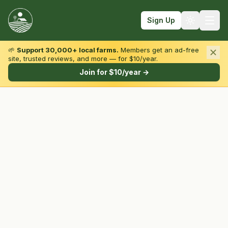
Sign Up
🌱
Support 30,000+ local farms.
Members get an ad-free
site, trusted reviews, and more — for $10/year.
Browse by State & Type
Join for $10/year →
Find Farms
Farmers Markets
Learn
For Farmers
Fall Fun
Sign In
Create Account