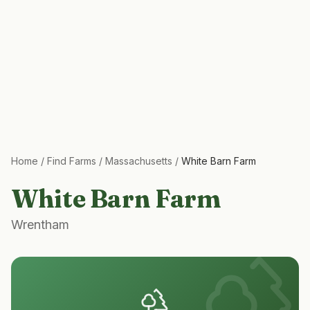
Home
/
Find Farms
/
Massachusetts
/
White Barn Farm
White Barn Farm
Wrentham