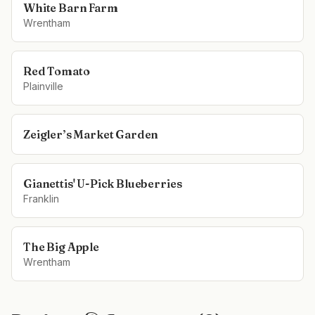
White Barn Farm
Wrentham
Red Tomato
Plainville
Zeigler’s Market Garden
Gianettis' U-Pick Blueberries
Franklin
The Big Apple
Wrentham