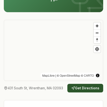
MapLibre
| ©
OpenStreetMap
©
CARTO
431 South St, Wrentham, MA 02093
Get Directions