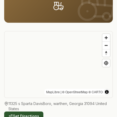
MapLibre
| ©
OpenStreetMap
©
CARTO
11325 s Sparta DavisBoro, warthen, Georgia 31094 United
States
Get Directions