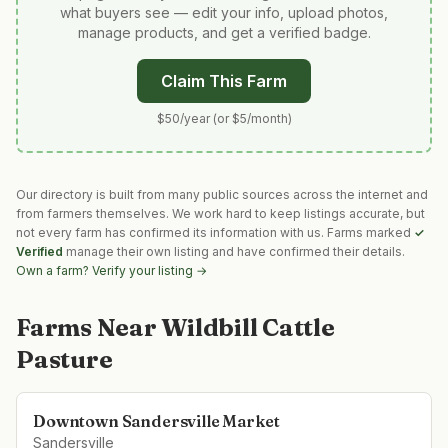
what buyers see — edit your info, upload photos,
manage products, and get a verified badge.
Claim This Farm
$50/year (or $5/month)
Our directory is built from many public sources across the internet and
from farmers themselves. We work hard to keep listings accurate, but
not every farm has confirmed its information with us. Farms marked
✓
Verified
manage their own listing and have confirmed their details.
Own a farm? Verify your listing →
Farms Near
Wildbill Cattle
Pasture
Downtown Sandersville Market
Sandersville