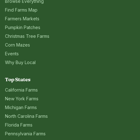
Browse Everything
Find Farms Map
Farmers Markets
Pumpkin Patches
Christmas Tree Farms
Corn Mazes
Events
Why Buy Local
Top States
California
Farms
New York
Farms
Michigan
Farms
North Carolina
Farms
Florida
Farms
Pennsylvania
Farms