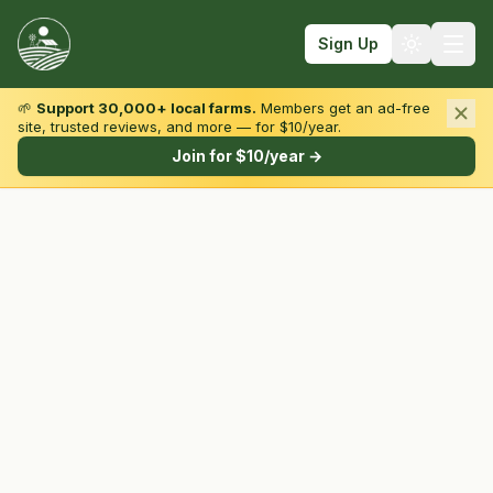
Sign Up
🌱
Support 30,000+ local farms.
Members get an ad-free
site, trusted reviews, and more — for $10/year.
Browse by State & Type
Join for $10/year →
Find Farms
Farmers Markets
Learn
For Farmers
Fall Fun
Sign In
Create Account