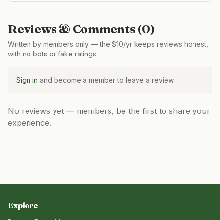
Reviews & Comments (
0
)
Written by members only — the $10/yr keeps reviews honest,
with no bots or fake ratings.
Sign in
and become a member to leave a review.
No reviews yet — members, be the first to share your
experience.
Explore