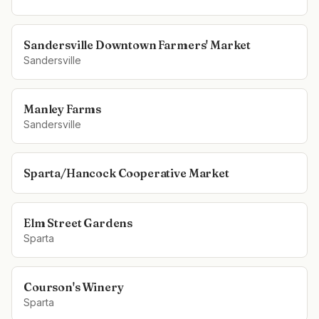
Sandersville Downtown Farmers' Market
Sandersville
Manley Farms
Sandersville
Sparta/Hancock Cooperative Market
Elm Street Gardens
Sparta
Courson's Winery
Sparta