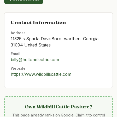
Contact Information
Address
11325 s Sparta DavisBoro, warthen, Georgia
31094 United States
Email
billy@heltonelectric.com
Website
https://www.wildbillscattle.com
Own
Wildbill Cattle Pasture
?
This page already ranks on Google. Claim it to control