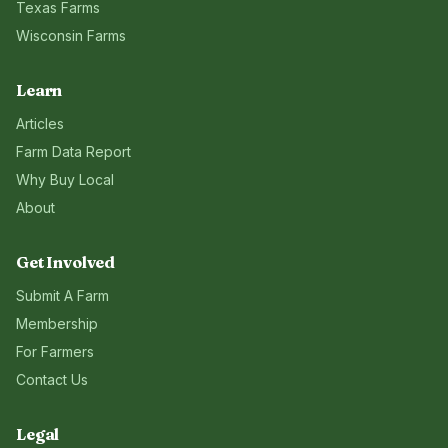
Texas
Farms
Wisconsin
Farms
Learn
Articles
Farm Data Report
Why Buy Local
About
Get Involved
Submit A Farm
Membership
For Farmers
Contact Us
Legal