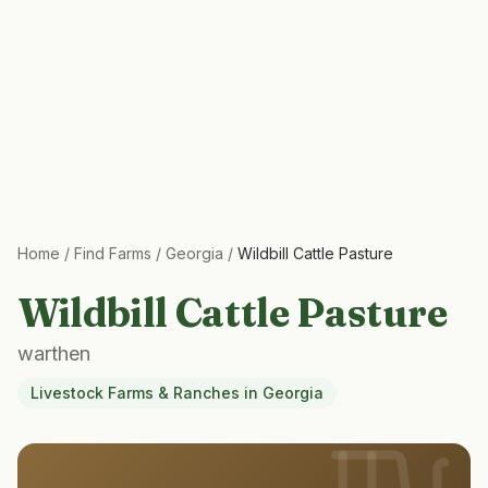
Home
/
Find Farms
/
Georgia
/
Wildbill Cattle Pasture
Wildbill Cattle Pasture
warthen
Livestock Farms & Ranches
in
Georgia