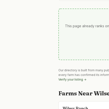
This page already ranks on
Our directory is built from many pu
every farm has confirmed its infor
Verify your listing →
Farms Near
Wils
Wilsey Ranch