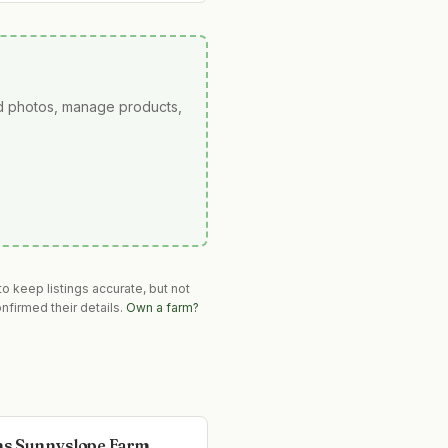
ad photos, manage products,
o keep listings accurate, but not
nfirmed their details.
Own a farm?
s Sunnyslope Farm