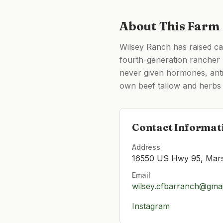
About This Farm
Wilsey Ranch has raised ca
fourth-generation rancher
never given hormones, antib
own beef tallow and herbs 
Contact Informat
Address
16550 US Hwy 95, Mars
Email
wilsey.cfbarranch@gma
Instagram