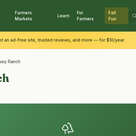
Farmers
For
Fall
Learn
Markets
Farmers
Fun
 an ad-free site, trusted reviews, and more — for $10/year.
lsey Ranch
ch