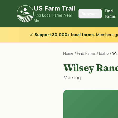
US Farm Trail
Find
Browse
Find Local Farms Near
Farms
Me
🌱
Support 30,000+ local farms.
Members get
Home
/
Find Farms
/
Idaho
/
Wi
Wilsey Ran
Marsing