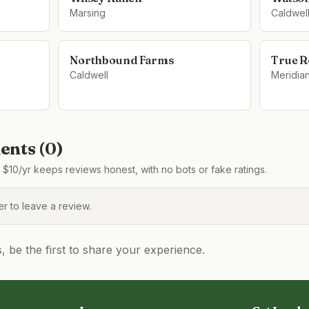
Marsing
Caldwel
Northbound Farms
True R
Caldwell
Meridia
nts (
0
)
$10/yr keeps reviews honest, with no bots or fake ratings.
 to leave a review.
be the first to share your experience.