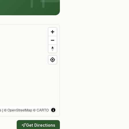
e
| ©
OpenStreetMap
©
CARTO
Get Directions