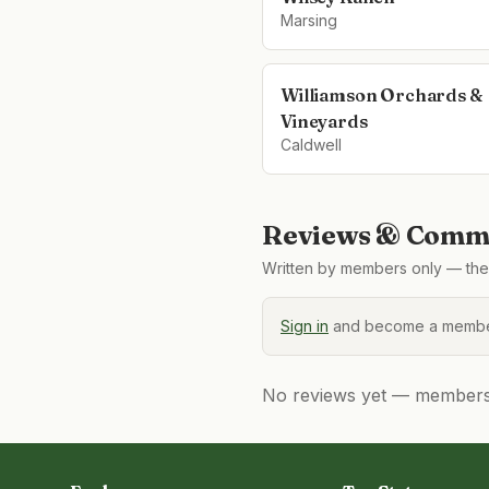
Marsing
Williamson Orchards &
Vineyards
Caldwell
Reviews & Comme
Written by members only — the 
Sign in
and become a member
No reviews yet — members, 