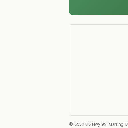
16550 US Hwy 95, Marsing I