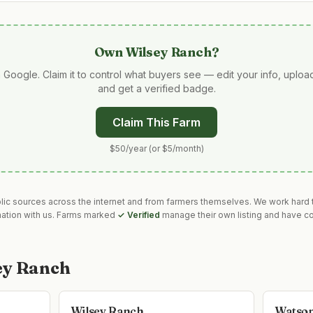
Own
Wilsey Ranch
?
 Google. Claim it to control what buyers see — edit your info, uplo
and get a verified badge.
Claim This Farm
$50/year (or $5/month)
blic sources across the internet and from farmers themselves. We work hard t
mation with us. Farms marked
✓ Verified
manage their own listing and have co
ey Ranch
Wilsey Ranch
Watson