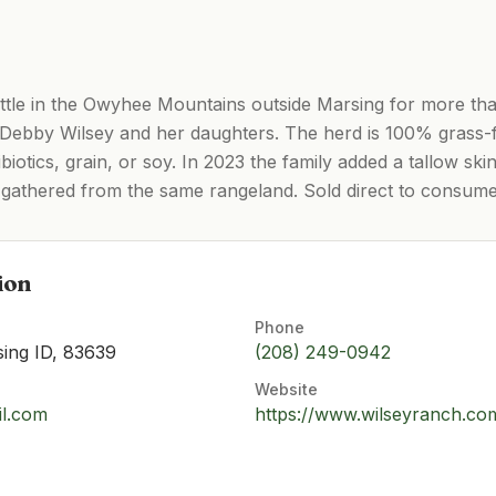
ttle in the Owyhee Mountains outside Marsing for more th
 Debby Wilsey and her daughters. The herd is 100% grass
iotics, grain, or soy. In 2023 the family added a tallow ski
gathered from the same rangeland. Sold direct to consume
ion
Phone
ing ID, 83639
(208) 249-0942
Website
il.com
https://www.wilseyranch.co