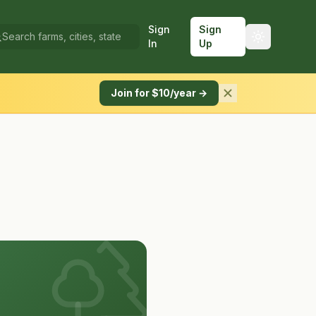
Sign
Sign
In
Up
Join for $10/year →