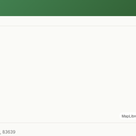
MapLibr
D, 83639