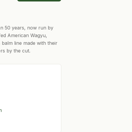
an 50 years, now run by
-fed American Wagyu,
n balm line made with their
rs by the cut.
m