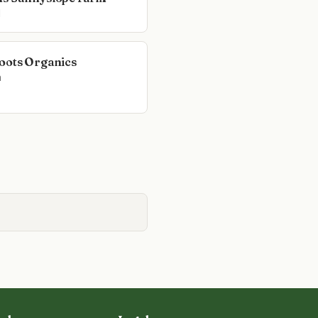
l
oots Organics
n