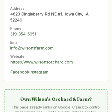
Address
4823 Dingleberry Rd NE #1, Iowa City, IA
52240
Phone
319-354-5651
Email
info@wilsonsfarm.com
Website
https://www.wilsonsorchard.com
Facebook
Instagram
Own
Wilson's Orchard & Farm
?
This page already ranks on Google. Claim it to control