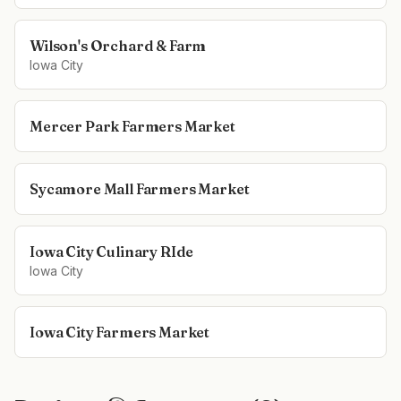
Wilson's Orchard & Farm
Iowa City
Mercer Park Farmers Market
Sycamore Mall Farmers Market
Iowa City Culinary RIde
Iowa City
Iowa City Farmers Market