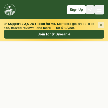
Sign Up
🌱
Support 30,000+ local farms.
Members get an ad-free
site, trusted reviews, and more — for $10/year.
Browse by State & Type
Join for $10/year →
Find Farms
Farmers Markets
Learn
For Farmers
Fall Fun
Sign In
Create Account