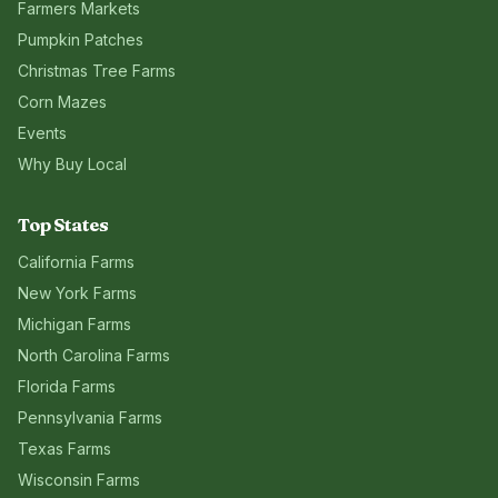
Farmers Markets
Pumpkin Patches
Christmas Tree Farms
Corn Mazes
Events
Why Buy Local
Top States
California
Farms
New York
Farms
Michigan
Farms
North Carolina
Farms
Florida
Farms
Pennsylvania
Farms
Texas
Farms
Wisconsin
Farms