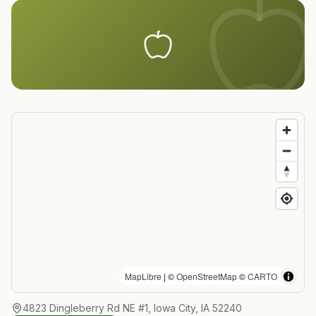
MapLibre
| ©
OpenStreetMap
©
CARTO
4823 Dingleberry Rd NE #1, Iowa City, IA 52240