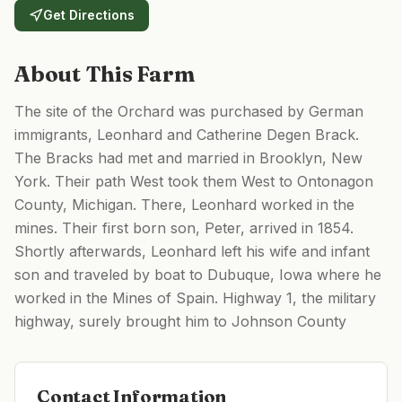
Get Directions
About This Farm
The site of the Orchard was purchased by German
immigrants, Leonhard and Catherine Degen Brack.
The Bracks had met and married in Brooklyn, New
York. Their path West took them West to Ontonagon
County, Michigan. There, Leonhard worked in the
mines. Their first born son, Peter, arrived in 1854.
Shortly afterwards, Leonhard left his wife and infant
son and traveled by boat to Dubuque, Iowa where he
worked in the Mines of Spain. Highway 1, the military
highway, surely brought him to Johnson County
Contact Information