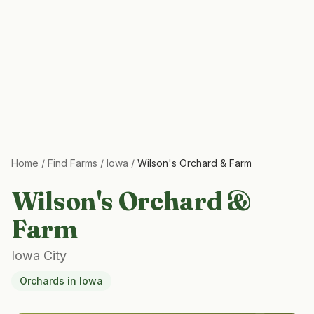
Home
/
Find Farms
/
Iowa
/
Wilson's Orchard & Farm
Wilson's Orchard &
Farm
Iowa City
Orchards
in
Iowa