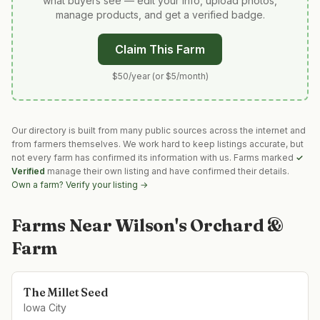
what buyers see — edit your info, upload photos,
manage products, and get a verified badge.
Claim This Farm
$50/year (or $5/month)
Our directory is built from many public sources across the internet and
from farmers themselves. We work hard to keep listings accurate, but
not every farm has confirmed its information with us. Farms marked
✓
Verified
manage their own listing and have confirmed their details.
Own a farm? Verify your listing →
Farms Near
Wilson's Orchard &
Farm
The Millet Seed
Iowa City