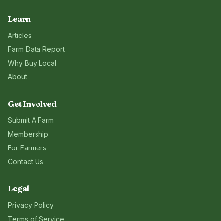
Learn
Articles
Farm Data Report
Why Buy Local
About
Get Involved
Submit A Farm
Membership
For Farmers
Contact Us
Legal
Privacy Policy
Terms of Service