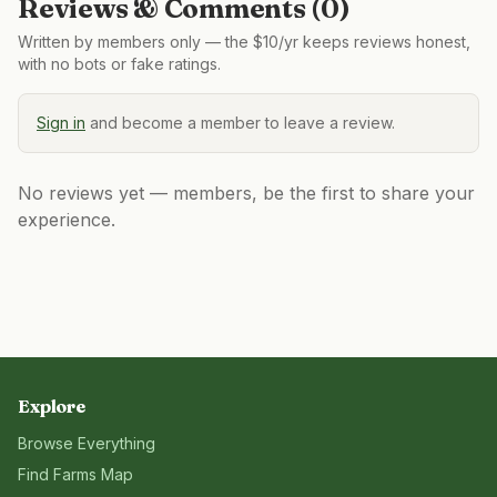
Reviews & Comments (
0
)
Written by members only — the $10/yr keeps reviews honest,
with no bots or fake ratings.
Sign in
and become a member to leave a review.
No reviews yet — members, be the first to share your
experience.
Explore
Browse Everything
Find Farms Map