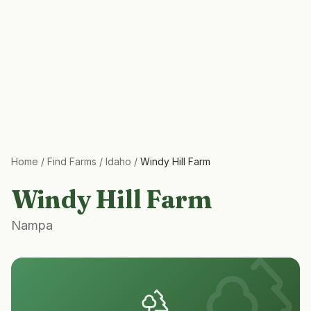
Home
/
Find Farms
/
Idaho
/
Windy Hill Farm
Windy Hill Farm
Nampa