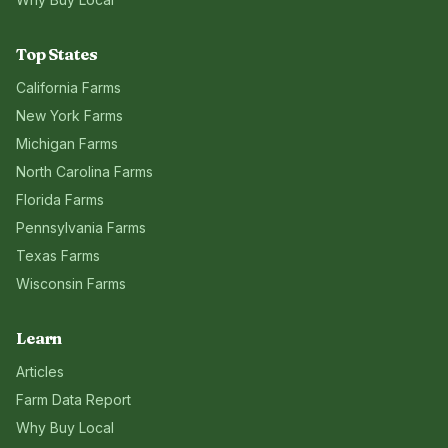
Top States
California
Farms
New York
Farms
Michigan
Farms
North Carolina
Farms
Florida
Farms
Pennsylvania
Farms
Texas
Farms
Wisconsin
Farms
Learn
Articles
Farm Data Report
Why Buy Local