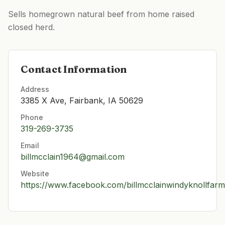
Sells homegrown natural beef from home raised
closed herd.
Contact Information
Address
3385 X Ave, Fairbank, IA 50629
Phone
319-269-3735
Email
billmcclain1964@gmail.com
Website
https://www.facebook.com/billmcclainwindyknollfarm