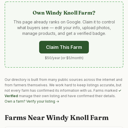
Own
Windy Knoll Farm
?
This page already ranks on Google. Claim it to control
what buyers see — edit your info, upload photos,
manage products, and get a verified badge.
Claim This Farm
$50/year (or $5/month)
Our directory is built from many public sources across the internet and
from farmers themselves. We work hard to keep listings accurate, but
not every farm has confirmed its information with us. Farms marked
✓
Verified
manage their own listing and have confirmed their details.
Own a farm? Verify your listing →
Farms Near
Windy Knoll Farm