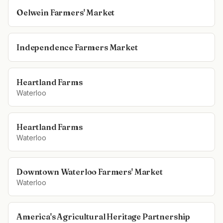
Oelwein Farmers' Market
Independence Farmers Market
Heartland Farms
Waterloo
Heartland Farms
Waterloo
Downtown Waterloo Farmers' Market
Waterloo
America's Agricultural Heritage Partnership