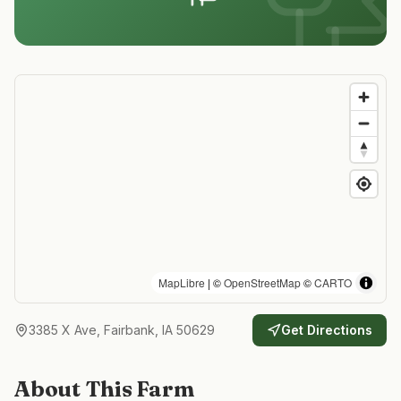
MapLibre
| ©
OpenStreetMap
©
CARTO
3385 X Ave, Fairbank, IA 50629
Get Directions
About This Farm