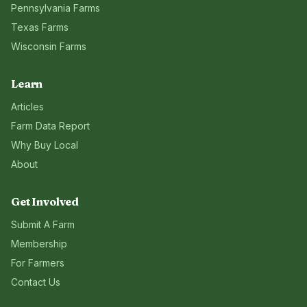
Pennsylvania
Farms
Texas
Farms
Wisconsin
Farms
Learn
Articles
Farm Data Report
Why Buy Local
About
Get Involved
Submit A Farm
Membership
For Farmers
Contact Us