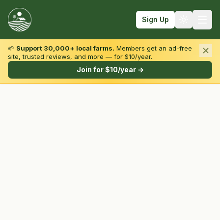
Sign Up
🌱
Support 30,000+ local farms.
Members get an ad-free
site, trusted reviews, and more — for $10/year.
Browse by State & Type
Join for $10/year →
Find Farms
Farmers Markets
Learn
For Farmers
Fall Fun
Sign In
Create Account