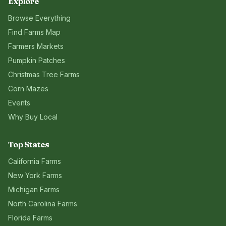
Explore
Browse Everything
Find Farms Map
Farmers Markets
Pumpkin Patches
Christmas Tree Farms
Corn Mazes
Events
Why Buy Local
Top States
California
Farms
New York
Farms
Michigan
Farms
North Carolina
Farms
Florida
Farms