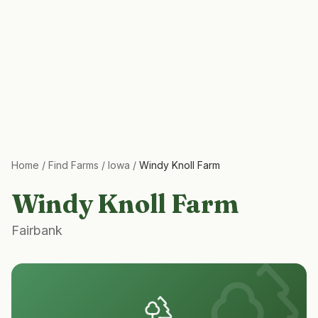
Home
/
Find Farms
/
Iowa
/
Windy Knoll Farm
Windy Knoll Farm
Fairbank