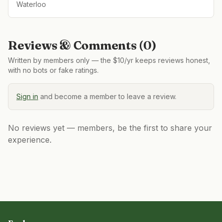
Waterloo
Reviews & Comments (
0
)
Written by members only — the $10/yr keeps reviews honest,
with no bots or fake ratings.
Sign in
and become a member to leave a review.
No reviews yet — members, be the first to share your
experience.